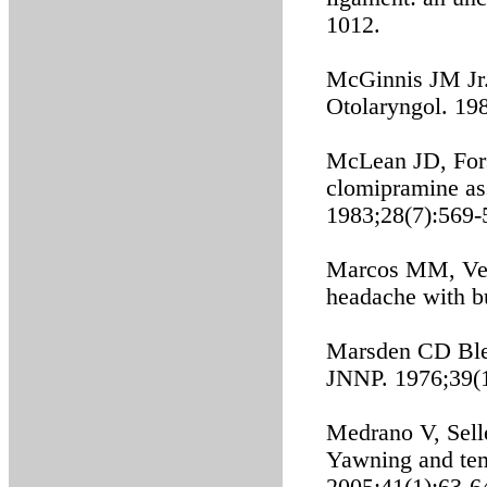
1012.
McGinnis JM Jr. 
Otolaryngol. 19
McLean JD, Fors
clomipramine as
1983;28(7):569-
Marcos MM, Veli
headache with bu
Marsden CD Ble
JNNP. 1976;39(
Medrano V, Selle
Yawning and tem