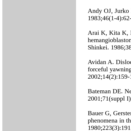
Andy OJ, Jurko 
1983;46(1-4):62
Arai K, Kita K,
hemangioblastoma
Shinkei. 1986;3
Avidan A. Disloc
forceful yawning
2002;14(2):159-
Bateman DE. Ne
2001;71(suppl I)
Bauer G, Gerste
phenomena in th
1980;223(3):191