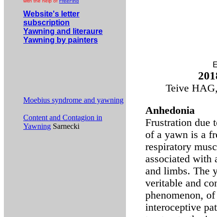
with the help of
FreeFind
Website's letter
subscription
Yawning and literaure
Yawning by painters
E
201
Teive HAG,
Moebius syndrome and yawning
Anhedonia
Content and Contagion in
Frustration due
Yawning
Sarnecki
of a yawn is a f
respiratory musc
associated with 
and limbs. The y
veritable and co
phenomenon, of i
interoceptive pa