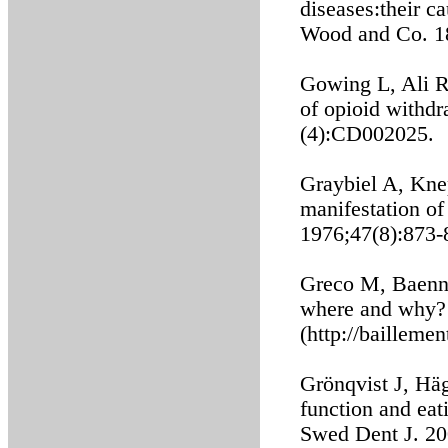
diseases:their 
Wood and Co. 1
Gowing L, Ali R
of opioid withd
(4):CD002025.
Graybiel A, Kne
manifestation o
1976;47(8):873-
Greco M, Baenni
where and why? 
(http://bailleme
Grönqvist J, Hä
function and eati
Swed Dent J. 20