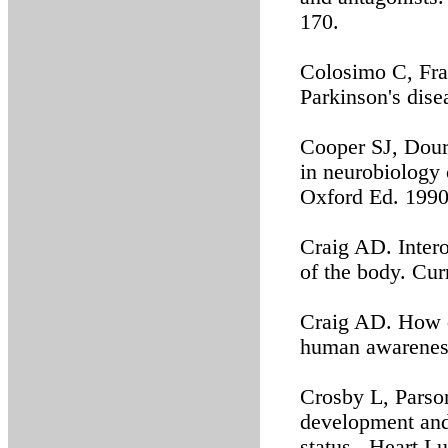
170.
Colosimo C, Fran
Parkinson's dise
Cooper SJ, Dour
in neurobiology 
Oxford Ed. 1990
Craig AD. Intero
of the body. Cu
Craig AD. How d
human awareness
Crosby L, Parson
development and 
status. Heart L