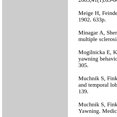
2005;41(1):63-6
Meige H, Feindel
1902. 633p.
Minagar A, Sher
multiple scleros
Mogilnicka E, K
yawning behavio
305.
Muchnik S, Fink
and temporal lob
139.
Muchnik S, Fink
Yawning. Medici