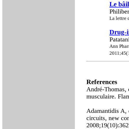
Le bâil
Philibe
La lettr
Drug-i
Patatan
Ann Phar
2011;45(
References
André-Thomas, d
musculaire. Fla
Adamantidis A, 
circuits, new co
2008;19(10):362