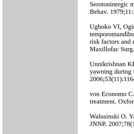
Serotoninergic 
Behav. 1979;11:
Ugboko VI, Ogin
temporomandibula
risk factors and
Maxillofac Surg
Unnikrishnan KP
yawning during i
2006;53(11):116
von Economo C. E
treatment. Oxfo
Walusinski O. Y
JNNP. 2007;78(1