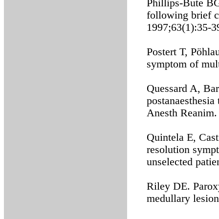
Phillips-Bute B
following brief 
1997;63(1):35-3
Postert T, Pöhla
symptom of multi
Quessard A, Barr
postanaesthesia 
Anesth Reanim. 
Quintela E, Cast
resolution sympt
unselected patie
Riley DE. Parox
medullary lesio