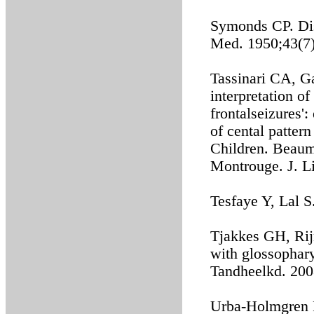
Symonds CP. Disc
Med. 1950;43(7)
Tassinari CA, Ga
interpretation o
frontalseizures'
of cental pattern
Children. Beaum
Montrouge. J. L
Tesfaye Y, Lal 
Tjakkes GH, Rij
with glossophary
Tandheelkd. 200
Urba-Holmgren R