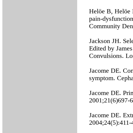
Helöe B, Helöe 
pain-dysfunction
Community Dent 
Jackson JH. Sel
Edited by James
Convulsions. Lo
Jacome DE. Com
symptom. Cephal
Jacome DE. Prim
2001;21(6)697-6
Jacome DE. Extr
2004;24(5):411-