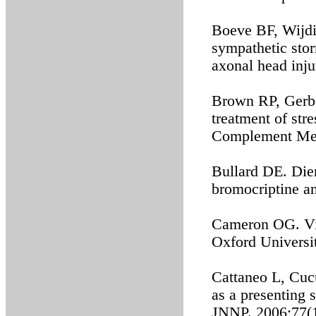
Boeve BF, Wijdi
sympathetic stor
axonal head inj
Brown RP, Gerba
treatment of stre
Complement Med
Bullard DE. Dien
bromocriptine a
Cameron OG. Vis
Oxford Universit
Cattaneo L, Cucu
as a presenting 
JNNP. 2006;77(1