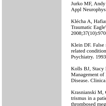
Jurko MF, Andy 
Appl Neurophysi
Klécha A, Hafian
Traumatic Eagle'
2008;37(10):970
Klein DF. False 
related conditio
Psychiatry. 1993
Kolls BJ, Stacy
Management of M
Disease. Clinic
Krasnianski M, 
trismus in a pat
thrombosed mega