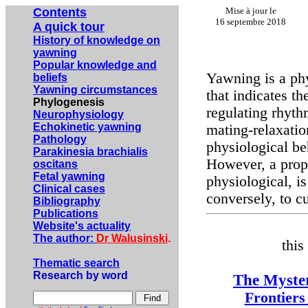
Contents
Mise à jour le
16 septembre 2018
A quick tour
History of knowledge on
yawning
Popular knowledge and
Yawning is a phy
beliefs
Yawning circumstances
that indicates t
Phylogenesis
regulating rhyth
Neurophysiology
Echokinetic yawning
mating-relaxatio
Pathology
physiological beh
Parakinesia brachialis
However, a prop
oscitans
Fetal yawning
physiological, is
Clinical cases
conversely, to cu
Bibliography
Publications
Website's actuality
The author:
Dr Walusinski
.
this
Thematic search
Research by word
The Myster
Frontiers