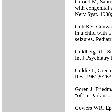
Giroud M, Sautre
with congenital 
Nerv Syst. 1988
Goh KY, Conway 
in a child with 
seizures. Pediat
Goldberg RL. Sus
Int J Psychiatr
Goldie L, Green
Res. 1961;5:263
Goren J, Friedm
"of" in Parkinso
Gowers WR. Epil