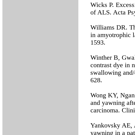
Wicks P. Excess
of ALS. Acta Ps
Williams DR. Th
in amyotrophic l
1593.
Winther B, Gwal
contrast dye in 
swallowing and/
628.
Wong KY, Ngan K
and yawning afte
carcinoma. Clin
Yankovsky AE, A
yawning in a pa