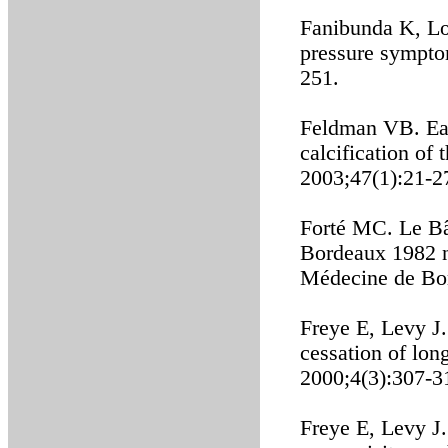
Fanibunda K, Lo
pressure sympto
251.
Feldman VB. Eag
calcification of
2003;47(1):21-2
Forté MC. Le Bâ
Bordeaux 1982 n
Médecine de Bo
Freye E, Levy J
cessation of lon
2000;4(3):307-3
Freye E, Levy J.