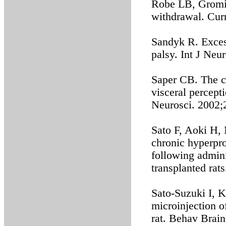
Robe LB, Gromis
withdrawal. Cur
Sandyk R. Exces
palsy. Int J Neu
Saper CB. The c
visceral percept
Neurosci. 2002;
Sato F, Aoki H, 
chronic hyperpr
following admini
transplanted rat
Sato-Suzuki I, Ki
microinjection o
rat. Behav Brai