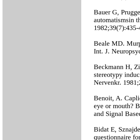
Bauer G, Prugge
automatismsin t
1982;39(7):435-
Beale MD. Murp
Int. J. Neurops
Beckmann H, Zim
stereotypy induc
Nervenkr. 1981;
Benoit, A. Capli
eye or mouth? B
and Signal Base
Bidat E, Sznajde
questionnaire fo