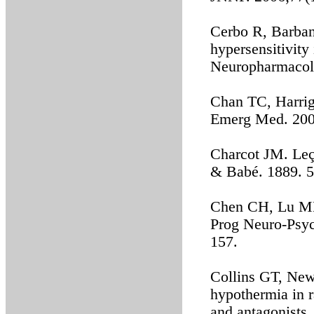
Cerbo R, Barban
hypersensitivity
Neuropharmacol.
Chan TC, Harriga
Emerg Med. 200
Charcot JM. Leço
& Babé. 1889. 5
Chen CH, Lu ML
Prog Neuro-Psyc
157.
Collins GT, New
hypothermia in r
and antagonists