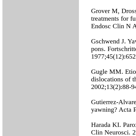
Grover M, Dros
treatments for fu
Endosc Clin N A
Gschwend J. Yawn
pons. Fortschrit
1977;45(12):652
Gugle MM. Etiol
dislocations of 
2002;13(2):88-9
Gutierrez-Alvar
yawning? Acta P
Harada KI. Paro
Clin Neurosci. 