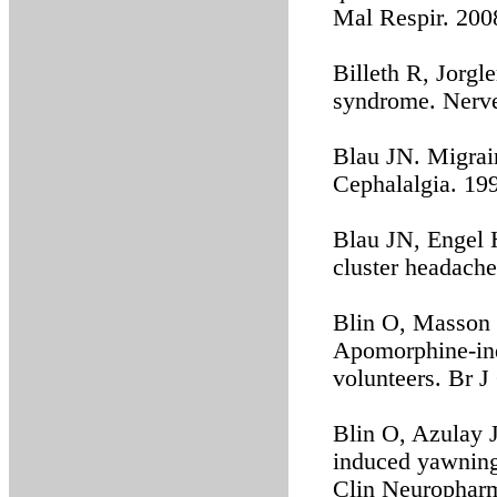
Mal Respir. 200
Billeth R, Jorgl
syndrome. Nerve
Blau JN. Migrai
Cephalalgia. 19
Blau JN, Engel 
cluster headache
Blin O, Masson G
Apomorphine-ind
volunteers. Br J
Blin O, Azulay 
induced yawning
Clin Neuropharm