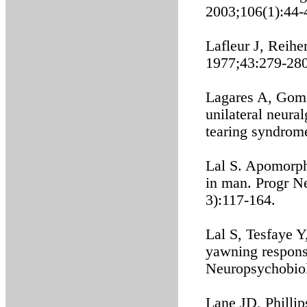
2003;106(1):44-
Lafleur J, Reihe
1977;43:279-280
Lagares A, Gomez
unilateral neura
tearing syndrom
Lal S. Apomorphi
in man. Progr N
3):117-164.
Lal S, Tesfaye Y
yawning respons
Neuropsychobiol
Lane JD, Phillip