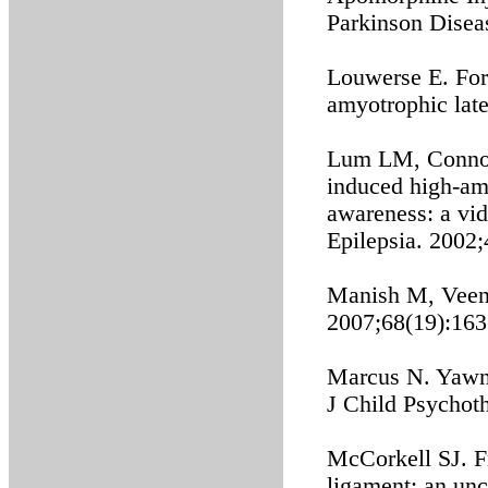
Parkinson Disea
Louwerse E. For
amyotrophic late
Lum LM, Connoll
induced high-am
awareness: a vi
Epilepsia. 2002
Manish M, Veenu 
2007;68(19):163
Marcus N. Yawnin
J Child Psychot
McCorkell SJ. Fr
ligament: an un