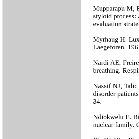
Mupparapu M, R
styloid process: 
evaluation strat
Myrhaug H. Luxa
Laegeforen. 196
Nardi AE, Freire
breathing. Respi
Nassif NJ, Tali
disorder patient
34.
Ndiokwelu E. Bil
nuclear family.