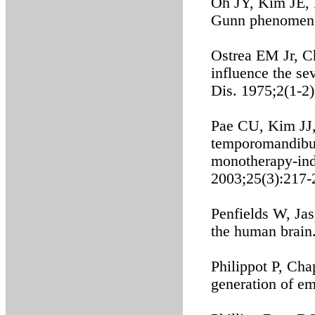
Oh JY, Kim JE, P
Gunn phenomeno
Ostrea EM Jr, Ch
influence the se
Dis. 1975;2(1-2
Pae CU, Kim JJ, 
temporomandibula
monotherapy-ind
2003;25(3):217-
Penfields W, Jas
the human brain
Philippot P, Cha
generation of e