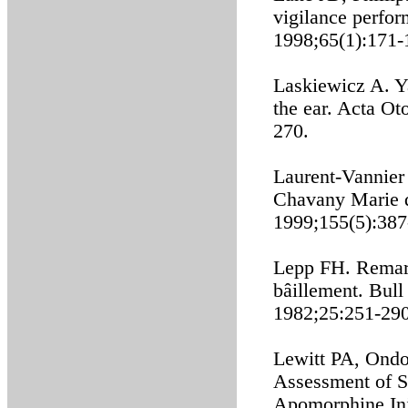
vigilance perfo
1998;65(1):171-
Laskiewicz A. Ya
the ear. Acta Ot
270.
Laurent-Vannier 
Chavany Marie d
1999;155(5):387
Lepp FH. Remarq
bâillement. Bull
1982;25:251-290
Lewitt PA, Ondo
Assessment of S
Apomorphine Inj