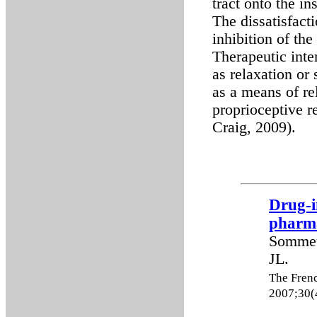
tract onto the in
The dissatisfact
inhibition of the
Therapeutic inte
as relaxation or
as a means of rel
proprioceptive r
Craig, 2009).
Drug-i
pharma
Sommet
JL.
The Fren
2007;30(