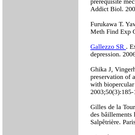
prerequisite mec
Addict Biol. 20
Furukawa T. Yawn
Meth Find Exp C
Gallezzo SR
. E
depression. 2006
Ghika J, Vinger
preservation of 
with biopercular
2003;50(3):185-
Gilles de la Tou
des bâillements 
Salpêtrière. Par