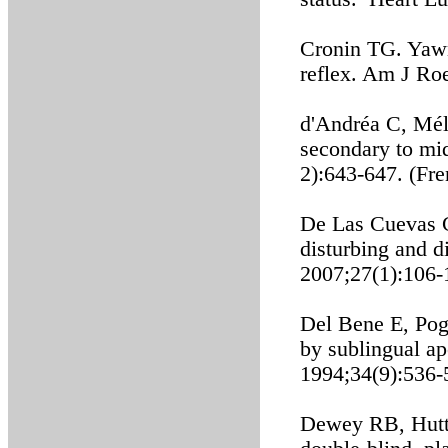
Cronin TG. Yawn
reflex. Am J Ro
d'Andréa C, Méli
secondary to mi
2):643-647. (Fre
De Las Cuevas C
disturbing and 
2007;27(1):106-
Del Bene E, Pog
by sublingual a
1994;34(9):536-
Dewey RB, Hutto