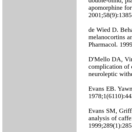
double-blind, pl
apomorphine for 
2001;58(9):1385
de Wied D. Beha
melanocortins a
Pharmacol. 1999
D'Mello DA, Vi
complication of 
neuroleptic wit
Evans EB. Yawni
1978;1(6110):44
Evans SM, Griff
analysis of caff
1999;289(1):285