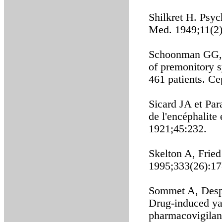
Shilkret H. Psy
Med. 1949;11(2)
Schoonman GG, E
of premonitory s
461 patients. Ce
Sicard JA et Par
de l'encéphalit
1921;45:232.
Skelton A, Frie
1995;333(26):17
Sommet A, Desp
Drug-induced ya
pharmacovigilan