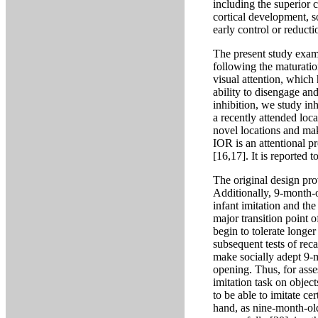
including the superior 
cortical development, s
early control or reducti
The present study exami
following the maturati
visual attention, which
ability to disengage and
inhibition, we study inh
a recently attended loca
novel locations and mak
IOR is an attentional pr
[16,17]. It is reported
The original design pro
Additionally, 9-month-o
infant imitation and th
major transition point o
begin to tolerate longer
subsequent tests of reca
make socially adept 9-m
opening. Thus, for asse
imitation task on object
to be able to imitate ce
hand, as nine-month-old