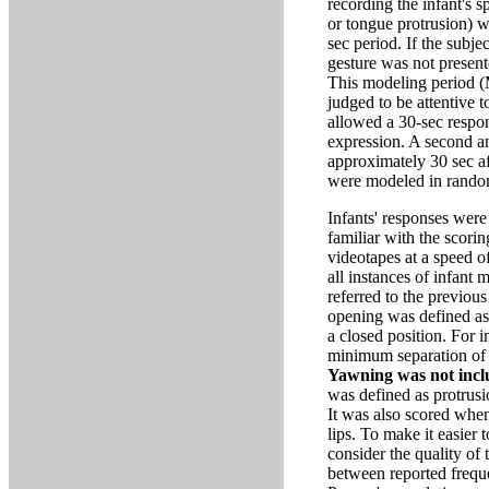
recording the infant's 
or tongue protrusion) w
sec period. If the subj
gesture was not presente
This modeling period (M
judged to be attentive t
allowed a 30-sec respon
expression. A second a
approximately 30 sec aft
were modeled in rando
Infants' responses wer
familiar with the scori
videotapes at a speed o
all instances of infant
referred to the previous
opening was defined as a
a closed position. For 
minimum separation of t
Yawning was not incl
was defined as protrusi
It was also scored whe
lips. To make it easier 
consider the quality of 
between reported frequ