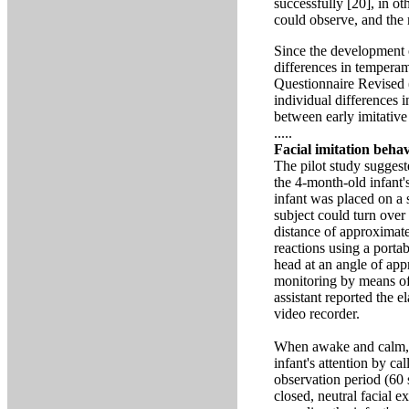
successfully [20], in o
could observe, and the
Since the development o
differences in temperame
Questionnaire Revised 
individual differences i
between early imitativ
.....
Facial imitation beha
The pilot study suggeste
the 4-month-old infant'
infant was placed on a 
subject could turn over
distance of approximat
reactions using a port
head at an angle of app
monitoring by means of 
assistant reported the 
video recorder.
When awake and calm, th
infant's attention by ca
observation period (60 
closed, neutral facial e