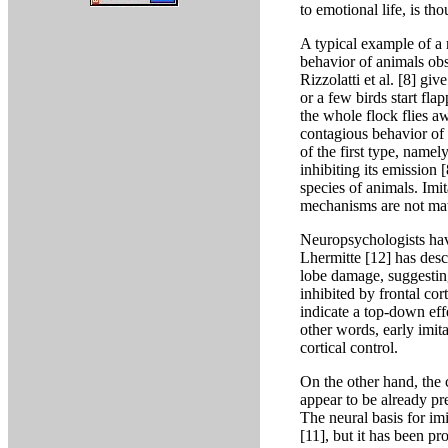
to emotional life, is tho
A typical example of a 
behavior of animals obs
Rizzolatti et al. [8] g
or a few birds start fla
the whole flock flies 
contagious behavior of
of the first type, name
inhibiting its emission
species of animals. Imi
mechanisms are not matu
Neuropsychologists have
Lhermitte [12] has descr
lobe damage, suggestin
inhibited by frontal cor
indicate a top-down effe
other words, early imit
cortical control.
On the other hand, the 
appear to be already pr
The neural basis for im
[11], but it has been pr