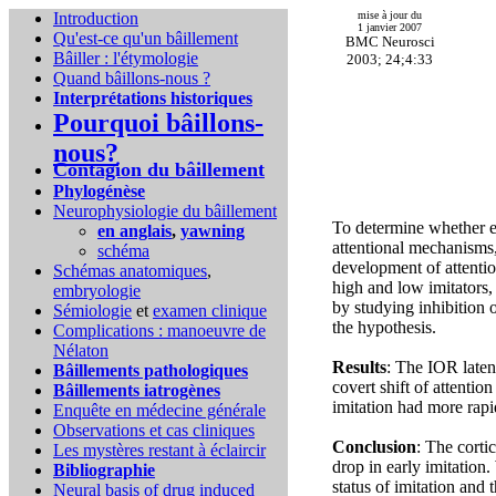
Introduction
mise à jour du
1 janvier 2007
Qu'est-ce qu'un bâillement
BMC Neurosci
Bâiller : l'étymologie
2003; 24;4:33
Quand bâillons-nous ?
Interprétations historiques
Pourquoi bâillons-
nous?
Contagion du bâillement
Phylogénèse
Neurophysiologie du bâillement
To determine whether ea
en anglais
,
yawning
attentional mechanisms,
schéma
development of attenti
Schémas anatomiques
,
high and low imitators,
embryologie
by studying inhibition 
Sémiologie
et
examen clinique
the hypothesis.
Complications :
manoeuvre de
Nélaton
Results
: The IOR latenc
Bâillements pathologiques
covert shift of attenti
Bâillements iatrogènes
imitation had more rapi
Enquête en médecine générale
Observations et cas cliniques
Conclusion
: The corti
Les mystères restant à éclaircir
drop in early imitation.
Bibliographie
status of imitation and
Neural basis of drug induced