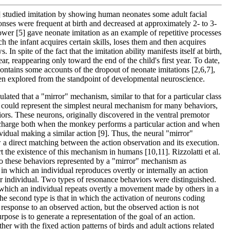
 studied imitation by showing human neonates some adult facial
ponses were frequent at birth and decreased at approximately 2- to 3-
wer [5] gave neonate imitation as an example of repetitive processes
h the infant acquires certain skills, loses them and then acquires
 In spite of the fact that the imitation ability manifests itself at birth,
ar, reappearing only toward the end of the child's first year. To date,
contains some accounts of the dropout of neonate imitations [2,6,7],
een explored from the standpoint of developmental neuroscience.
culated that a "mirror" mechanism, similar to that for a particular class
 could represent the simplest neural mechanism for many behaviors,
iors. These neurons, originally discovered in the ventral premotor
charge both when the monkey performs a particular action and when
vidual making a similar action [9]. Thus, the neural "mirror"
a direct matching between the action observation and its execution.
t the existence of this mechanism in humans [10,11]. Rizzolatti et al.
 to these behaviors represented by a "mirror" mechanism as
in which an individual reproduces overtly or internally an action
her individual. Two types of resonance behaviors were distinguished.
in which an individual repeats overtly a movement made by others in a
e second type is that in which the activation of neurons coding
 response to an observed action, but the observed action is not
urpose is to generate a representation of the goal of an action.
her with the fixed action patterns of birds and adult actions related