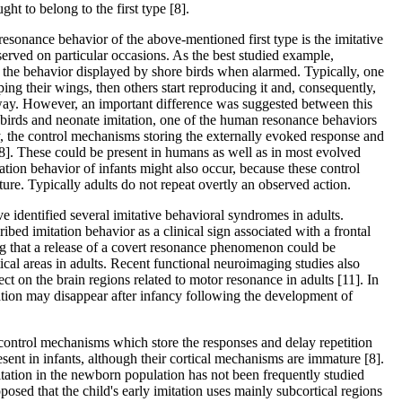
ught to belong to the first type [8].
resonance behavior of the above-mentioned first type is the imitative
erved on particular occasions. As the best studied example,
ive the behavior displayed by shore birds when alarmed. Typically, one
pping their wings, then others start reproducing it and, consequently,
away. However, an important difference was suggested between this
 birds and neonate imitation, one of the human resonance behaviors
ly, the control mechanisms storing the externally evoked response and
 [8]. These could be present in humans as well as in most evolved
tation behavior of infants might also occur, because these control
re. Typically adults do not repeat overtly an observed action.
 identified several imitative behavioral syndromes in adults.
ibed imitation behavior as a clinical sign associated with a frontal
g that a release of a covert resonance phenomenon could be
tical areas in adults. Recent functional neuroimaging studies also
ct on the brain regions related to motor resonance in adults [11]. In
ation may disappear after infancy following the development of
control mechanisms which store the responses and delay repetition
esent in infants, although their cortical mechanisms are immature [8].
itation in the newborn population has not been frequently studied
oposed that the child's early imitation uses mainly subcortical regions