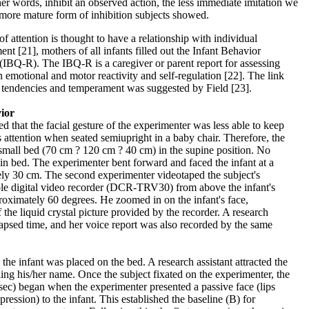
ther words, inhibit an observed action, the less immediate imitation we
 more mature form of inhibition subjects showed.
f attention is thought to have a relationship with individual
nt [21], mothers of all infants filled out the Infant Behavior
(IBQ-R). The IBQ-R is a caregiver or parent report for assessing
n emotional and motor reactivity and self-regulation [22]. The link
e tendencies and temperament was suggested by Field [23].
vior
d that the facial gesture of the experimenter was less able to keep
s attention when seated semiupright in a baby chair. Therefore, the
small bed (70 cm ? 120 cm ? 40 cm) in the supine position. No
 in bed. The experimenter bent forward and faced the infant at a
ely 30 cm. The second experimenter videotaped the subject's
able digital video recorder (DCR-TRV30) from above the infant's
roximately 60 degrees. He zoomed in on the infant's face,
the liquid crystal picture provided by the recorder. A research
elapsed time, and her voice report was also recorded by the same
e infant was placed on the bed. A research assistant attracted the
lling his/her name. Once the subject fixated on the experimenter, the
sec) began when the experimenter presented a passive face (lips
xpression) to the infant. This established the baseline (B) for