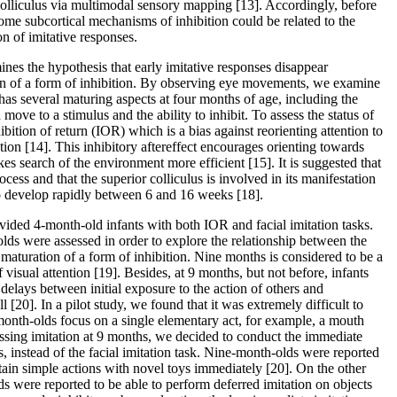
colliculus via multimodal sensory mapping [13]. Accordingly, before
ome subcortical mechanisms of inhibition could be related to the
on of imitative responses.
nes the hypothesis that early imitative responses disappear
on of a form of inhibition. By observing eye movements, we examine
 has several maturing aspects at four months of age, including the
 move to a stimulus and the ability to inhibit. To assess the status of
ibition of return (IOR) which is a bias against reorienting attention to
tion [14]. This inhibitory aftereffect encourages orienting towards
es search of the environment more efficient [15]. It is suggested that
ocess and that the superior colliculus is involved in its manifestation
 to develop rapidly between 6 and 16 weeks [18].
vided 4-month-old infants with both IOR and facial imitation tasks.
lds were assessed in order to explore the relationship between the
e maturation of a form of inhibition. Nine months is considered to be a
f visual attention [19]. Besides, at 9 months, but not before, infants
 delays between initial exposure to the action of others and
ll [20]. In a pilot study, we found that it was extremely difficult to
onth-olds focus on a single elementary act, for example, a mouth
ssing imitation at 9 months, we decided to conduct the immediate
s, instead of the facial imitation task. Nine-month-olds were reported
rtain simple actions with novel toys immediately [20]. On the other
s were reported to be able to perform deferred imitation on objects