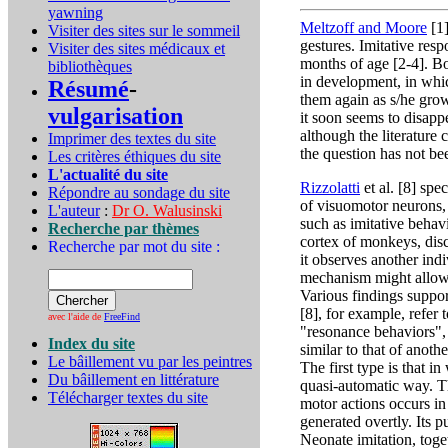
yawning
Meltzoff and Moore
[1]
Visiter des sites sur le sommeil
gestures. Imitative res
Visiter des sites médicaux et
months of age [2-4]. Bo
bibliothèques
in development, in whic
Résumé
-
them again as s/he grows.
vulgarisation
it soon seems to disappe
although the literature 
Imprimer des textes du site
the question has not b
Les critères éthiques du site
L'actualité du site
Rizzolatti
et al. [8] spe
Répondre au sondage du site
of visuomotor neurons,
L'auteur
:
Dr O. Walusinski
such as imitative behav
Recherche par thèmes
cortex of monkeys, dis
Recherche par mot du site :
it observes another indi
mechanism might allow 
Various findings suppor
[8], for example, refer
avec l'aide de
FreeFind
"resonance behaviors", 
Index du site
similar to that of anot
Le bâillement vu par les peintres
The first type is that 
Du bâillement en littérature
quasi-automatic way. Th
Télécharger textes du site
motor actions occurs in
generated overtly. Its p
Neonate imitation, toget