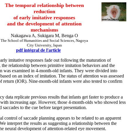
The temporal relationship between
reduction
of early imitative responses
and the development of attention
mechanisms
Nakagawa A, Sukigara M, Benga O
The School of Humanities and Social Sciences, Nagoya
City University, Japan
pdf intégral de l'article
rly imitative responses fade out following the maturation of
 the relationship between primitive imitation behaviors and the
on was examined in 4-month-old infants. They were divided into
 based on an index of imitation. The status of attention was assessed
of return (IOR). Nine-month-old infants were also tested to confirm
y data replicate previous results that infants get faster to produce a
on with increasing age. However, those 4-month-olds who showed less
d saccades to the cue before target presentation.
cal control of saccade planning appears to be related to an apparent
 We interpret the results as suggesting a relationship between the
 the neural development of attention-related eye movement.