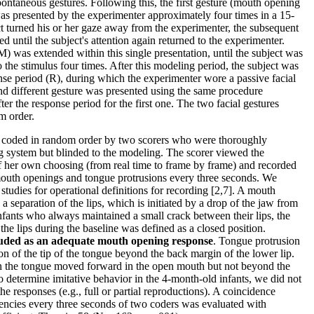
spontaneous gestures. Following this, the first gesture (mouth opening
as presented by the experimenter approximately four times in a 15-
ect turned his or her gaze away from the experimenter, the subsequent
d until the subject's attention again returned to the experimenter.
) was extended within this single presentation, until the subject was
o the stimulus four times. After this modeling period, the subject was
se period (R), during which the experimenter wore a passive facial
nd different gesture was presented using the same procedure
er the response period for the first one. The two facial gestures
m order.
e coded in random order by two scorers who were thoroughly
ng system but blinded to the modeling. The scorer viewed the
f her own choosing (from real time to frame by frame) and recorded
 mouth openings and tongue protrusions every three seconds. We
 studies for operational definitions for recording [2,7]. A mouth
 separation of the lips, which is initiated by a drop of the jaw from
infants who always maintained a small crack between their lips, the
he lips during the baseline was defined as a closed position.
uded as an adequate mouth opening response
. Tongue protrusion
on of the tip of the tongue beyond the back margin of the lower lip.
n the tongue moved forward in the open mouth but not beyond the
to determine imitative behavior in the 4-month-old infants, we did not
the responses (e.g., full or partial reproductions). A coincidence
encies every three seconds of two coders was evaluated with