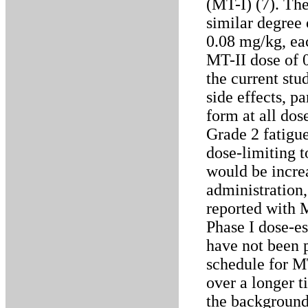
(MT-I) (7). Th
similar degree
0.08 mg/kg, ea
MT-II dose of 0
the current stu
side effects, p
form at all dos
Grade 2 fatigu
dose-limiting t
would be incre
administration,
reported with 
Phase I dose-es
have not been 
schedule for MT
over a longer t
the background 