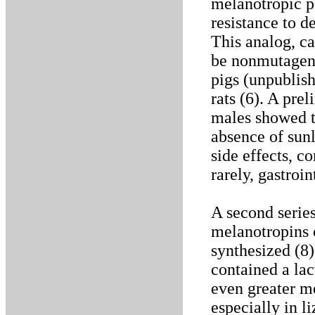
melanotropic p
resistance to 
This analog, c
be nonmutageni
pigs (unpublis
rats (6). A pre
males showed t
absence of sun
side effects, co
rarely, gastroin
A second series
melanotropins 
synthesized (8
contained a lac
even greater m
especially in l