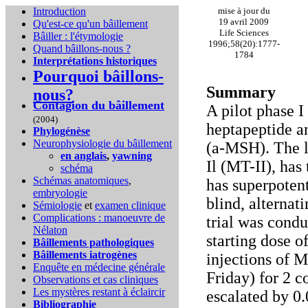
Introduction
mise à jour du
19 avril 2009
Qu'est-ce qu'un bâillement
Life Sciences
Bâiller : l'étymologie
1996;58(20):1777-
Quand bâillons-nous ?
1784
Interprétations historiques
Pourquoi bâillons-
Summary
nous?
Contagion du bâillement
A pilot phase I
(2004)
heptapeptide a
Phylogénèse
Neurophysiologie du bâillement
(a-MSH). The l
en anglais
,
yawning
Il (MT-II), ha
schéma
Schémas anatomiques
,
has superpotent
embryologie
blind, alternat
Sémiologie
et
examen clinique
Complications :
manoeuvre de
trial was condu
Nélaton
starting dose 
Bâillements pathologiques
Bâillements iatrogènes
injections of 
Enquête en médecine générale
Friday) for 2 
Observations et cas cliniques
Les mystères restant à éclaircir
escalated by 0
Bibliographie