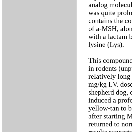
analog molecul
was quite prolo
contains the c
of a-MSH, alon
with a lactam 
lysine (Lys).
This compound,
in rodents (un
relatively long 
mg/kg I.V. dose
shepherd dog, 
induced a prof
yellow-tan to 
after starting 
returned to no