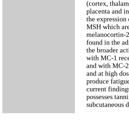
(cortex, thala
placenta and in
the expression
MSH which are 
melanocortin-2
found in the a
the broader acti
with MC-1 rece
and with MC-2 r
and at high dos
produce fatigue
current findin
possesses tanni
subcutaneous d