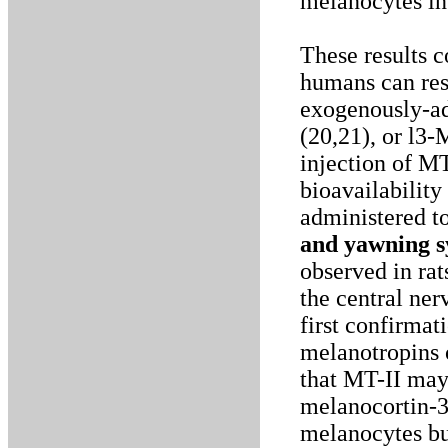
melanocytes in 
These results 
humans can res
exogenously-a
(20,21), or l3
injection of MT
bioavailability
administered to
and yawning 
observed in ra
the central ner
first confirmat
melanotropins 
that MT-II may 
melanocortin-3
melanocytes bu