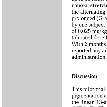
nausea,
stretc
the alternating
prolonged (Gra
by one subject 
of 0.025 mg/kg
tolerated dose 
With 6 months 
reported any a
administration.
Discussion
This pilot tria
pigmentation a
the linear, 13