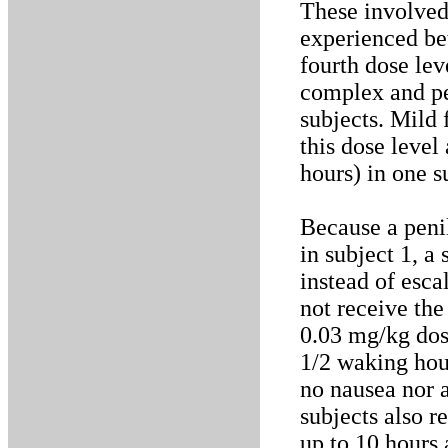
These involved
experienced be
fourth dose lev
complex and pe
subjects. Mild 
this dose level
hours) in one s
Because a penil
in subject 1, 
instead of esca
not receive th
0.03 mg/kg dos
1/2 waking hour
no nausea nor a
subjects also r
up to 10 hours 