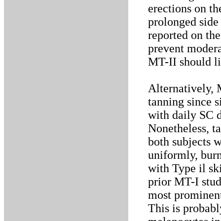
erections on th
prolonged side 
reported on the
prevent moderat
MT-II should l
Alternatively, 
tanning since s
with daily SC d
Nonetheless, t
both subjects w
uniformly, burn
with Type il sk
prior MT-I stud
most prominent 
This is probab