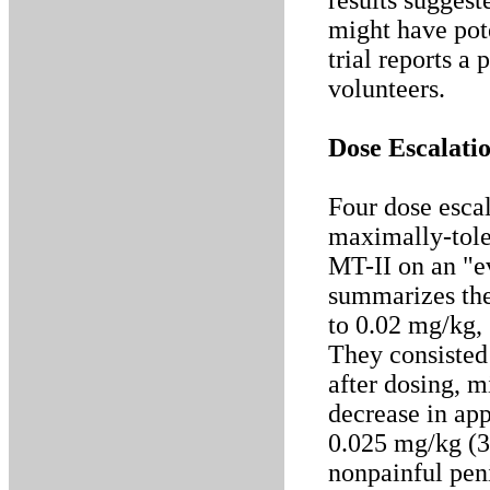
results suggest
might have pot
trial reports a
volunteers.
Dose Escalatio
Four dose escal
maximally-tole
MT-II on an "e
summarizes the 
to 0.02 mg/kg, 
They consisted
after dosing, 
decrease in app
0.025 mg/kg (3
nonpainful peni