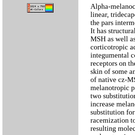
Alpha-melanoc
linear, trideca
the pars interm
It has structur
MSH as well a
corticotropic ac
integumental c
receptors on t
skin of some a
of native cz-M
melanotropic po
two substitutio
increase melan
substitution fo
racemization to
resulting mole