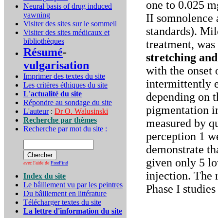
one to 0.025 m
Neural basis of drug induced
yawning
II somnolence 
Visiter des sites sur le sommeil
standards). Mil
Visiter des sites médicaux et
bibliothèques
treatment, was
Résumé
-
stretching an
vulgarisation
with the onset 
Imprimer des textes du site
intermittently 
Les critères éthiques du site
L'actualité du site
depending on t
Répondre au sondage du site
pigmentation in
L'auteur
:
Dr O. Walusinski
Recherche par thèmes
measured by qua
Recherche par mot du site :
perception 1 w
demonstrate th
given only 5 l
avec l'aide de
FreeFind
injection. The
Index du site
Le bâillement vu par les peintres
Phase I studies
Du bâillement en littérature
Télécharger textes du site
La lettre d'information du site