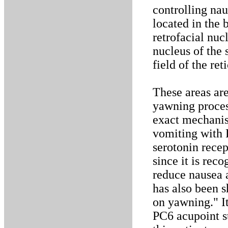
controlling nau
located in the 
retrofacial nuc
nucleus of the 
field of the re
These areas are
yawning proces
exact mechanis
vomiting with P
serotonin recep
since it is rec
reduce nausea a
has also been s
on yawning." It
PC6 acupoint s