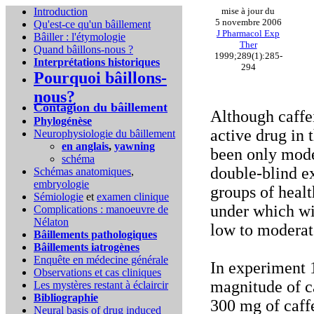
Introduction
mise à jour du
5 novembre 2006
Qu'est-ce qu'un bâillement
J Pharmacol Exp
Bâiller : l'étymologie
Ther
Quand bâillons-nous ?
1999;289(1):285-
Interprétations historiques
294
Pourquoi bâillons-
nous?
Contagion du bâillement
Although caffe
Phylogénèse
active drug in 
Neurophysiologie du bâillement
en anglais
,
yawning
been only mode
schéma
double-blind e
Schémas anatomiques
,
embryologie
groups of healt
Sémiologie
et
examen clinique
under which wi
Complications :
manoeuvre de
Nélaton
low to moderate
Bâillements pathologiques
Bâillements iatrogènes
Enquête en médecine générale
In experiment 1
Observations et cas cliniques
magnitude of c
Les mystères restant à éclaircir
Bibliographie
300 mg of caff
Neural basis of drug induced