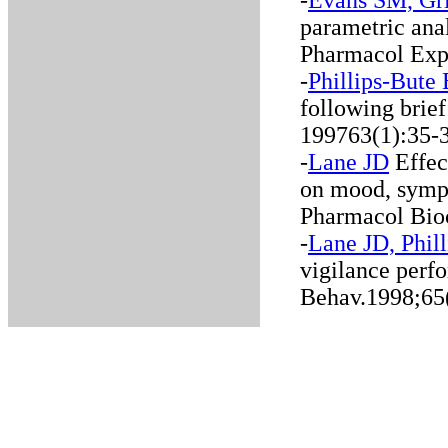
-
Evans SM, Gri
parametric anal
Pharmacol Exp
-
Phillips-Bute
following brief
199763(1):35-
-
Lane JD
Effect
on mood, symp
Pharmacol Bio
-
Lane JD, Phil
vigilance perf
Behav.1998;65