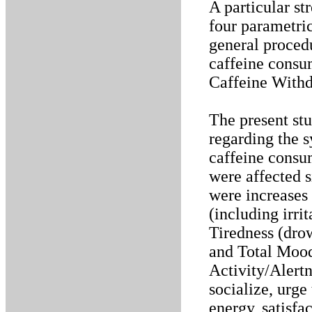
A particular st
four parametri
general procedu
caffeine consu
Caffeine With
The present st
regarding the 
caffeine consu
were affected s
were increase
(including irrit
Tiredness (dro
and Total Mood
Activity/Alertn
socialize, urge 
energy, satisfa