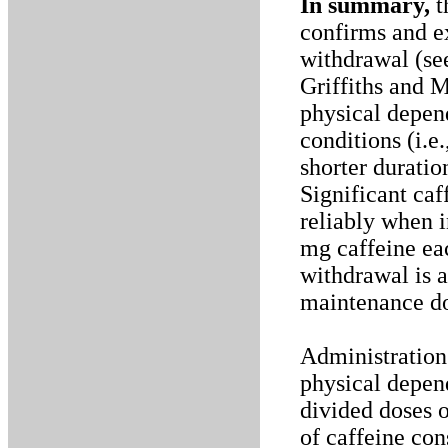
In summary,
t
confirms and ex
withdrawal (se
Griffiths and 
physical depen
conditions (i.e
shorter duratio
Significant ca
reliably when i
mg caffeine eac
withdrawal is a
maintenance d
Administration 
physical depen
divided doses o
of caffeine co