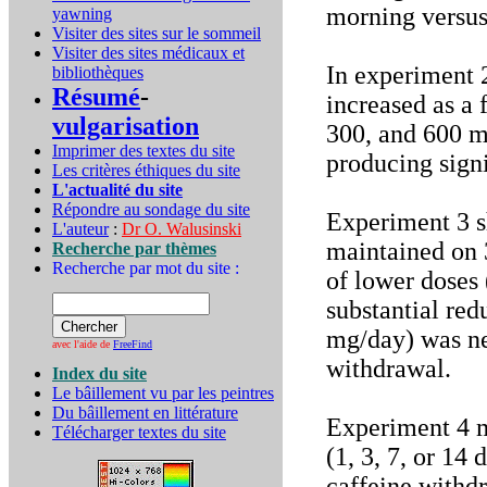
morning versus 
yawning
Visiter des sites sur le sommeil
Visiter des sites médicaux et
In experiment 2
bibliothèques
Résumé
-
increased as a 
vulgarisation
300, and 600 m
Imprimer des textes du site
producing signi
Les critères éthiques du site
L'actualité du site
Répondre au sondage du site
Experiment 3 s
L'auteur
:
Dr O. Walusinski
maintained on 
Recherche par thèmes
Recherche par mot du site :
of lower doses 
substantial re
mg/day) was ne
avec l'aide de
FreeFind
withdrawal.
Index du site
Le bâillement vu par les peintres
Du bâillement en littérature
Experiment 4 m
Télécharger textes du site
(1, 3, 7, or 14
caffeine withdr