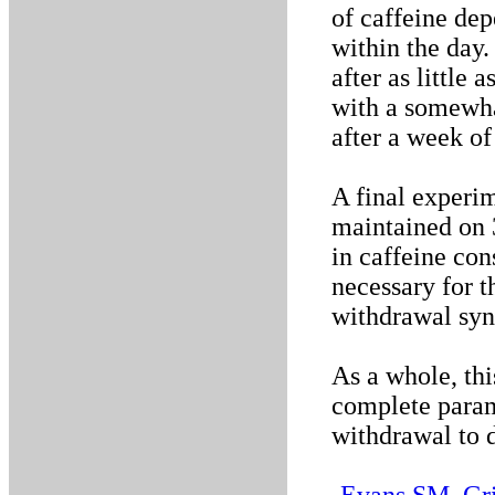
of caffeine dep
within the day
after as little
with a somewha
after a week of
A final experi
maintained on 
in caffeine con
necessary for t
withdrawal sy
As a whole, thi
complete param
withdrawal to d