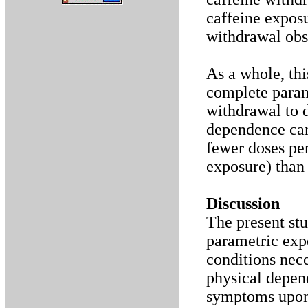
caffeine expos
withdrawal obse
As a whole, thi
complete param
withdrawal to d
dependence can
fewer doses per
exposure) than
Discussion
The present st
parametric expe
conditions nec
physical depen
symptoms upon 