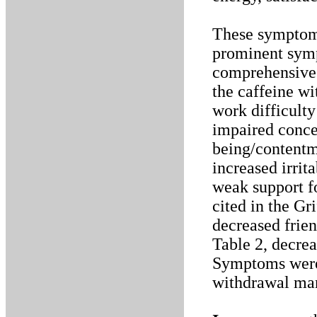
These symptom 
prominent symp
comprehensive 
the caffeine wi
work difficulty
impaired conce
being/contentm
increased irrita
weak support f
cited in the G
decreased frie
Table 2, decre
Symptoms were 
withdrawal man