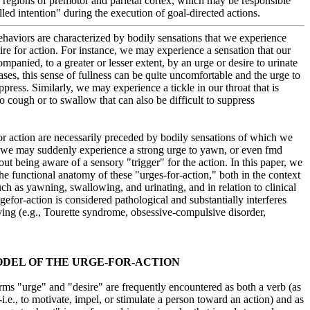
 regions of premotor and parietal cortex, which may be responsible
lled intention" during the execution of goal-directed actions.
aviors are characterized by bodily sensations that we experience
sire for action. For instance, we may experience a sensation that our
companied, to a greater or lesser extent, by an urge or desire to urinate
ases, this sense of fullness can be quite uncomfortable and the urge to
ppress. Similarly, we may experience a tickle in our throat that is
o cough or to swallow that can also be difficult to suppress
or action are necessarily preceded by bodily sensations of which we
 we may suddenly experience a strong urge to yawn, or even fmd
ut being aware of a sensory "trigger" for the action. In this paper, we
he functional anatomy of these "urges-for-action," both in the context
ch as yawning, swallowing, and urinating, and in relation to clinical
gefor-action is considered pathological and substantially interferes
living (e.g., Tourette syndrome, obsessive-compulsive disorder,
DEL OF THE URGE-FOR-ACTION
ms "urge" and "desire" are frequently encountered as both a verb (as
.e., to motivate, impel, or stimulate a person toward an action) and as