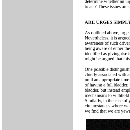
determine whether an urg
to act? These issues are
ARE URGES SIMPL
As outlined above, urges 
Nevertheless, it is argue
awareness of such driver
being aware of either th
identified as giving rise
might be argued that this
One possible distinguishi
chiefly associated with 
until an appropriate ti
of having a full bladder
bladder, but instead empl
mechanisms to withhold m
Similarly, in the case o
circumstances where we ar
we fmd that we are yaw