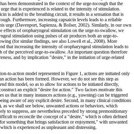
t has been demonstrated in the context of the urge-tocough that the
urge that is experienced is related to the intensity of stimulation.
in is added to the breathing circuit, it results in a sensation that is
ough. Furthermore, increasing capsaicin levels leads to a reliable
 this urge (Davenport, Sapienza, & BoIser, 2002). Similarly, in our own
he effects of oropharyngeal stimulation on the urge-to-swallow, we
ngeal stimulation using pulses of air produces both an urge-to-
wing (for similar findings, see also Lowell et al., 2008). More
d that increasing the intensity of oropharyngeal stimulation leads to
gth of the perceived urge-to-swallow. An important question therefore
eness, and by implication "desire," in the initiation of urge-related
on-to-action model represented in Figure 1, actions are initiated only
m an action has been formed. However, we do not see this step as
 this model, so as to allow for actions to be initiated directly,
 construct an explicit "desire for action." Two factors motivate this
kes us that in many instances actions (e.g., yawning) can be triggered
being aware of any explicit desire. Second, in many clinical conditions
), as we shall see below, unwanted actions or behaviors, which
ively to suppress, are nevertheless preceded by strong premonitionary
difficult to reconcile the concept of a "desire," which is often defmed
 for something that brings satisfaction or enjoyment," with unwanted
 which is experienced as unpleasant and distressing.