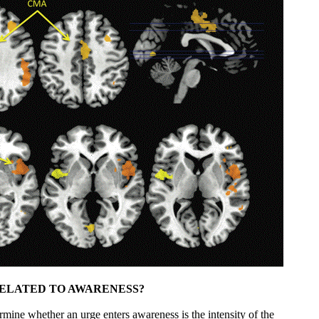
ELATED TO AWARENESS?
rmine whether an urge enters awareness is the intensity of the