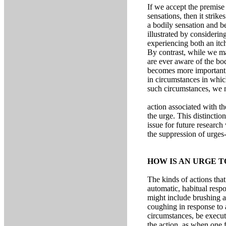
If we accept the premise
sensations, then it strik
a bodily sensation and be
illustrated by consideri
experiencing both an itch
By contrast, while we ma
are ever aware of the bod
becomes more important i
in circumstances in whic
such circumstances, we m
action associated with th
the urge. This distinctio
issue for future research
the suppression of urges-
HOW IS AN URGE T
The kinds of actions that
automatic, habitual respo
might include brushing a
coughing in response to a
circumstances, be execute
the action, as when one 