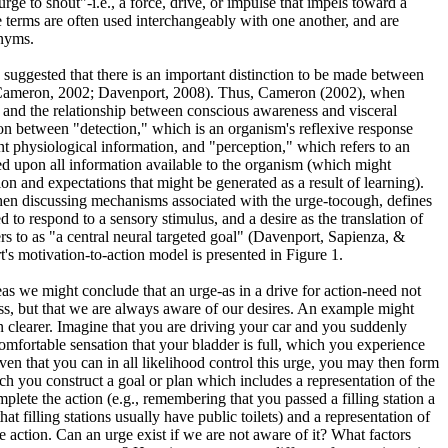
urge to shout"-i.e., a force, drive, or impulse that impels toward a
e terms are often used interchangeably with one another, and are
onyms.
 suggested that there is an important distinction to be made between
, Cameron, 2002; Davenport, 2008). Thus, Cameron (2002), when
, and the relationship between conscious awareness and visceral
ion between "detection," which is an organism's reflexive response
nt physiological information, and "perception," which refers to an
d upon all information available to the organism (which might
on and expectations that might be generated as a result of learning).
hen discussing mechanisms associated with the urge-tocough, defines
d to respond to a sensory stimulus, and a desire as the translation of
rs to as "a central neural targeted goal" (Davenport, Sapienza, &
's motivation-to-action model is presented in Figure 1.
s we might conclude that an urge-as in a drive for action-need not
s, but that we are always aware of our desires. An example might
on clearer. Imagine that you are driving your car and you suddenly
fortable sensation that your bladder is full, which you experience
iven that you can in all likelihood control this urge, you may then form
ich you construct a goal or plan which includes a representation of the
plete the action (e.g., remembering that you passed a filling station a
t filling stations usually have public toilets) and a representation of
e action. Can an urge exist if we are not aware of it? What factors