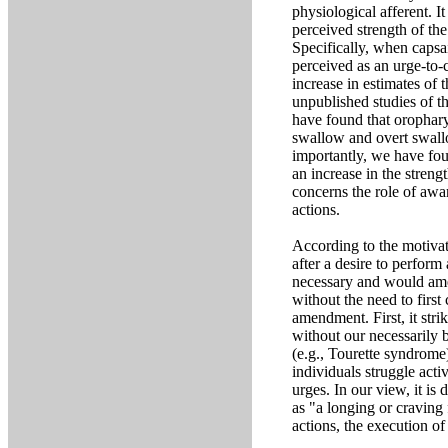
physiological afferent. I
perceived strength of the 
Specifically, when capsaic
perceived as an urge-to-c
increase in estimates of
unpublished studies of t
have found that orophary
swallow and overt swallo
importantly, we have foun
an increase in the stren
concerns the role of awar
actions.
According to the motivati
after a desire to perfor
necessary and would amend
without the need to first
amendment. First, it stri
without our necessarily 
(e.g., Tourette syndrome
individuals struggle act
urges. In our view, it is 
as "a longing or craving
actions, the execution of