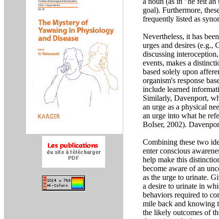
a noun (as in "he felt an 
goal). Furthermore, thes
frequently listed as syn
Nevertheless, it has been
urges and desires (e.g.
discussing interoception
events, makes a distinct
based solely upon affere
organism's response base
include learned informati
Similarly, Davenport, w
an urge as a physical nee
an urge into what he refe
BoIser, 2002). Davenport
Combining these two idea
enter conscious awarenes
help make this distincti
become aware of an uncom
as the urge to urinate. G
a desire to urinate in wh
behaviors required to com
mile back and knowing tha
the likely outcomes of th