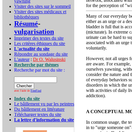
network, associated with
yawning
for the perception of "wi
Visiter des sites sur le sommeil
Visiter des sites médicaux et
Many of our everyday beh
bibliothèques
either as an urge or a de
Résumé
-
bladder is full that is ac
vulgarisation
(micturate). In extreme c
urinate can be hard to su
Imprimer des textes du site
associated with an urge t
Les critères éthiques du site
voluntarily.
L'actualité du site
Répondre au sondage du site
However, not all urges f
L'auteur
:
Dr O. Walusinski
are aware. For example,
Recherche par thèmes
ourselves yawning, witho
Recherche par mot du site :
consider the nature and t
of everyday behaviors su
disorders in which the ur
with activities of daily 
avec l'aide de
FreeFind
addiction).
Index du site
Le bâillement vu par les peintres
Du bâillement en littérature
A CONCEPTUAL MO
Télécharger textes du site
La lettre d'information du site
In common usage, the ter
in to "urge someone on"-i