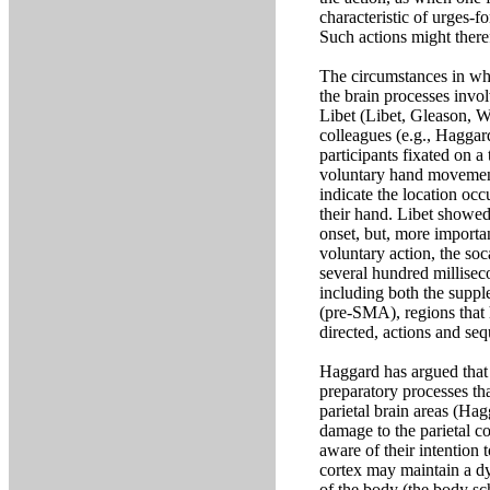
characteristic of urges-f
Such actions might theref
The circumstances in whi
the brain processes invo
Libet (Libet, Gleason, W
colleagues (e.g., Haggard
participants fixated on a
voluntary hand movement 
indicate the location oc
their hand. Libet showe
onset, but, more importan
voluntary action, the so
several hundred milliseco
including both the supp
(pre-SMA), regions that 
directed, actions and s
Haggard has argued that 
preparatory processes tha
parietal brain areas (Hag
damage to the parietal c
aware of their intention 
cortex may maintain a dy
of the body (the body sc