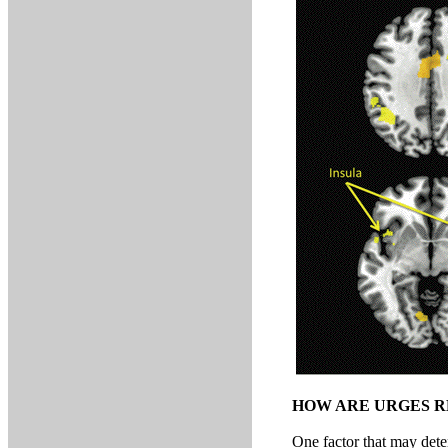
HOW ARE URGES R
One factor that may dete