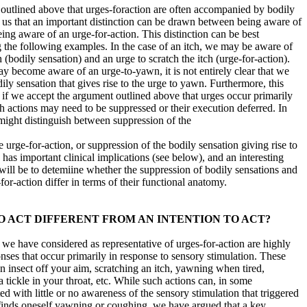
 outlined above that urges-foraction are often accompanied by bodily
es us that an important distinction can be drawn between being aware of
ing aware of an urge-for-action. This distinction can be best
ng the following examples. In the case of an itch, we may be aware of
 (bodily sensation) and an urge to scratch the itch (urge-for-action).
y become aware of an urge-to-yawn, it is not entirely clear that we
ily sensation that gives rise to the urge to yawn. Furthermore, this
f we accept the argument outlined above that urges occur primarily
h actions may need to be suppressed or their execution deferred. In
ight distinguish between suppression of the
e urge-for-action, or suppression of the bodily sensation giving rise to
n has important clinical implications (see below), and an interesting
 will be to detemiine whether the suppression of bodily sensations and
for-action differ in terms of their functional anatomy.
O ACT DIFFERENT FROM AN INTENTION TO ACT?
 we have considered as representative of urges-for-action are highly
nses that occur primarily in response to sensory stimulation. These
n insect off your aim, scratching an itch, yawning when tired,
 tickle in your throat, etc. While such actions can, in some
d with little or no awareness of the sensory stimulation that triggered
finds oneself yawning or coughing, we have argued that a key