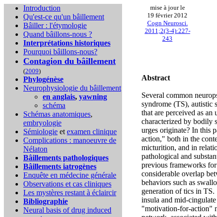
Introduction
mise à jour le
19 février 2012
Qu'est-ce qu'un bâillement
Cogn Neurosci.
Bâiller : l'étymologie
2011;2(3-4):227-
Quand bâillons-nous ?
243
Interprétations historiques
Pourquoi bâillons-nous?
Contagion du bâillement
(
2009
)
Abstract
Phylogénèse
Neurophysiologie du bâillement
Several common neuropsyc
en anglais
,
yawning
syndrome (TS), autistic 
schéma
that are perceived as an 
Schémas anatomiques
,
characterized by bodily 
embryologie
urges originate? In this 
Sémiologie
et
examen clinique
action," both in the con
Complications :
manoeuvre de
micturition, and in relat
Nélaton
pathological and substant
Bâillements pathologiques
previous frameworks for 
Bâillements iatrogènes
considerable overlap bet
Enquête en médecine générale
behaviors such as swallo
Observations et cas cliniques
generation of tics in TS.
Les mystères restant à éclaircir
insula and mid-cingulate
Bibliographie
"motivation-for-action" 
Neural basis of drug induced