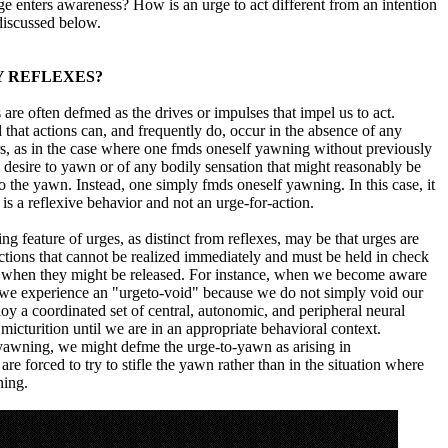
e enters awareness? How is an urge to act different from an intention
 discussed below.
Y REFLEXES?
are often defmed as the drives or impulses that impel us to act.
d that actions can, and frequently do, occur in the absence of any
s, as in the case where one fmds oneself yawning without previously
e desire to yawn or of any bodily sensation that might reasonably be
 to the yawn. Instead, one simply fmds oneself yawning. In this case, it
 is a reflexive behavior and not an urge-for-action.
ng feature of urges, as distinct from reflexes, may be that urges are
actions that cannot be realized immediately and must be held in check
me when they might be released. For instance, when we become aware
, we experience an "urgeto-void" because we do not simply void our
oy a coordinated set of central, autonomic, and peripheral neural
icturition until we are in an appropriate behavioral context.
f yawning, we might defme the urge-to-yawn as arising in
e forced to try to stifle the yawn rather than in the situation where
ning.