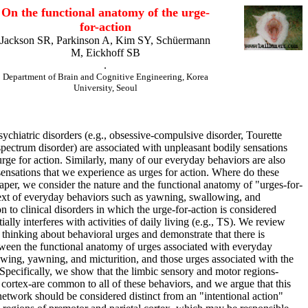
On the functional anatomy of the urge-
for-action
Jackson SR, Parkinson A, Kim SY, Schüermann
M, Eickhoff SB
.
Department of Brain and Cognitive Engineering, Korea
University, Seoul
hiatric disorders (e.g., obsessive-compulsive disorder, Tourette
spectrum disorder) are associated with unpleasant bodily sensations
urge for action. Similarly, many of our everyday behaviors are also
sensations that we experience as urges for action. Where do these
paper, we consider the nature and the functional anatomy of "urges-for-
text of everyday behaviors such as yawning, swallowing, and
ion to clinical disorders in which the urge-for-action is considered
ially interferes with activities of daily living (e.g., TS). We review
thinking about behavioral urges and demonstrate that there is
ween the functional anatomy of urges associated with everyday
wing, yawning, and micturition, and those urges associated with the
 Specifically, we show that the limbic sensory and motor regions-
 cortex-are common to all of these behaviors, and we argue that this
network should be considered distinct from an "intentional action"