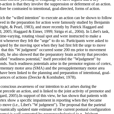
or-action is that they involve the suppression or deferment of an action.
ore be contrasted to intentional, goal-directed, forms of action.
ch the "willed intention" to execute an action can be shown to follow
lved in the preparation for action were famously studied by Benjamin
right, & Pearl, 1983), and more recently by Patrick Haggard and
, 2005; Haggard & Eimer, 1999; Sirigu et al., 2004). In Libet's task,
 time-varying, rotating visual spot and were instructed to make a
whenever they felt the "urge" to do so. Participants were asked to
cupied by the moving spot when they had first felt the urge to move
d that this "W judgment" occurred some 200 ms prior to movement
tly, he also showed that the preparatory brain activity that precedes
called "readiness potential," itself preceded the "Wjudgment" by
nds. Such readiness potentials arise in the premotor regions of cortex,
lementary motor area (SMA) and the presupplementary motor area
have been linked to the planning and preparation of intentional, goal-
equences of actions (Deecke & Kornhuber, 1978).
conscious awareness of our intention to act arises during the
t precede an action, and is linked to the joint activity of premotor and
gard, 2005).In support of this view, he has shown that patients with
ortex show a specific impairment in reporting when they became
to move (i.e., Libet's "W judgment"). The proposal that the parietal
namically updated state estimate of the current postural configuration
hema) is well supported by neuropsychological (e.g., Wolpert,