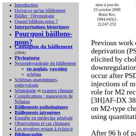
Introduction
mise à jour du
25 octobre 2009
Qu'est-ce qu'un bâillement
Brain Res.
Bâiller : l'étymologie
1994;645(1-
Quand bâillons-nous ?
2):247-252
Interprétations historiques
Pourquoi bâillons-
nous?
Previous work 
Contagion du bâillement
deprivation (P
(2004)
Phylogénèse
elicited by cho
Neurophysiologie du bâillement
downregulation
en anglais
,
yawning
schéma
occur after PS
Schémas anatomiques
,
injections of m
embryologie
Sémiologie
et
examen clinique
role for M2 rec
Complications :
manoeuvre de
[3H]AF-DX 384 
Nélaton
Bâillements pathologiques
on M2-type cho
Bâillements iatrogènes
using quantitat
Enquête en médecine générale
Observations et cas cliniques
Les mystères restant à éclaircir
After 96 h of 
Bibliographie