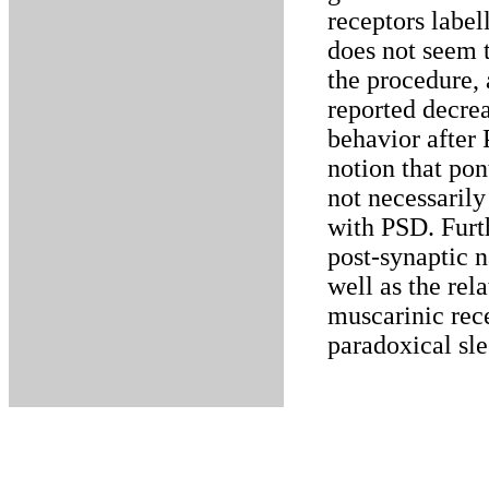
receptors labe
does not seem t
the procedure, 
reported decre
behavior after 
notion that pon
not necessarily 
with PSD. Furth
post-synaptic n
well as the rel
muscarinic rece
paradoxical sle