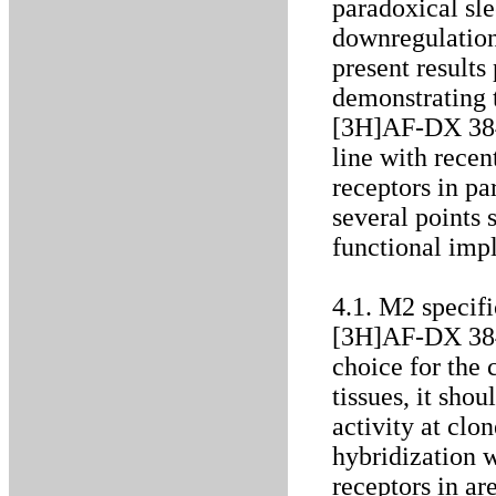
paradoxical sle
downregulation
present results
demonstrating 
[3H]AF-DX 384 
line with rece
receptors in p
several points 
functional impl
4.1. M2 specif
[3H]AF-DX 384 
choice for the 
tissues, it sho
activity at clo
hybridization 
receptors in a