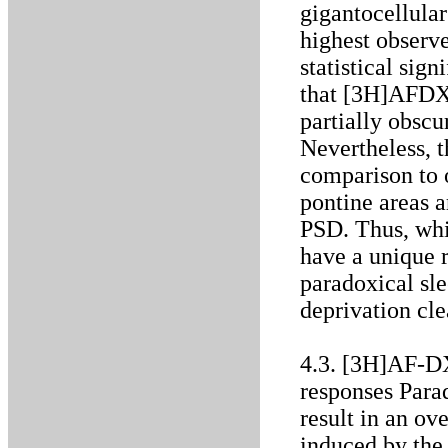
gigantocellular
highest observe
statistical sig
that [3H]AFDX 
partially obscu
Nevertheless, th
comparison to o
pontine areas a
PSD. Thus, whi
have a unique 
paradoxical sle
deprivation cle
4.3. [3H]AF-DX
responses Para
result in an ov
induced by the 