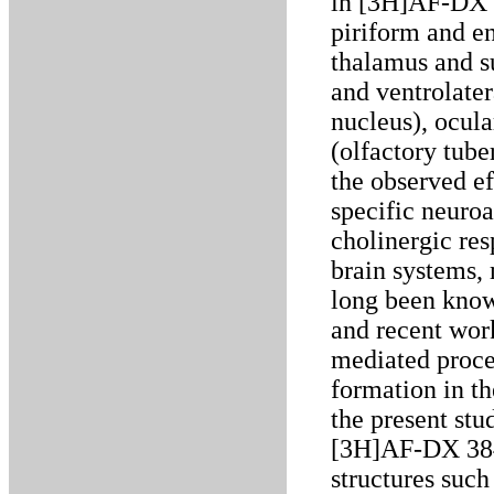
in [3H]AF-DX 
piriform and en
thalamus and s
and ventrolater
nucleus), ocula
(olfactory tube
the observed ef
specific neuroa
cholinergic re
brain systems, 
long been know
and recent wor
mediated proces
formation in th
the present st
[3H]AF-DX 384
structures such