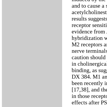
and to cause a 
acetylcholinest
results suggest
receptor sensi
evidence from A
hybridization w
M2 receptors ar
nerve terminals
caution should
in cholinergic
binding, as sug
DX 384. M1 and
been recently i
[17,38], and th
in those recept
effects after P