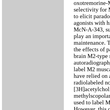
oxotremorine-M
selectivity fo
to elicit parad
agonists with h
McN-A-343, sug
play an importa
maintenance. T
the effects of 
brain M2-type r
autoradiograph
label M2 muscar
have relied on 
radiolabeled no
[3H]acetylcho
methylscopolam
used to label 
However, this 