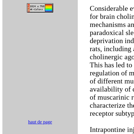
Considerable e
for brain choli
mechanisms and
paradoxical sle
deprivation ind
rats, includin
cholinergic ago
This has led t
regulation of m
of different mu
availability of
of muscarinic r
characterize t
receptor subtyp
haut de page
Intrapontine in