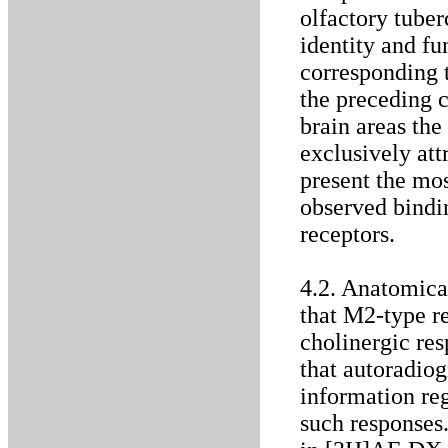
olfactory tuber
identity and fu
corresponding t
the preceding c
brain areas th
exclusively att
present the mos
observed bindi
receptors.
4.2. Anatomical
that M2-type re
cholinergic res
that autoradio
information re
such responses.