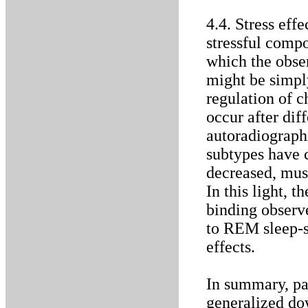
4.4. Stress eff
stressful compo
which the obs
might be simply
regulation of c
occur after diff
autoradiograph
subtypes have c
decreased, musc
In this light,
binding observe
to REM sleep-sp
effects.
In summary, par
generalized do