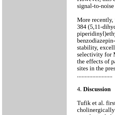
signal-to-noise
More recently,
384 (5,11-dihy
piperidinyl)et
benzodiazepin-
stability, excel
selectivity for
the effects of 
sites in the pre
.......................
4.
Discussion
Tufik et al. fir
cholinergicall