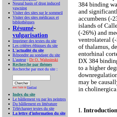
Neural basis of drug induced
384 binding wa
yawning
and significant
Visiter des sites sur le sommeil
Visiter des sites médicaux et
accumbens (-23
bibliothèques
islands of Call
Résumé
-
(-26%) and med
vulgarisation
ventrolateral (
Imprimer des textes du site
Les critères éthiques du site
of thalamus, de
L'actualité du site
entorhinal cor
Répondre au sondage du site
L'auteur
:
Dr O. Walusinski
DX 384 binding
Recherche par thèmes
to a higher deg
Recherche par mot du site :
downregulation
may be causally
in cholinergica
avec l'aide de
FreeFind
Index du site
Le bâillement vu par les peintres
Du bâillement en littérature
Télécharger textes du site
I.
Introductio
La lettre d'information du site