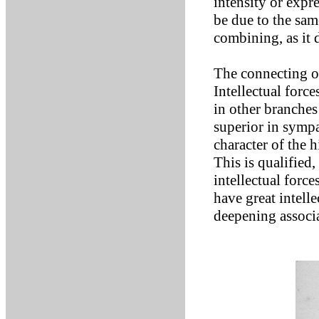
intensity or expr
be due to the sam
combining, as it 
The connecting o
Intellectual force
in other branches
superior in sympa
character of the h
This is qualified
intellectual forc
have great intelle
deepening associa