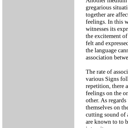
Another medium fo
gregarious situat
together are affe
feelings. In this 
witnesses its exp
the excitement of 
felt and expresse
the language cann
association betwe
The rate of assoc
various Signs fol
repetition, there 
feelings on the o
other. As regards 
themselves on the
cutting sound of 
are known to to b