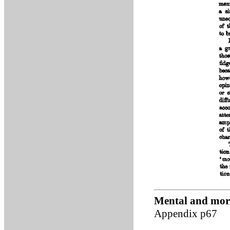
Mental and mora
Appendix p67