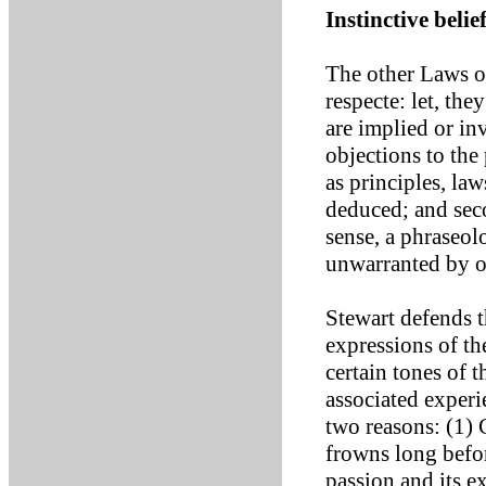
Instinctive beli
The other Laws o
respecte: let, th
are implied or in
objections to the
as principles, la
deduced; and seco
sense, a phraseol
unwarranted by o
Stewart defends t
expressions of th
certain tones of 
associated experi
two reasons: (1)
frowns long befo
passion and its e