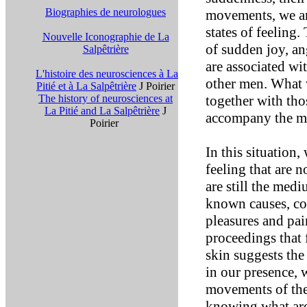
Biographies de neurologues
movements, we ar
states of feeling.
Nouvelle Iconographie de La
of sudden joy, ang
Salpêtrière
are associated wit
L'histoire des neurosciences à La
other men. What w
Pitié et à La Salpêtrière
J Poirier
The history of neurosciences at
together with th
La Pitié and La Salpêtrière
J
accompany the m
Poirier
In this situation,
feeling that are 
are still the med
known causes, col
pleasures and pai
proceedings that 
skin suggests the
in our presence, 
movements of the
knowing what are 