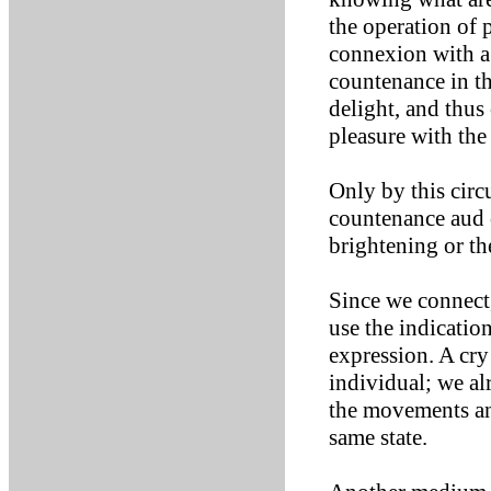
the operation of 
connexion with a 
countenance in th
delight, and thus
pleasure with th
Only by this circ
countenance aud 
brightening or th
Since we connect,
use the indication
expression. A cry 
individual; we al
the movements and
same state.