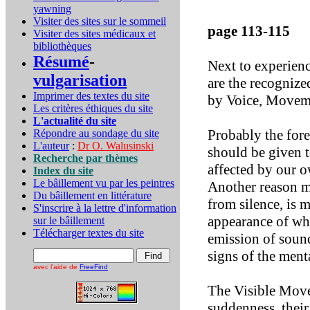
yawning
Visiter des sites sur le sommeil
page 113-115
Visiter des sites médicaux et
bibliothèques
Résumé
-
Next to experienc
vulgarisation
are the recognize
Imprimer des textes du site
by Voice, Moveme
Les critères éthiques du site
L'actualité du site
Probably the fore
Répondre au sondage du site
L'auteur
:
Dr O. Walusinski
should be given to
Recherche par thèmes
affected by our o
Index du site
Le bâillement vu par les peintres
Another reason ma
Du bâillement en littérature
from silence, is 
S'inscrire à la lettre d'information
appearance of wha
sur le bâillement
Télécharger textes du site
emission of sound
signs of the ment
avec l'aide de
FreeFind
The Visible Move
suddenness, their