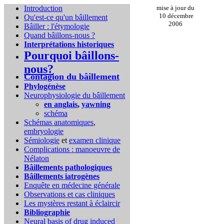
Introduction
mise à jour du
10 décembre
Qu'est-ce qu'un bâillement
2006
Bâiller : l'étymologie
Quand bâillons-nous ?
Interprétations historiques
Pourquoi bâillons-
nous?
Contagion du bâillement
Phylogénèse
Neurophysiologie du bâillement
en anglais
,
yawning
schéma
Schémas anatomiques
,
embryologie
Sémiologie
et
examen clinique
Complications :
manoeuvre de
Nélaton
Bâillements pathologiques
Bâillements iatrogènes
Enquête en médecine générale
Observations et cas cliniques
Les mystères restant à éclaircir
Bibliographie
Neural basis of drug induced