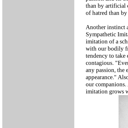
than by artificial
of hatred than by
Another instinct 
Sympathetic Imita
imitation of a sc
with our bodily f
tendency to take 
contagious. "Eve
any passion, the 
appearance." Also
our companions. A
imitation grows 