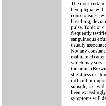
The most certain 
hemiplegia, with
consciousness wit
breathing, deviat
pulse. Tonic or c
frequently testifi
sanguineous effus
usually associate
Not any constant 
maintained) atten
which may serve t
the brain. (Brown
slightness or al
difficult or impos
subside, i. e. wi
been exceedingly 
symptoms will de