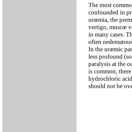
The most common
confounded in pr
urœmia, the premo
vertigo, muscœ vo
in many cases. Th
often oedematous
In the uræmic pa
less profound (so
paralysis at the o
is common, there 
hydrochloric acid
should not be ove