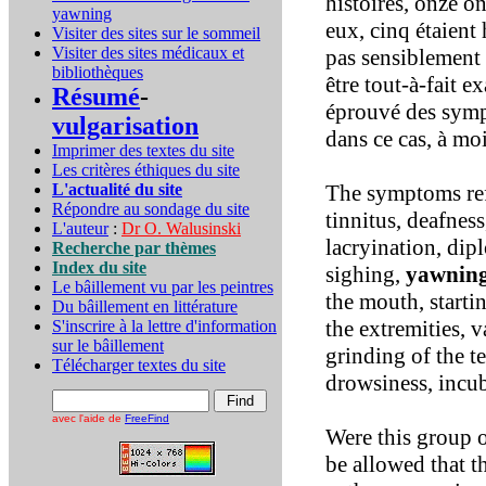
histoires, onze o
yawning
eux, cinq étaient 
Visiter des sites sur le sommeil
Visiter des sites médicaux et
pas sensiblement 
bibliothèques
être tout-à-fait e
Résumé
-
éprouvé des sympt
vulgarisation
dans ce cas, à mo
Imprimer des textes du site
Les critères éthiques du site
L'actualité du site
The symptoms refe
Répondre au sondage du site
tinnitus, deafness
L'auteur
:
Dr O. Walusinski
lacryination, dip
Recherche par thèmes
Index du site
sighing,
yawnin
Le bâillement vu par les peintres
the mouth, starti
Du bâillement en littérature
the extremities, v
S'inscrire à la lettre d'information
sur le bâillement
grinding of the t
Télécharger textes du site
drowsiness, incu
avec l'aide de
FreeFind
Were this group 
be allowed that t