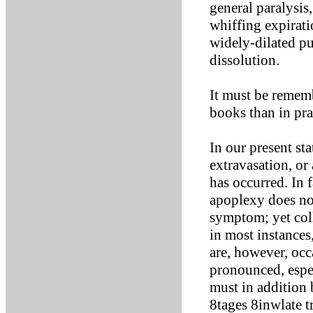
general paralysis
whiffing expirati
widely-dilated pu
dissolution.
It must be remem
books than in pra
In our present sta
extravasation, or
has occurred. In 
apoplexy does no
symptom; yet coll
in most instances
are, however, occ
pronounced, espec
must in addition 
8tages 8inwlate t