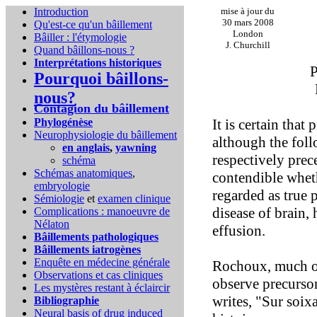
Introduction
mise à jour du
30 mars 2008
Qu'est-ce qu'un bâillement
London
Bâiller : l'étymologie
J. Churchill
Quand bâillons-nous ?
Interprétations historiques
P
Pourquoi bâillons-
nous?
Contagion du bâillement
Phylogénèse
It is certain tha
Neurophysiologie du bâillement
although the foll
en anglais
,
yawning
respectively prec
schéma
Schémas anatomiques
,
contendible wheth
embryologie
regarded as true 
Sémiologie
et
examen clinique
disease of brain, 
Complications :
manoeuvre de
Nélaton
effusion.
Bâillements pathologiques
Bâillements iatrogènes
Enquête en médecine générale
Rochoux, much of 
Observations et cas cliniques
observe precurso
Les mystères restant à éclaircir
writes, "Sur soixa
Bibliographie
Neural basis of drug induced