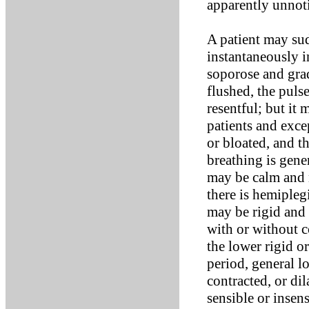
apparently unnoti
A patient may sud
instantaneously 
soporose and grad
flushed, the pulse 
resentful; but it
patients and exce
or bloated, and t
breathing is gener
may be calm and n
there is hemipleg
may be rigid and 
with or without c
the lower rigid or
period, general l
contracted, or dil
sensible or insen