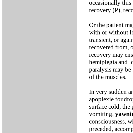
occasionally this
recovery (P), rec
Or the patient m
with or without 
transient, or aga
recovered from, o
recovery may ensu
hemiplegia and lo
paralysis may be 
of the muscles.
In very sudden an
apoplexie foudroy
surface cold, the 
vomiting,
yawni
consciousness, wh
preceded, accomp