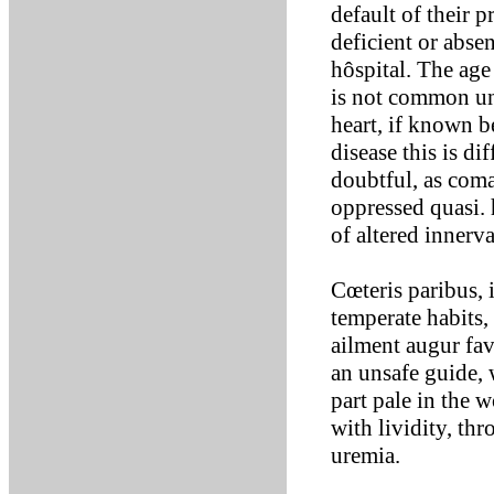
default of their 
deficient or abse
hôspital. The age
is not common unt
heart, if known b
disease this is di
doubtful, as com
oppressed quasi.
of altered innerva
Cœteris paribus, 
temperate habits,
ailment augur fav
an unsafe guide, w
part pale in the w
with lividity, th
uremia.