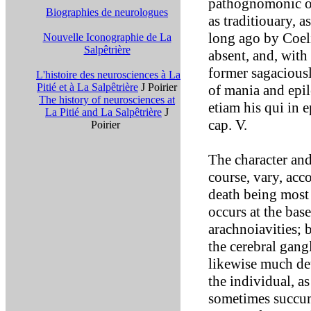
pathognomonic of
Biographies de neurologues
as traditiouary, a
long ago by Coeli
Nouvelle Iconographie de La
Salpêtrière
absent, and, with 
former sagaciousl
L'histoire des neurosciences à La
Pitié et à La Salpêtrière
J Poirier
of mania and epi
The history of neurosciences at
etiam his qui in e
La Pitié and La Salpêtrière
J
cap. V.
Poirier
The character an
course, vary, acc
death being most 
occurs at the base
arachnoiavities; 
the cerebral gang
likewise much de
the individual, a
sometimes succumb