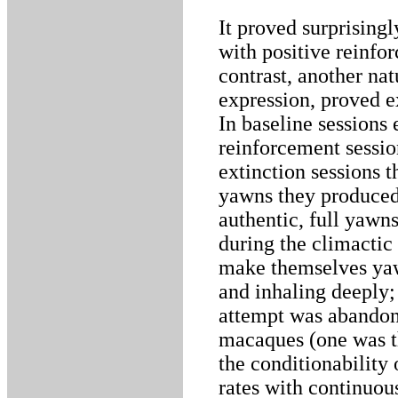
It proved surprising
with positive reinf
contrast, another nat
expression, proved e
In baseline sessions
reinforcement sessio
extinction sessions t
yawns they produced
authentic, full yawn
during the climactic
make themselves ya
and inhaling deeply;
attempt was abandon
macaques (one was th
the conditionability
rates with continuou