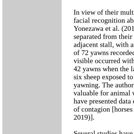
In view of their mult
facial recognition a
Yonezawa et al. (201
separated from their
adjacent stall, with
of 72 yawns recorded
visible occurred wit
42 yawns when the la
six sheep exposed t
yawning. The authors
valuable for animal 
have presented data 
of contagion [horses 
2019)].
Several studies hav