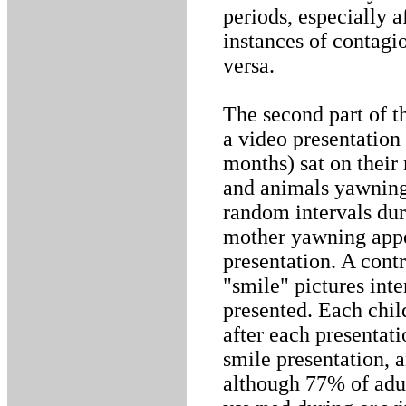
periods, especially 
instances of contagi
versa.
The second part of t
a video presentation
months) sat on their
and animals yawning 
random intervals duri
mother yawning appe
presentation. A cont
"smile" pictures int
presented. Each chil
after each presentat
smile presentation, 
although 77% of adu