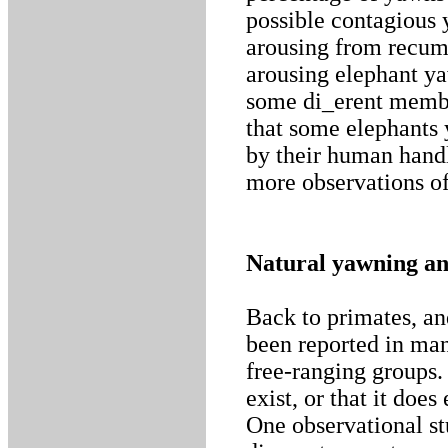
possible contagious 
arousing from recumb
arousing elephant y
some di_erent member
that some elephants
by their human handl
more observations of
Natural yawning an
Back to primates, an
been reported in man
free-ranging groups. 
exist, or that it doe
One observational st