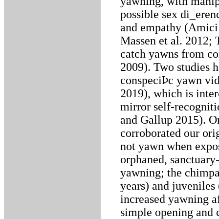
yawning, with manipu
possible sex di_eren
and empathy (Amici 
Massen et al. 2012; 
catch yawns from co
2009). Two studies h
conspeciÞc yawn video
2019), which is inte
mirror self-recognit
and Gallup 2015). O
corroborated our ori
not yawn when expos
orphaned, sanctuary
yawning; the chimpa
years) and juveniles
increased yawning af
simple opening and c