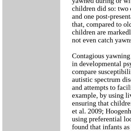
yawned during or wit
children did so: two 
and one post-present
that, compared to ol
children are markedl
not even catch yawns
Contagious yawning 
in developmental psy
compare susceptibili
autistic spectrum dis
and attempts to faci
example, by using li
ensuring that childre
et al. 2009; Hoogenho
using preferential l
found that infants a