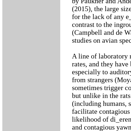
by Paukner and Ander
(2015), the large siz
for the lack of any e
contrast to the ingr
(Campbell and de Wa
studies on avian spe
A line of laboratory
rates, and they hav
especially to audito
from strangers (Moya
sometimes trigger c
but unlike in the rat
(including humans, se
facilitate contagious
likelihood of di_er
and contagious yawni