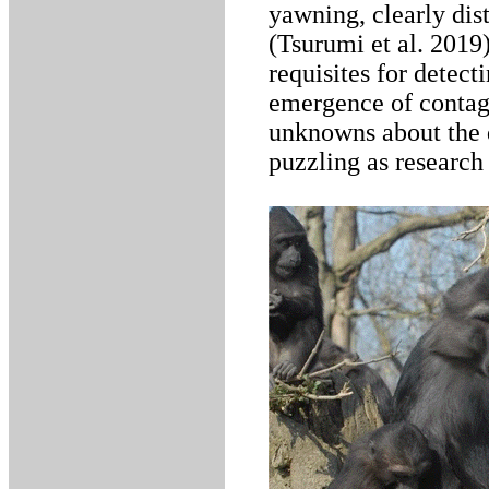
yawning, clearly di
(Tsurumi et al. 2019)
requisites for detect
emergence of contag
unknowns about the 
puzzling as research 