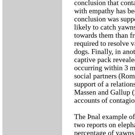
conclusion that cont
with empathy has bee
conclusion was supp
likely to catch yaw
towards them than fr
required to resolve 
dogs. Finally, in ano
captive pack reveale
occurring within 3 m
social partners (Rom
support of a relatio
Massen and Gallup (2
accounts of contagi
The Þnal example o
two reports on eleph
percentage of yawns 