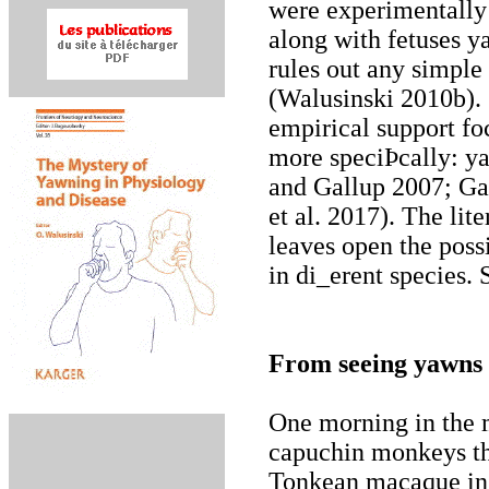
were experimentally 
along with fetuses y
rules out any simpl
(Walusinski 2010b). 
empirical support fo
more speciÞcally: ya
and Gallup 2007; Ga
et al. 2017). The li
leaves open the possi
in di_erent species.
From seeing yawns 
One morning in the m
capuchin monkeys tha
Tonkean macaque in 