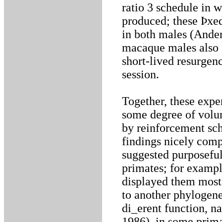
ratio 3 schedule in 
produced; these Þxed
in both males (Ande
macaque males also 
short-lived resurgen
session.
Together, these expe
some degree of volun
by reinforcement sch
findings nicely compl
suggested purposefu
primates; for exampl
displayed them most 
to another phylogene
di_erent function, n
1986), in some prima