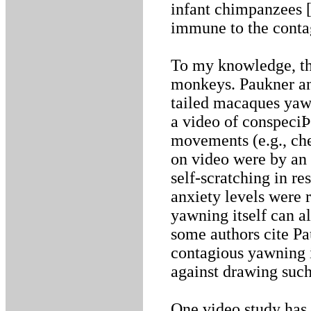
infant chimpanzees [
immune to the conta
To my knowledge, th
monkeys. Paukner an
tailed macaques yawn
a video of conspeci
movements (e.g., che
on video were by an
self-scratching in re
anxiety levels were 
yawning itself can a
some authors cite P
contagious yawning 
against drawing such
One video study has