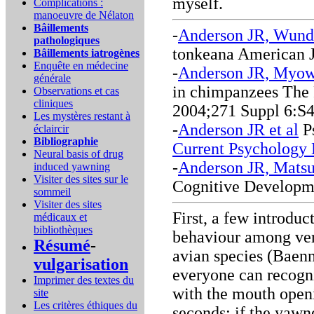
myself.
Complications :
manoeuvre de Nélaton
Bâillements
-
Anderson JR, Wund
pathologiques
tonkeana American J
Bâillements iatrogènes
Enquête en médecine
-
Anderson JR, Myow
générale
in chimpanzees The 
Observations et cas
cliniques
2004;271 Suppl 6:S
Les mystères restant à
-
Anderson JR et al
Ps
éclaircir
Bibliographie
Current Psychology 
Neural basis of drug
-
Anderson JR, Mats
induced yawning
Visiter des sites sur le
Cognitive Developm
sommeil
Visiter des sites
First, a few introdu
médicaux et
bibliothèques
behaviour among vert
Résumé
-
avian species (Baen
vulgarisation
everyone can recogni
Imprimer des textes du
with the mouth openi
site
Les critères éthiques du
seconds; if the yawne