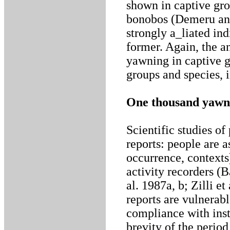
shown in captive gr
bonobos (Demeru and
strongly a_liated indi
former. Again, the a
yawning in captive g
groups and species, i
One thousand yawn
Scientific studies of
reports: people are a
occurrence, context
activity recorders (B
al. 1987a, b; Zilli e
reports are vulnerabl
compliance with inst
brevity of the period