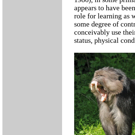
appears to have been
role for learning as 
some degree of contr
conceivably use thei
status, physical cond