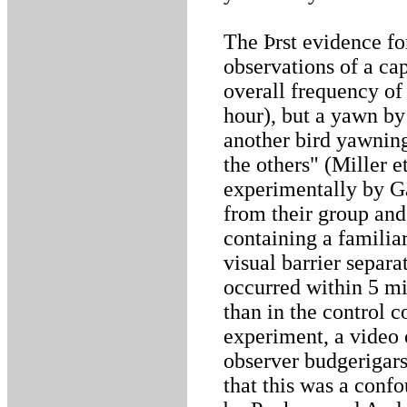
The Þrst evidence f
observations of a cap
overall frequency of
hour), but a yawn by
another bird yawnin
the others" (Miller 
experimentally by Ga
from their group and
containing a familia
visual barrier separ
occurred within 5 mi
than in the control c
experiment, a video 
observer budgerigars
that this was a conf