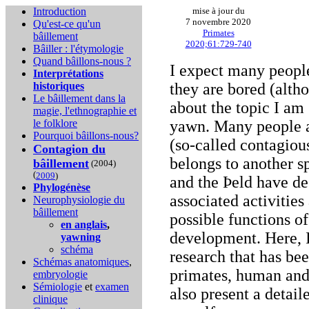
Introduction
mise à jour du
7 novembre 2020
Qu'est-ce qu'un
Primates
bâillement
2020;61:729-740
Bâiller : l'étymologie
Quand bâillons-nous ?
I expect many people
Interprétations
historiques
they are bored (alth
Le bâillement dans la
about the topic I am
magie, l'ethnographie et
le folklore
yawn. Many people 
Pourquoi bâillons-nous?
(so-called contagio
Contagion du
belongs to another s
bâillement
(2004)
(
2009
)
and the Þeld have de
Phylogénèse
associated activities
Neurophysiologie du
bâillement
possible functions o
en anglais
,
development. Here, 
yawning
schéma
research that has b
Schémas anatomiques
,
primates, human and 
embryologie
Sémiologie
et
examen
also present a detai
clinique