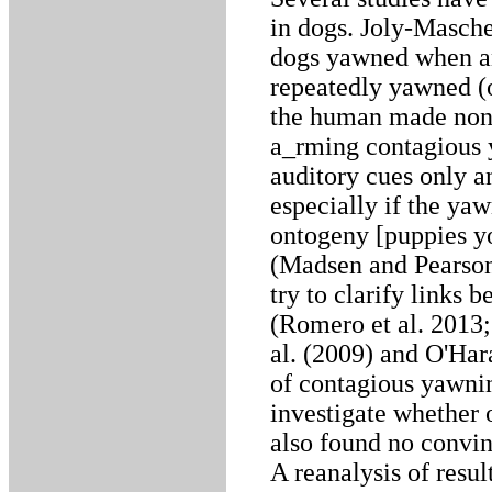
in dogs. Joly-Masche
dogs yawned when an
repeatedly yawned (
the human made non
a_rming contagious 
auditory cues only a
especially if the yaw
ontogeny [puppies y
(Madsen and Pearson
try to clarify links
(Romero et al. 2013;
al. (2009) and O'Ha
of contagious yawning
investigate whether
also found no convin
A reanalysis of resul