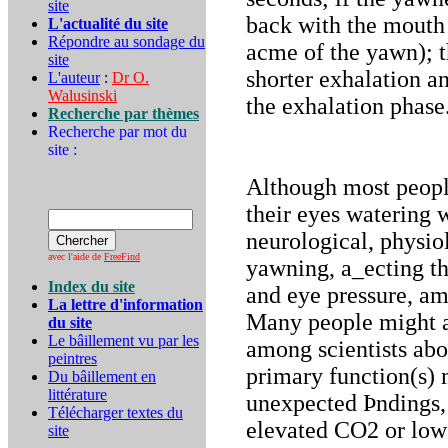
site
back with the mouth 
L'actualité du site
Répondre au sondage du
acme of the yawn); t
site
shorter exhalation a
L'auteur
:
Dr O.
Walusinski
the exhalation phase
Recherche par thèmes
Recherche par mot du
site :
Although most people
their eyes watering
neurological, physi
avec l'aide de
FreeFind
yawning, a_ecting th
Index du site
and eye pressure, amo
La lettre d'information
Many people might al
du site
Le bâillement vu par les
among scientists abo
peintres
primary function(s)
Du bâillement en
littérature
unexpected Þndings,
Télécharger textes du
elevated CO2 or low 
site