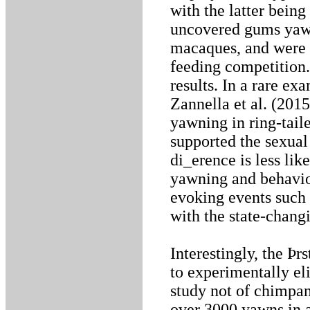
with the latter bein
uncovered gums yawn
macaques, and were e
feeding competition.
results. In a rare ex
Zannella et al. (201
yawning in ring-tail
supported the sexual
di_erence is less li
yawning and behavio
evoking events such 
with the state-chang
Interestingly, the Þr
to experimentally el
study not of chimpan
over 3000 yawns in 