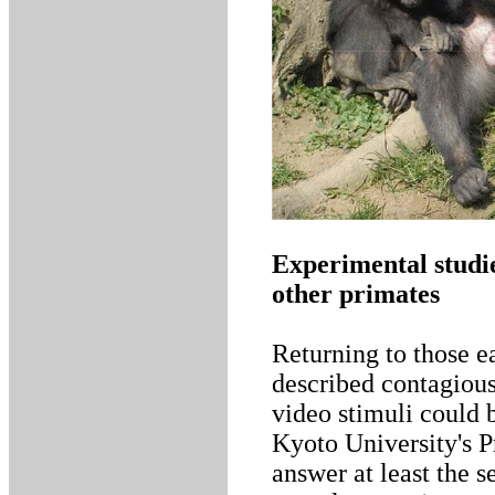
Experimental studi
other primates
Returning to those e
described contagiou
video stimuli could 
Kyoto University's Pr
answer at least the 