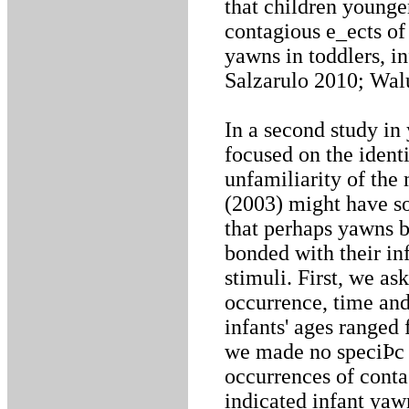
that children younge
contagious e_ects of
yawns in toddlers, i
Salzarulo 2010; Wal
In a second study in
focused on the ident
unfamiliarity of th
(2003) might have s
that perhaps yawns b
bonded with their in
stimuli. First, we as
occurrence, time and
infants' ages ranged
we made no speciÞc r
occurrences of conta
indicated infant ya