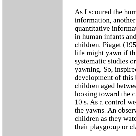
As I scoured the hum
information, another
quantitative informa
in human infants and
children, Piaget (195
life might yawn if t
systematic studies o
yawning. So, inspire
development of this
children aged betwee
looking toward the 
10 s. As a control we
the yawns. An obser
children as they wat
their playgroup or c