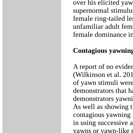
over his elicited ya
supernormal stimulu
female ring-tailed l
unfamiliar adult fema
female dominance in
Contagious yawning
A report of no evide
(Wilkinson et al. 20
of yawn stimuli were
demonstrators that h
demonstrators yawnin
As well as showing t
contagious yawning i
in using successive 
yawns or yawn-like r