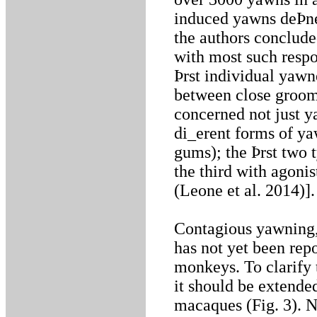
induced yawns deÞne
the authors conclud
with most such respo
Þrst individual yawn
between close groomi
concerned not just y
di_erent forms of ya
gums); the Þrst two t
the third with agoni
(Leone et al. 2014)].
Contagious yawning, 
has not yet been repo
monkeys. To clarify 
it should be extende
macaques (Fig. 3). 