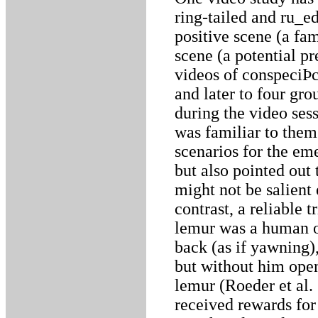
ring-tailed and ru_e
positive scene (a fam
scene (a potential p
videos of conspeciÞc
and later to four gro
during the video ses
was familiar to them
scenarios for the em
but also pointed out 
might not be salient
contrast, a reliable 
lemur was a human o
back (as if yawning
but without him open
lemur (Roeder et al.
received rewards for