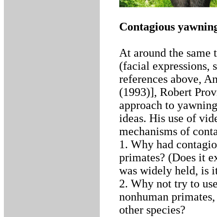
Contagious yawning
At around the same t
(facial expressions, 
references above, An
(1993)], Robert Prov
approach to yawning
ideas. His use of vid
mechanisms of conta
1. Why had contagio
primates? (Does it ex
was widely held, is
2. Why not try to us
nonhuman primates, 
other species?