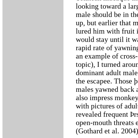
looking toward a lar
male should be in th
up, but earlier that
lured him with fruit
would stay until it 
rapid rate of yawnin
an example of cross-
topic), I turned arou
dominant adult male 
the escapee. Those þa
males yawned back a
also impress monkeys
with pictures of adu
revealed frequent Þr
open-mouth threats e
(Gothard et al. 2004)