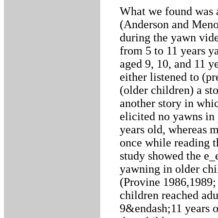
What we found was 
(Anderson and Meno 
during the yawn vide
from 5 to 11 years y
aged 9, 10, and 11 ye
either listened to (p
(older children) a s
another story in wh
elicited no yawns in 
years old, whereas m
once while reading th
study showed the e_e
yawning in older chi
(Provine 1986,1989; 
children reached adu
9&endash;11 years of