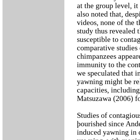
at the group level, i
also noted that, des
videos, none of the 
study thus revealed 
susceptible to contag
comparative studies
chimpanzees appeare
immunity to the cont
we speculated that i
yawning might be rel
capacities, includin
Matsuzawa (2006) for
Studies of contagio
þourished since Ande
induced yawning in 