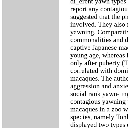
di_erent yawn types 
report any contagio
suggested that the 
involved. They also 
yawning. Comparativ
commonalities and d
captive Japanese ma
young age, whereas i
only after puberty (
correlated with domi
macaques. The author
aggression and anxiet
social rank yawn- in
contagious yawning w
macaques in a zoo w
species, namely Tonk
displayed two types