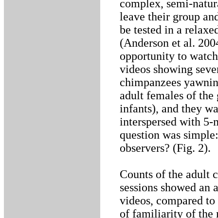
complex, semi-natura
leave their group an
be tested in a relax
(Anderson et al. 200
opportunity to watch
videos showing sever
chimpanzees yawning
adult females of the 
infants), and they w
interspersed with 5-
question was simple
observers? (Fig. 2).
Counts of the adult 
sessions showed an a
videos, compared to 
of familiarity of th