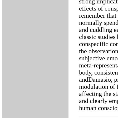
strong implicat
effects of consp
remember that
normally spen
and cuddling e
classic studie
conspecific co
the observation
subjective emo
meta-representa
body, consisten
andDamasio, pro
modulation of f
affecting the s
and clearly emp
human consciou