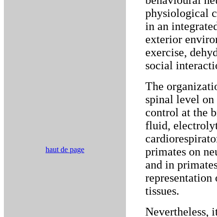
behavioural ne
physiological c
in an integrate
exterior envir
exercise, dehydr
social interacti
The organizatio
spinal level on
control at the 
fluid, electrol
cardiorespirato
haut de page
primates on ne
and in primates
representation 
tissues.
Nevertheless, it