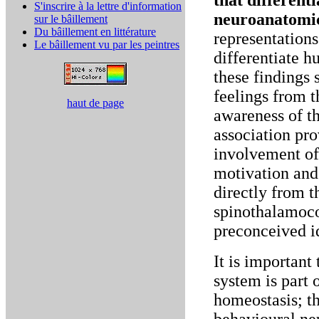
that different
S'inscrire à la lettre d'information
neuroanatomic
sur le bâillement
Du bâillement en littérature
representations
Le bâillement vu par les peintres
differentiate 
these findings 
feelings from t
haut de page
awareness of th
association pr
involvement of
motivation and
directly from t
spinothalamoco
preconceived i
It is important
system is part 
homeostasis; th