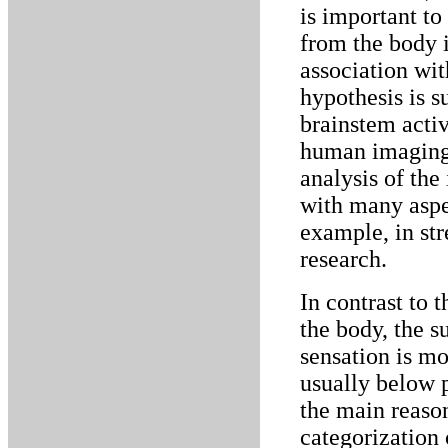
is important to
from the body i
association wi
hypothesis is s
brainstem activ
human imaging 
analysis of the
with many aspe
example, in str
research.
In contrast to 
the body, the s
sensation is mo
usually below p
the main reason
categorization 