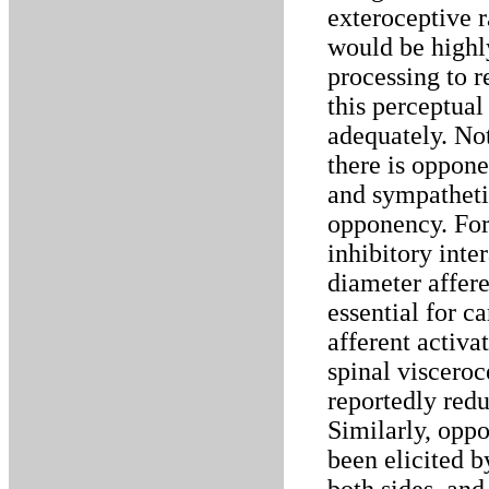
exteroceptive r
would be highly
processing to r
this perceptual
adequately. Not
there is oppon
and sympathetic
opponency. For
inhibitory inte
diameter affere
essential for c
afferent activa
spinal visceroc
reportedly redu
Similarly, opp
been elicited b