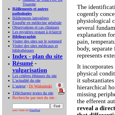
Tourette
The identificat
Bâillements et autres
cogently concep
pathologies
Bâillements iatrogènes
physiological c
Enquête en médecine générale
several fundame
Observations et cas cliniques
Les mystères restant à éclaircir
explanation for
Bibliographie
pain, temperatu
Visiter des sites sur le sommeil
Visiter des sites médicaux et
body, separate 
bibliothèques
represents exte
Index - plan du site
Résumé
-
It incorporates 
vulgarisation
physical condit
Les critères éthiques du site
it substantiate
L'actualité du site
L'auteur
:
Dr Walusinski
..
hierarchical ho
Télécharger textes du site
...
missing periph
Recherche par mot du site :
the efferent a
reveal a direct
avec l'aide de
FreeFind