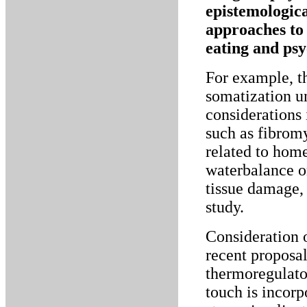
epistemologica
approaches to 
eating and psy
For example, th
somatization un
considerations
such as fibrom
related to home
waterbalance or
tissue damage, 
study.
Consideration o
recent proposal
thermoregulator
touch is incorp