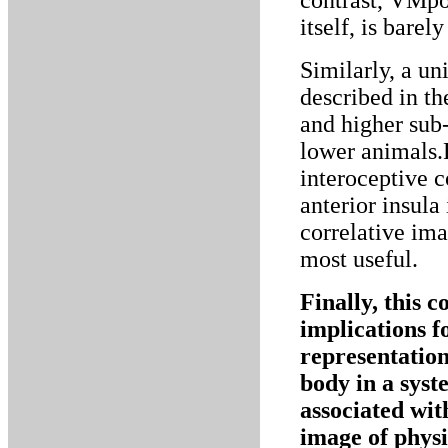
contrast, VMpo
itself, is barel
Similarly, a un
described in t
and higher sub-
lower animals.
interoceptive 
anterior insula
correlative im
most useful.
Finally, this 
implications f
representation 
body in a syst
associated with
image of physi