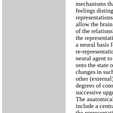
mechanisms that
feelings disti
representations
allow the brain
of the relation
the representat
a neural basis 
re-representati
neural agent to
onto the state o
changes in such
other (external
degrees of cons
successive upgr
The anatomical
include a centra
the representat