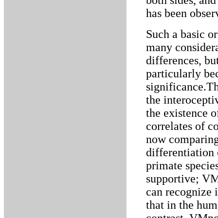
both sides, and
has been observ
Such a basic o
many considera
differences, but
particularly be
significance.Th
the interocept
the existence o
correlates of c
now comparing 
differentiation
primate species
supportive; V
can recognize it
that in the hum