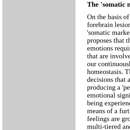
The 'somatic m
On the basis of
forebrain lesi
'somatic marke
proposes that t
emotions requir
that are involv
our continuousl
homeostasis. T
decisions that a
producing a 'pe
emotional signi
being experienc
means of a fur
feelings are gr
multi-tiered an