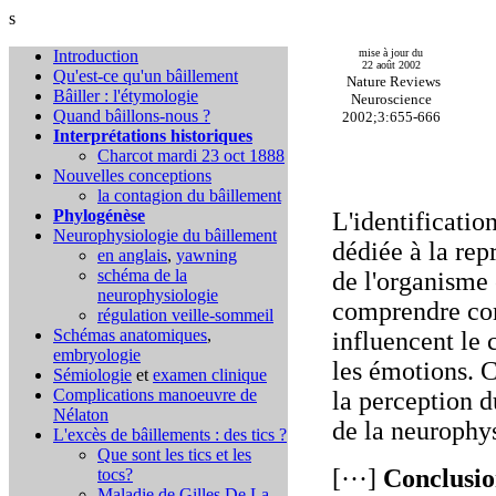
s
Introduction
mise à jour du
22 août 2002
Qu'est-ce qu'un bâillement
Nature Reviews
Bâiller : l'étymologie
Neuroscience
Quand bâillons-nous ?
2002;3:655-666
Interprétations historiques
Charcot mardi 23 oct 1888
Nouvelles conceptions
la contagion du bâillement
Phylogénèse
L'identificatio
Neurophysiologie du bâillement
dédiée à la rep
en anglais
,
yawning
schéma de la
de l'organisme
neurophysiologie
comprendre com
régulation veille-sommeil
Schémas anatomiques
,
influencent le 
embryologie
les émotions. C
Sémiologie
et
examen clinique
Complications
manoeuvre de
la perception d
Nélaton
de la neurophys
L'excès de bâillements : des tics ?
Que sont les tics et les
[···]
Conclusio
tocs?
Maladie de Gilles De La