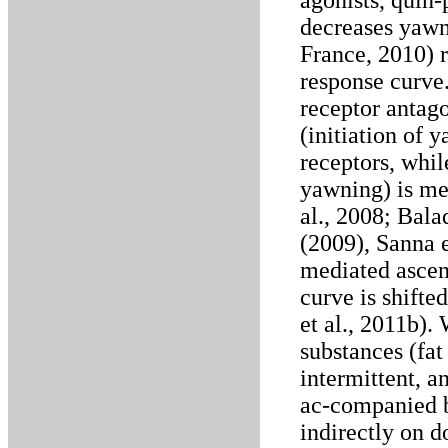
agonists, quin-
decreases yawni
France, 2010) r
response curve
receptor antago
(initiation of
receptors, whil
yawning) is me
al., 2008; Bala
(2009), Sanna e
mediated ascen
curve is shifted
et al., 2011b)
substances (fat 
intermittent, 
ac-companied b
indirectly on 