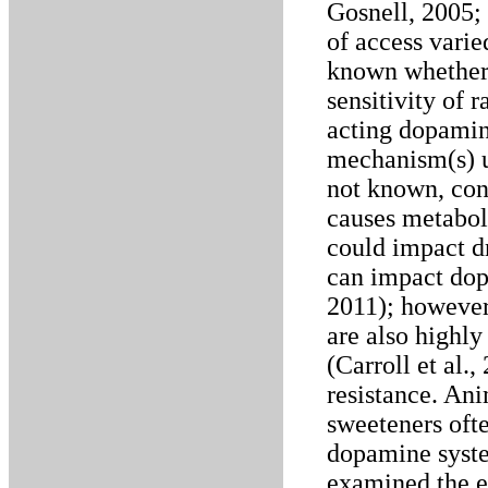
Gosnell, 2005; 
of access varie
known whether 
sensitivity of r
acting dopamin
mechanism(s) un
not known, cons
causes metaboli
could impact dr
can impact dop
2011); however
are also highly
(Carroll et al.
resistance. Ani
sweeteners ofte
dopamine system
examined the ef