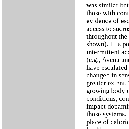
was similar bet
those with con
evidence of esc
access to sucr
throughout the 
shown). It is po
intermittent ac
(e.g., Avena an
have escalated
changed in sens
greater extent.
growing body o
conditions, con
impact dopamin
those systems. 
place of calori