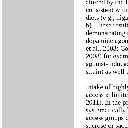
altered by the 
consistent with
diets (e.g., hig
b). These resul
demonstrating t
dopamine agoni
et al., 2003; Co
2008) for exam
agonist-induced
strain) as well 
Intake of highl
access is limit
2011). In the p
systematically 
access groups 
sucrose or sac