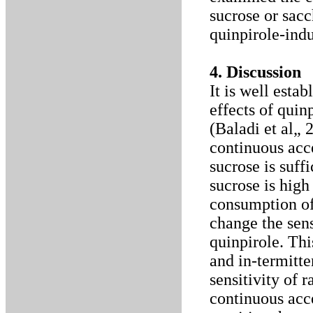
sucrose or sacch
quinpirole-ind
4. Discussion
It is well estab
effects of quin
(Baladi et al„
continuous acce
sucrose is suff
sucrose is high
consumption of
change the sensi
quinpirole. Thi
and in-termitte
sensitivity of 
continuous acc