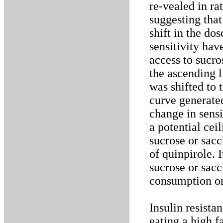
re-vealed in ra
suggesting that
shift in the do
sensitivity hav
access to sucro
the ascending 
was shifted to 
curve generated
change in sensi
a potential cei
sucrose or sacc
of quinpirole. 
sucrose or sacc
consumption or 
Insulin resista
eating a high f