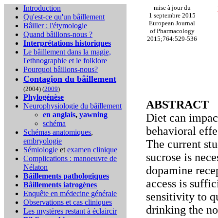
Introduction
mise à jour du
1 septembre 2015
Qu'est-ce qu'un bâillement
European Journal
Bâiller : l'étymologie
of Pharmacology
Quand bâillons-nous ?
2015;764:529-536
Interprétations historiques
Le bâillement dans la magie,
l'ethnographie et le folklore
Pourquoi bâillons-nous?
Contagion du bâillement
(2004) (
2009
)
Phylogénèse
ABSTRACT
Neurophysiologie du bâillement
en anglais
,
yawning
Diet can impact
schéma
behavioral eff
Schémas anatomiques
,
embryologie
The current st
Sémiologie
et
examen clinique
sucrose is nec
Complications :
manoeuvre de
Nélaton
dopamine recept
Bâillements pathologiques
access is suffi
Bâillements iatrogènes
Enquête en médecine générale
sensitivity to 
Observations et cas cliniques
drinking the n
Les mystères restant à éclaircir