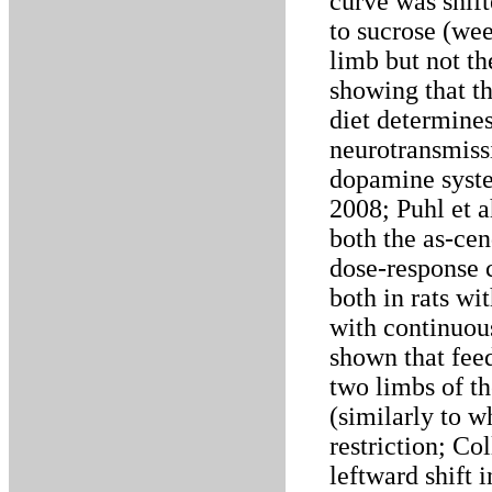
curve was shift
to sucrose (wee
limb but not th
showing that th
diet determine
neurotransmissi
dopamine syste
2008; Puhl et a
both the as-ce
dose-response c
both in rats wi
with continuous
shown that feed
two limbs of t
(similarly to 
restriction; Co
leftward shift 