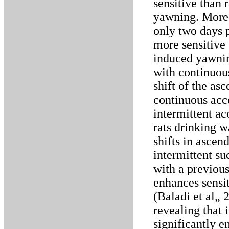
sensitive than 
yawning. Moreo
only two days p
more sensitive 
induced yawning
with continuous
shift of the as
continuous acce
intermittent ac
rats drinking w
shifts in ascen
intermittent su
with a previou
enhances sensit
(Baladi et al„ 
revealing that i
significantly e