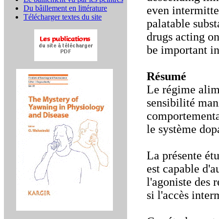
Du bâillement en littérature
even intermitte
Télécharger textes du site
palatable substa
drugs acting o
be important in
Résumé
Le régime alime
sensibilité mani
comportementau
le système dop
La présente étu
est capable d'a
l'agoniste des 
si l'accès inter