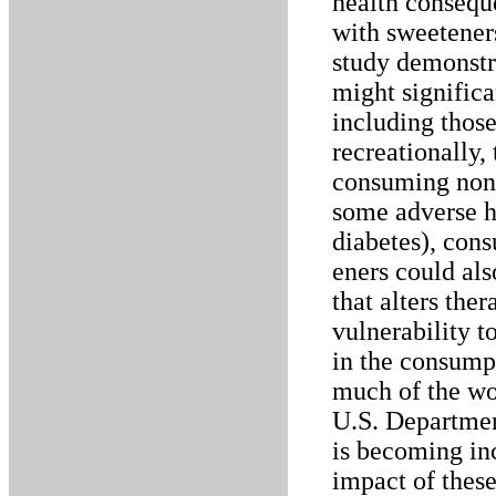
health conseque
with sweeteners
study demonstr
might signific
including those
recreationally,
consuming non-
some adverse h
diabetes), cons
eners could als
that alters the
vulnerability t
in the consumpt
much of the wor
U.S. Departmen
is becoming in
impact of these