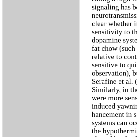
signaling has 
neurotransmissi
clear whether i
sensitivity to 
dopamine system
fat chow (such 
relative to con
sensitive to qu
observation), b
Serafine et al.
Similarly, in t
were more sensi
induced yawning
hancement in s
systems can occ
the hypothermic