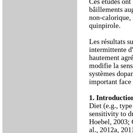
Ces études ont 
bâillements aug
non-calorique, 
quinpirole.
Les résultats 
intermittente d
hautement agré
modifie la sens
systèmes dopam
important face 
1. Introductio
Diet (e.g., ty
sensitivity to
Hoebel, 2003; C
al., 2012a, 201