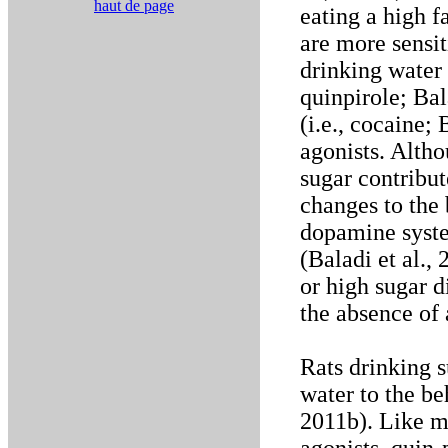
haut de page
eating a high f
are more sensit
drinking water t
quinpirole; Bal
(i.e., cocaine;
agonists. Altho
sugar contribut
changes to the 
dopamine syste
(Baladi et al.,
or high sugar d
the absence of
Rats drinking s
water to the be
2011b). Like m