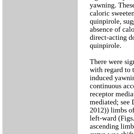
yawning. These 
caloric sweeten
quinpirole, sug
absence of calor
direct-acting d
quinpirole.
There were sig
with regard to 
induced yawnin
continuous acc
receptor media
mediated; see D
2012)) limbs of
left-ward (Figs
ascending limb