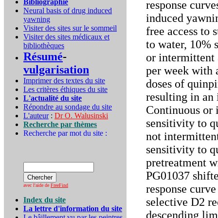
Bibliographie
response curve
Neural basis of drug induced
induced yawnin
yawning
Visiter des sites sur le sommeil
free access to 
Visiter des sites médicaux et
to water, 10% s
bibliothèques
Résumé
-
or intermittent 
vulgarisation
per week with 
Imprimer des textes du site
doses of quinp
Les critères éthiques du site
resulting in an
L'actualité du site
Répondre au sondage du site
Continuous or 
L'auteur
:
Dr O. Walusinski
sensitivity to 
Recherche par thèmes
Recherche par mot du site :
not intermitten
sensitivity to 
pretreatment wi
PG01037 shifte
avec l'aide de
FreeFind
response curve 
Index du site
selective D2 re
La lettre d'information du site
descending limb
Le bâillement vu par les peintres