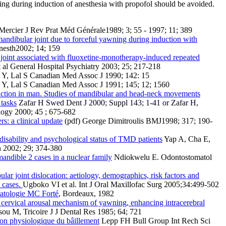
ing during induction of anesthesia with propofol should be avoided.
ercier J Rev Prat Méd Générale1989; 3; 55 - 1997; 11; 389
andibular joint due to forceful yawning during induction with
nesth2002; 14; 159
joint associated with fluoxetine-monotherapy-induced repeated
al General Hospital Psychiatry 2003; 25; 217-218
 Y, Lal S Canadian Med Assoc J 1990; 142: 15
 Y, Lal S Canadian Med Assoc J 1991; 145; 12; 1560
nction in man. Studies of mandibular and head-neck movements
 tasks
Zafar H Swed Dent J 2000; Suppl 143; 1-41 or Zafar H,
logy 2000; 45 ; 675-682
s: a clinical update
(pdf) George Dimitroulis BMJ1998; 317; 190-
disability and psychological status of TMD patients
Yap A, Cha E,
n 2002; 29; 374-380
 mandible 2 cases in a nuclear family
Ndiokwelu E. Odontostomatol
ar joint dislocation: aetiology, demographics, risk factors and
 cases.
Ugboko VI et al. Int J Oral Maxillofac Surg 2005;34:499-502
matologie MC Forté
, Bordeaux, 1982
 cervical arousal mechanism of yawning, enhancing intracerebral
u M, Tricoire J J Dental Res 1985; 64; 721
ion physiologique du bâillement
Lepp FH Bull Group Int Rech Sci