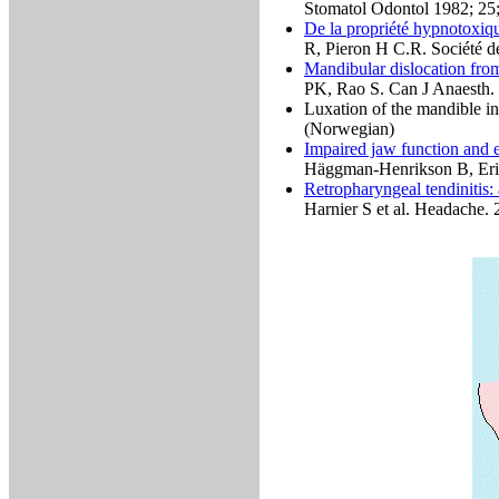
Stomatol Odontol 1982; 25
De la propriété hypnotoxiq
R, Pieron H C.R. Société d
Mandibular dislocation fro
PK, Rao S. Can J Anaesth.
Luxation of the mandible 
(Norwegian)
Impaired jaw function and ea
Häggman-Henrikson B, Eri
Retropharyngeal tendinitis: 
Harnier S et al. Headache.