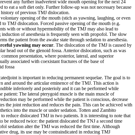
prevent any further inadvertent wide mouth opening for the next 24
d to eat a soft diet only. Further follow-up was not necessary because
 history of previous TMJ dislocation.
d volontary opening of the mouth (stich as yawning, laughing, or even
d to TMJ dislocation. Forced passive opening of the mouth (e.g.
ents with or without hypermobility of the TMJ may also lead to
 induction of anesthesia is frequently seen with propofol. The slow
orms the patient from the awake state through sedation to anesthesia.
 forceful yawning may occur
. The dislocation of the TMJ is caused by
ar head out of the glenoid fossa. Anterior dislocation, such as was
st common presentation, where posterior, lateral, and superior
sually associated with coexistant fractures of the base of
id fossa
catedjoint is important in reducing permanent sequelae. The goal is to
 and around the articular eminence of the TMJ. This action is
dible inferiorely and posterioly and it can be performed while
e patient: The lateral pterygoid muscle is the main muscle of
eduction may be performed while the patient is conscious, decrease
tes the joint reduction and reduces the pain. This can be achicved with
esthetics into the muscle or under sedation. Totten and Zambito
to reduce dislocated TMJ in two patients. It is interesting to note that
to be reduced twice: the patient dislocated the TNJ a second time
ol sedation alter the TMJ was reduced the first time. Although
dative drug, its use may be contraindicated in reducing TMJ