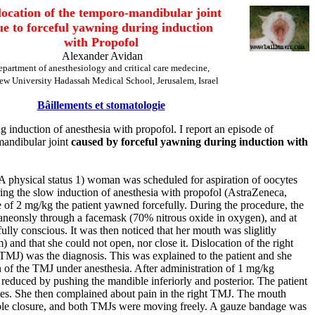
location of the temporo-mandibular joint
ue to forceful yawning during induction
with Propofol
Alexander Avidan
epartment of anesthesiology and critical care medecine,
ew University Hadassah Medical School, Jerusalem, Israel
Bâillements et stomatologie
g induction of anesthesia with propofol. I report an episode of
mandibular joint
caused by forceful yawning during induction with
A physical status 1) woman was scheduled for aspiration of oocytes
During the slow induction of anesthesia with propofol (AstraZeneca,
 of 2 mg/kg the patient yawned forcefully. During the procedure, the
taneonsly through a facemask (70% nitrous oxide in oxygen), and at
ully conscious. It was then noticed that her mouth was sliglitly
and that she could not open, nor close it. Dislocation of the right
TMJ) was the diagnosis. This was explained to the patient and she
 of the TMJ under anesthesia. After administration of 1 mg/kg
 reduced by pushing the mandible inferiorly and posterior. The patient
es. She then complained about pain in the right TMJ. The rnouth
le closure, and both TMJs were moving freely. A gauze bandage was