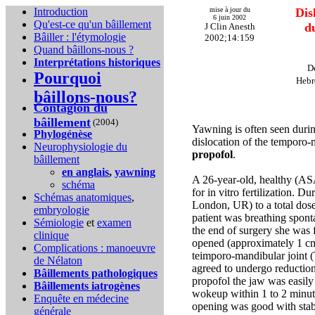
Introduction
mise à jour du
Dis
6 juin 2002
Qu'est-ce qu'un bâillement
d
J Clin Anesth
Bâiller : l'étymologie
2002;14:159
Quand bâillons-nous ?
Interprétations historiques
D
Pourquoi
Hebr
bâillons-nous?
Contagion du
bâillement
(2004)
Yawning is often seen durin
Phylogénèse
dislocation of the temporo-
Neurophysiologie du
propofol
.
bâillement
en anglais
,
yawning
A 26-year-old, healthy (AS
schéma
for in vitro fertilization. 
Schémas anatomiques
,
London, UR) to a total dose
embryologie
patient was breathing spon
Sémiologie
et
examen
the end of surgery she was f
clinique
opened (approximately 1 cm) 
Complications :
manoeuvre
teimporo-mandibular joint (
de Nélaton
agreed to undergo reduction
Bâillements pathologiques
propofol the jaw was easily
Bâillements iatrogènes
wokeup within 1 to 2 minut
Enquête en médecine
opening was good with stab
générale