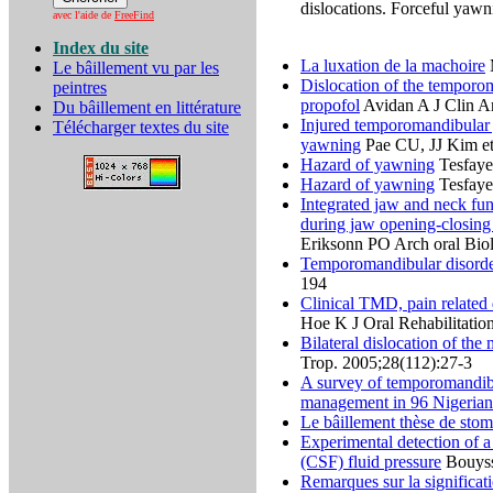
dislocations. Forceful yawn
avec l'aide de
FreeFind
Index du site
La luxation de la machoire
M
Le bâillement vu par les
Dislocation of the temporom
peintres
propofol
Avidan A J Clin A
Du bâillement en littérature
Injured temporomandibular 
Télécharger textes du site
yawning
Pae CU, JJ Kim et 
Hazard of yawning
Tesfaye
Hazard of yawning
Tesfaye
Integrated jaw and neck fu
during jaw opening-closing
Eriksonn PO Arch oral Bio
Temporomandibular disorder
194
Clinical TMD, pain related 
Hoe K J Oral Rehabilitatio
Bilateral dislocation of the
Trop. 2005;28(112):27-3
A survey of temporomandibul
management in 96 Nigerian
Le bâillement thèse de sto
Experimental detection of a
(CSF) fluid pressure
Bouysso
Remarques sur la significat