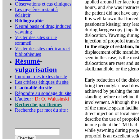
applied around her face to 
Observations et cas cliniques
hours, and she was instructe
Les mystères restant à
the patient did not have any
éclaircir
It is well known that force
Bibliographie
passionate kissing) may lea
Neural basis of drug induced
during larygoscopy.) inpati
yawning
dislocation. Yawning during
Visiter des sites sur le
injection of propofol transf
sommeil
In the stage of sedation,
Visiter des sites médicaux et
displacement oftlic mandibul
bibliothèques
seen in this case, is the mo
Résumé
-
dislocations are rarer and u
vulgarisation
skull,mandible, or the gleno
Imprimer des textes du site
Early reduction of the dislo
Les critères éthiques du site
bring thecondylar head down
L'actualité du site
achieved by pushing the man
Répondre au sondage du site
standing before or behind th
L'auteur
:
Dr O. Walusinski
involvement. Although the r
Recherche par thèmes
of the muscle spasm facilita
Recherche par mot du site :
direct injection of local an
describe the use of propofol 
in one patient the TMJ had 
while yawning during propof
propofol is an excellent se