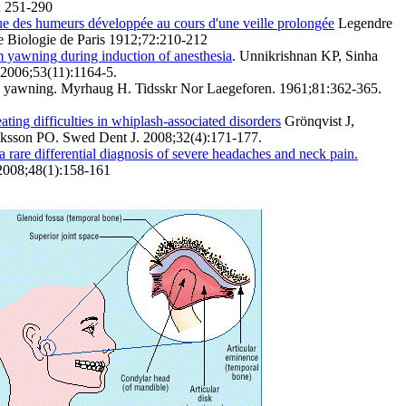
; 251-290
ue des humeurs développée au cours d'une veille prolongée
Legendre
e Biologie de Paris 1912;72:210-212
m yawning during induction of anesthesia
. Unnikrishnan KP, Sinha
 2006;53(11):1164-5.
in yawning. Myrhaug H. Tidsskr Nor Laegeforen. 1961;81:362-365.
ting difficulties in whiplash-associated disorders
Grönqvist J,
ksson PO. Swed Dent J. 2008;32(4):171-177.
a rare differential diagnosis of severe headaches and neck pain.
 2008;48(1):158-161