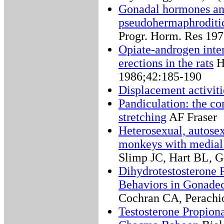
Gonadal hormones an
pseudohermaphroditi
Progr. Horm. Res 19
Opiate-androgen inte
erections in the rats
H
1986;42:185-190
Displacement activiti
Pandiculation: the c
stretching
AF Fraser
Heterosexual, autosex
monkeys with medial 
Slimp JC, Hart BL,
Dihydrotestosterone 
Behaviors in Gonade
Cochran CA, Perach
Testosterone Propion