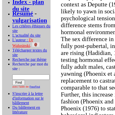
Index - plan
context as Deputte (
du site
likely to yawn in soci
Résumé
-
psychological tension.
vulgarisation
difference stems from
Les critères éthiques du
site
hormonal environment
L'actualité du site
The sex difference in
L'auteur :
Dr
fully post-pubertal, i
Walusinski
.
Télécharger textes du
are rising (Hadidian, 
site
testing hormonal effec
Recherche par thème
Recherche par mot du
fully adult males, ca
site :
yawning (Phoenix et a
replacement to castra
comparable to that see
avec l'aide de
FreeFind
Further, this increas
S'inscrire à la lettre
d'information sur le
fashion (Phoenix and
bâillement
Phoenix (1976) to sta
Du bâillement en
littérature