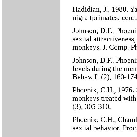
Hadidian, J., 1980. 
nigra (primates: cerc
Johnson, D.F., Phoeni
sexual attractiveness,
monkeys. J. Comp. Phy
Johnson, D.F., Phoen
levels during the men
Behav. Il (2), 160-174
Phoenix, C.H., 1976. 
monkeys treated with
(3), 305-310.
Phoenix, C.H., Chamb
sexual behavior. Proc