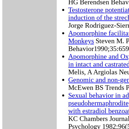
HG Berendsen Behavi
Testosterone potentia
induction of the str
Jorge Rodriguez-Sie
Apomorphine facilita
Monkeys
Steven M. 
Behavior1990;35:659
Apomorphine and Oxy
in intact and castrated
Melis, A Argiolas Ne
Genomic and non-genom
McEwen BS Trends P
Sexual behavior in a
pseudohermaphrodite,
with estradiol benzoa
KC Chambers Journal
Psychology 1982;96(