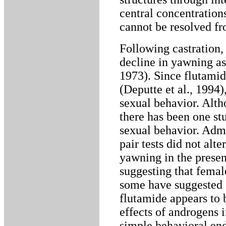
central concentration
cannot be resolved fr
Following castration
decline in yawning as
1973). Since flutamid
(Deputte et al., 1994)
sexual behavior. Alth
there has been one st
sexual behavior. Admi
pair tests did not alte
yawning in the presen
suggesting that femal
some have suggested (
flutamide appears to b
effects of androgens
simple behavioral end