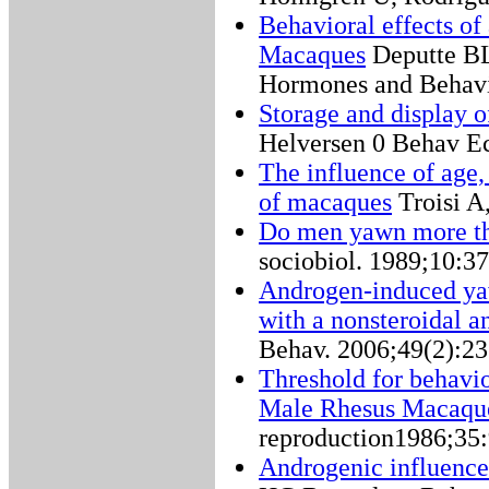
Behavioral effects of
Macaques
Deputte BL
Hormones and Behavi
Storage and display 
Helversen 0 Behav Ec
The influence of age,
of macaques
Troisi A
Do men yawn more t
sociobiol. 1989;10:3
Androgen-induced yaw
with a nonsteroidal a
Behav. 2006;49(2):23
Threshold for behavior
Male Rhesus Macaqu
reproduction1986;35
Androgenic influence