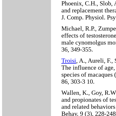
Phoenix, C.H., Slob, 
and replacement thera
J. Comp. Physiol. Psy
Michael, R.P., Zumpe
effects of testostero
male cynomolgus monk
36, 349-355.
Troisi
, A., Aureli, F.
The influence of age,
species of macaques 
86, 303-3 10.
Wallen, K., Goy, R.W.
and propionates of te
and related behavior
Behav. 9 (3), 228-24