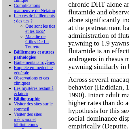
clinique
chronic DHT alone and
Complications
manoeuvre de Nélaton
flutamide and observ
L'excès de bâillements
alone significantly 
: des tics ?
Que sont les tics
at the pretreatment b
et les tocs?
administration of flut
Maladie de
Gilles De La
yawning to 1.9 yawns 
Tourette
flutamide is an effect
Bâillements et autres
pathologies
androgens in rhesus 
Bâillements iatrogènes
yawning similarly in
Enquête en médecine
générale
Observations et cas
Across several macaq
cliniques
behavior (Hadidian, 1
Les mystères restant à
éclaircir
1990). Intact adult m
Bibliographie
higher rates than do 
Visiter des sites sur le
sommeil
hypothesis for this se
Visiter des sites
social dominance disp
médicaux et
bibliothèques
empirically (Deputte.