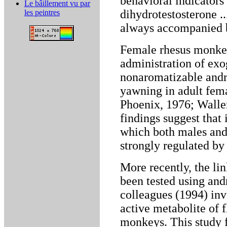
behavioral indicators 
Le bâillement vu par
dihydrotestosterone ..
les peintres
always accompanied b
Female rhesus monkey
administration of exo
nonaromatizable andr
yawning in adult fem
Phoenix, 1976; Walle
findings suggest that
which both males and 
strongly regulated by
More recently, the l
been tested using and
colleagues (1994) inv
active metabolite of 
monkeys. This study 