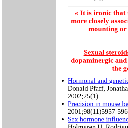
« It is ironic tha
more closely assoc
mounting or 
Sexual steroid
dopaminergic and o
the 
Hormonal and genetic
Donald Pfaff, Jonath
2002;25(1)
Precision in mouse be
2001;98(11)5957-596
Sex hormone influen
Holmgren U, Rodrigu