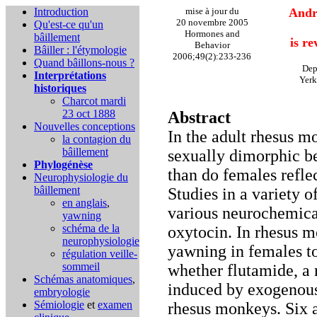
Introduction
mise à jour du
Andr
20 novembre 2005
Qu'est-ce qu'un
Hormones and
bâillement
is r
Behavior
Bâiller : l'étymologie
2006;49(2):233-236
Quand bâillons-nous ?
Dep
Interprétations
Yerk
historiques
Charcot mardi
23 oct 1888
Abstract
Nouvelles conceptions
In the adult rhesus 
la contagion du
bâillement
sexually dimorphic b
Phylogénèse
than do females refle
Neurophysiologie du
bâillement
Studies in a variety 
en anglais
,
various neurochemica
yawning
schéma de la
oxytocin. In rhesus 
neurophysiologie
yawning in females to
régulation veille-
sommeil
whether flutamide, a 
Schémas anatomiques
,
induced by exogenous
embryologie
Sémiologie
et
examen
rhesus monkeys. Six 