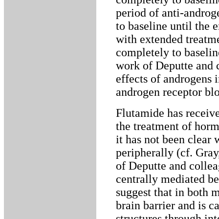
period of anti-androg
to baseline until the 
with extended treatm
completely to baseline
work of Deputte and c
effects of androgens i
androgen receptor blo
Flutamide has receive
the treatment of horm
it has not been clear 
peripherally (cf. Gray
of Deputte and collea
centrally mediated be
suggest that in both 
brain barrier and is c
structures through in