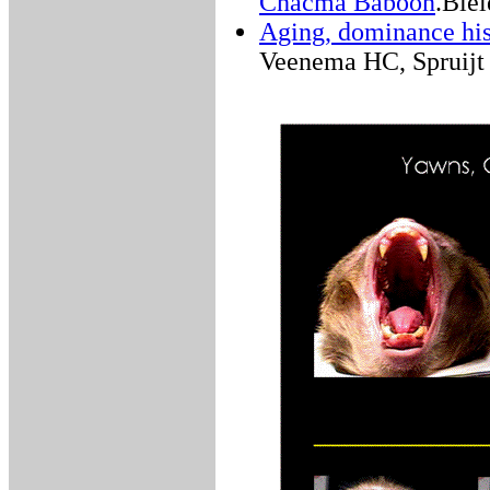
Chacma Baboon
.Biel
Aging, dominance his
Veenema HC, Spruijt 