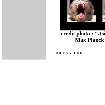
credit photo : "A
Max Planck I
merci à eux