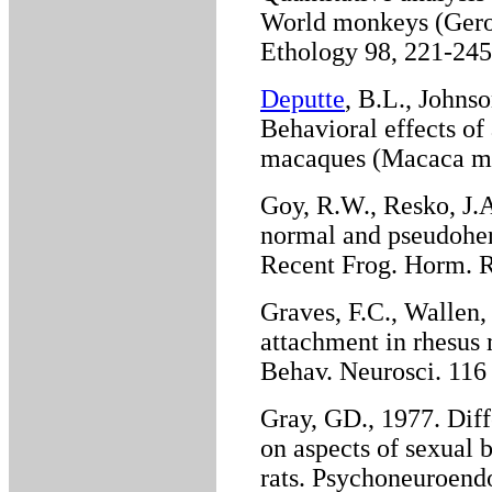
World monkeys (Geroc
Ethology 98, 221-245
Deputte
, B.L., Johnso
Behavioral effects of
macaques (Macaca mul
Goy, R.W., Resko, J.
normal and pseudohe
Recent Frog. Horm. R
Graves, F.C., Wallen,
attachment in rhesus
Behav. Neurosci. 116 
Gray, GD., 1977. Diff
on aspects of sexual 
rats. Psychoneuroendo