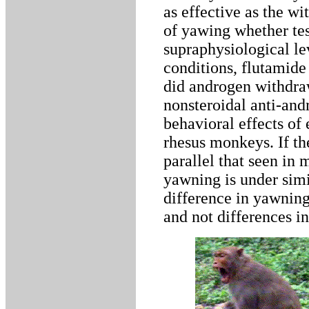
as effective as the wi
of yawing whether tes
supraphysiological lev
conditions, flutamide 
did androgen withdraw
nonsteroidal anti-and
behavioral effects of
rhesus monkeys. If th
parallel that seen in 
yawning is under simi
difference in yawning
and not differences i