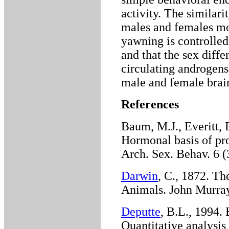
activity. The similari
males and females mor
yawning is controlled
and that the sex diffe
circulating androgens
male and female brai
References
Baum, M.J., Everitt, 
Hormonal basis of pro
Arch. Sex. Behav. 6 (
Darwin
, C., 1872. T
Animals. John Murra
Deputte
, B.L., 1994. 
Quantitative analysis