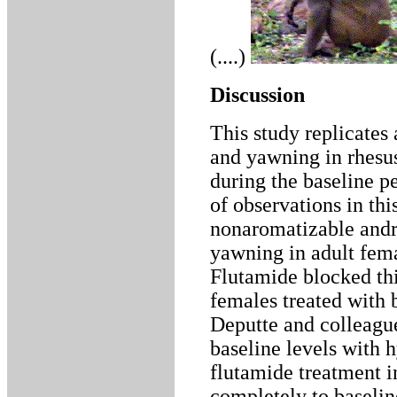
(....)
Discussion
This study replicates
and yawning in rhesu
during the baseline p
of observations in thi
nonaromatizable andro
yawning in adult fem
Flutamide blocked thi
females treated with
Deputte and colleague
baseline levels with 
flutamide treatment i
completely to baselin