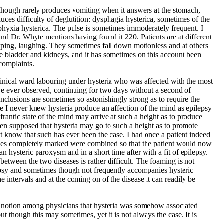
hough rarely produces vomiting when it answers at the stomach,
duces difficulty of deglutition: dysphagia hysterica, sometimes of the
phyxia hysterica. The pulse is sometimes immoderately frequent. I
and Dr. Whyte mentions having found it 220. Patients are at different
eping, laughing. They sometimes fall down motionless and at others
he bladder and kidneys, and it has sometimes on this account been
complaints.
inical ward labouring under hysteria who was affected with the most
ve ever observed, continuing for two days without a second of
onclusions are sometimes so astonishingly strong as to require the
eve I never knew hysteria produce an affection of the mind as epilepsy
frantic state of the mind may arrive at such a height as to produce
 been supposed that hysteria may go to such a height as to promote
t know that such has ever been the case. I had once a patient indeed
es completely marked were combined so that the patient would now
n hysteric paroxysm and in a short time after with a fit of epilepsy.
on between the two diseases is rather difficult. The foaming is not
epsy and sometimes though not frequently accompanies hysteric
e intervals and at the coming on of the disease it can readily be
ng notion among physicians that hysteria was somehow associated
ut though this may sometimes, yet it is not always the case. It is