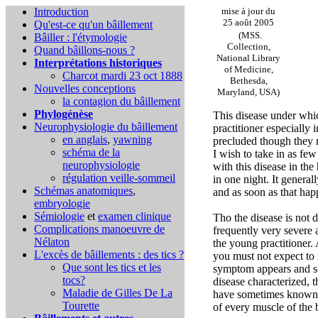
Introduction
mise à jour du
25 août 2005
Qu'est-ce qu'un bâillement
(MSS.
Bâiller : l'étymologie
Collection,
Quand bâillons-nous ?
National Library
Interprétations historiques
of Medicine,
Charcot mardi 23 oct 1888
Bethesda,
Nouvelles conceptions
Maryland, USA)
la contagion du bâillement
Phylogénèse
This disease under whic
Neurophysiologie du bâillement
practitioner especially
en anglais
,
yawning
precluded though they 
schéma de la
I wish to take in as few
neurophysiologie
with this disease in the
régulation veille-sommeil
in one night. It general
Schémas anatomiques
,
and as soon as that hap
embryologie
Sémiologie
et
examen clinique
Tho the disease is not d
Complications
manoeuvre de
frequently very severe
Nélaton
the young practitioner. 
L'excès de bâillements : des tics ?
you must not expect to 
Que sont les tics et les
symptom appears and so
tocs?
disease characterized, 
Maladie de Gilles De La
have sometimes known th
Tourette
of every muscle of the 