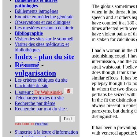
Bâillements et autres
pathologies
The globus sometimes t
Bâillements iatrogènes
when in the throat it in
Enquête en médecine générale
speech and at others as
Observations et cas cliniques
have counted it at 180 
Les mystères restant à éclaircir
times affected with we
Bibliographie
have violent pains of t
Visiter des sites sur le sommeil
mistaken for calculous 
Visiter des sites médicaux et
bibliothèques
I had a woman in the cl
Index - plan du site
astonishing cough I ha
intermission, and the c
Résumé
-
strait waistcoat. I beli
vulgarisation
does though I think the 
similar effects. It has
Les critères éthiques du site
epilepsy though I do no
L'actualité du site
in whom the two diseas
L'auteur :
Dr Walusinski
.
perhaps be seized with a
Télécharger textes du site
In the fit the distincti
Recherche par thème
always present in epil
Recherche par mot du site :
paroxyms, but during th
distinguished.
avec l'aide de
FreeFind
It has been a prevaili
S'inscrire à la lettre d'information
with venereal appetite b