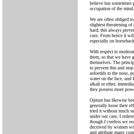
believe has sometimes 
occupation of the mind
We are often obliged to
slightest threatening o
hard; this always preve
cure. From hence it wil
especially on horseback 
With respect to moderati
them, so that we have g
themselves. The princip
to prevent this and sto
asfoetids to the nose, 
water on the face, and 
alkali or ether, immedia
they possess more power
Opium has likewise been
generally loose their e
tried it without much s
under our care, I order
though I confess we oug
deceived by women with
and attribute many com