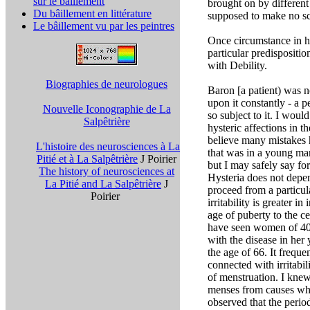
sur le bâillement
brought on by differen
Du bâillement en littérature
supposed to make no sc
Le bâillement vu par les peintres
Once circumstance in hys
particular predispositi
with Debility.
Biographies de neurologues
Baron [a patient) was n
upon it constantly - a p
Nouvelle Iconographie de La
so subject to it. I woul
Salpêtrière
hysteric affections in 
believe many mistakes 
L'histoire des neurosciences à La
that was in a young man
Pitié et à La Salpêtrière
J Poirier
but I may safely say f
The history of neurosciences at
Hysteria does not depend
La Pitié and La Salpêtrière
J
proceed from a particula
Poirier
irritability is greater 
age of puberty to the ce
have seen women of 40 
with the disease in her
the age of 66. It frequ
connected with irritabi
of menstruation. I knew
menses from causes whi
observed that the period