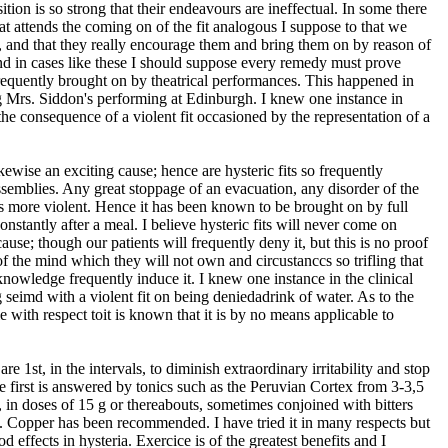
sition is so strong that their endeavours are ineffectual. In some there
hat attends the coming on of the fit analogous I suppose to that we
, and that they really encourage them and bring them on by reason of
and in cases like these I should suppose every remedy must prove
 frequently brought on by theatrical performances. This happened in
g Mrs. Siddon's performing at Edinburgh. I knew one instance in
he consequence of a violent fit occasioned by the representation of a
ikewise an exciting cause; hence are hysteric fits so frequently
semblies. Any great stoppage of an evacuation, any disorder of the
ts more violent. Hence it has been known to be brought on by full
nstantly after a meal. I believe hysteric fits will never come on
use; though our patients will frequently deny it, but this is no proof
 of the mind which they will not own and circustanccs so trifling that
nowledge frequently induce it. I knew one instance in the clinical
eimd with a violent fit on being deniedadrink of water. As to the
le with respect toit is known that it is by no means applicable to
re 1st, in the intervals, to diminish extraordinary irritability and stop
he first is answered by tonics such as the Peruvian Cortex from 3-3,5
, in doses of 15 g or thereabouts, sometimes conjoined with bitters
. Copper has been recommended. I have tried it in many respects but
d effects in hysteria. Exercice is of the greatest benefits and I