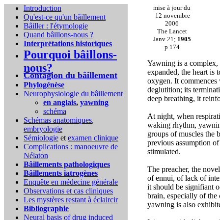
Introduction
mise à jour du
12 novembre
Qu'est-ce qu'un bâillement
2006
Bâiller : l'étymologie
The Lancet
Quand bâillons-nous ?
Janv 21;
1905
Interprétations historiques
p 174
Pourquoi bâillons-
Yawning is a complex, 
nous?
expanded, the heart is t
Contagion du bâillement
oxygen. It commences w
Phylogénèse
deglutition; its terminat
Neurophysiologie du bâillement
deep breathing, it reinf
en anglais
,
yawning
schéma
At night, when respirati
Schémas anatomiques
,
waking rhythm, yawning
embryologie
groups of muscles the 
Sémiologie
et
examen clinique
previous assumption of a
Complications :
manoeuvre de
stimulated.
Nélaton
Bâillements pathologiques
The preacher, the novel
Bâillements iatrogènes
of ennui, of lack of int
Enquête en médecine générale
it should be signifiant
Observations et cas cliniques
brain, especially of th
Les mystères restant à éclaircir
yawning is also exhibit
Bibliographie
Neural basis of drug induced