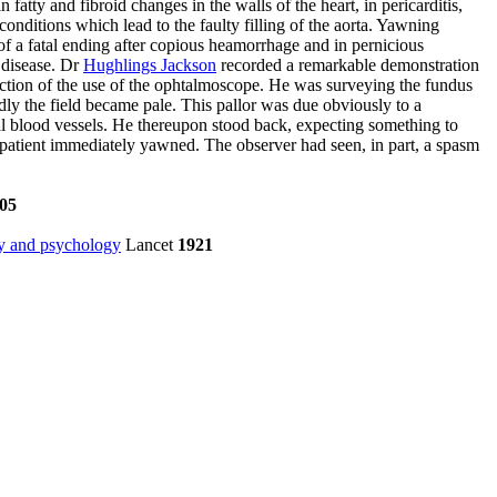
in fatty and fibroid changes in the walls of the heart, in pericarditis,
conditions which lead to the faulty filling of the aorta. Yawning
of a fatal ending after copious heamorrhage and in pernicious
 disease. Dr
Hughlings Jackson
recorded a remarkable demonstration
duction of the use of the ophtalmoscope. He was surveying the fundus
ly the field became pale. This pallor was due obviously to a
nal blood vessels. He thereupon stood back, expecting something to
 patient immediately yawned. The observer had seen, in part, a spasm
05
gy and psychology
Lancet
1921