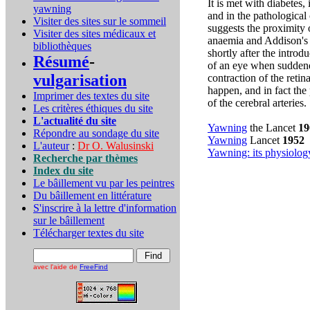
It is met with diabetes, 
yawning
and in the pathological 
Visiter des sites sur le sommeil
suggests the proximity 
Visiter des sites médicaux et
anaemia and Addison's
bibliothèques
shortly after the intro
Résumé
-
of an eye when suddend
vulgarisation
contraction of the reti
happen, and in fact the
Imprimer des textes du site
of the cerebral arteries.
Les critères éthiques du site
L'actualité du site
Yawning
the Lancet
19
Répondre au sondage du site
Yawning
Lancet
1952
L'auteur
:
Dr O. Walusinski
Yawning: its physiolo
Recherche par thèmes
Index du site
Le bâillement vu par les peintres
Du bâillement en littérature
S'inscrire à la lettre d'information
sur le bâillement
Télécharger textes du site
avec l'aide de
FreeFind