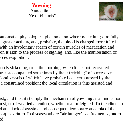
Yawning
Annotations
"Ne quid nimis"
automatic, physiological phenomenon whereby the lungs are fully
o greater activity, and, probably, the blood is charged more fully in
ith an involontary spasm of certain muscles of mastication and
ion is akin to the process of sighing, and, like the manifestation of
orces respiration.
on is slckening, or in the morning, when it has not recovered its
 is accompanied sometimes by the "stretching" of successive
blood vessels of which have probably been compressed by the
 constrained position; the local circulation is thus assisted and
ist,, and the artist emply the mechanism of yawning as an indication
erest, or of wearied attention, whether real or feigned. To the clinician
 od an attack of asystole and consequent temporary anaemia of the
e corpus stritum. In diseases where "air hunger" is a frequent symtom
ed.