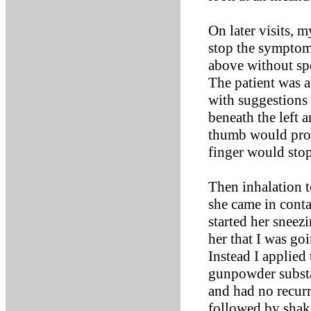
On later visits, 
stop the symptoms
above without spe
The patient was a
with suggestions 
beneath the left a
thumb would prod
finger would sto
Then inhalation t
she came in conta
started her sneezi
her that I was go
Instead I applied
gunpowder substa
and had no recurr
followed by shaki