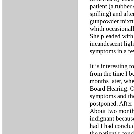
patient (a rubber
spilling) and afte
gunpowder mixtur
whith occasional
She pleaded with 
incandescent ligh
symptoms in a fe
It is interesting 
from the time I b
months later, wh
Board Hearing. On
symptoms and the 
postponed. After 
About two months
indignant becaus
had I had conclud
the patient's con