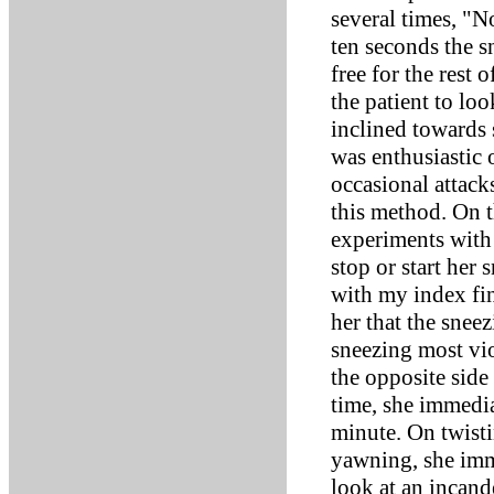
several times, "N
ten seconds the 
free for the rest 
the patient to lo
inclined towards 
was enthusiastic 
occasional attack
this method. On t
experiments with 
stop or start her
with my index fin
her that the snee
sneezing most vio
the opposite side
time, she immedi
minute. On twisti
yawning, she imm
look at an incand