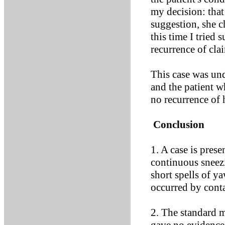
my decision: tha
suggestion, she c
this time I tried 
recurrence of cl
This case was und
and the patient w
no recurrence of
Conclusion
1. A case is pres
continuous sneez
short spells of 
occurred by cont
2. The standard m