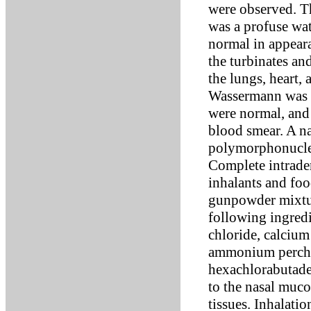
were observed. Th
was a profuse wa
normal in appear
the turbinates an
the lungs, heart,
Wassermann was n
were normal, and 
blood smear. A n
polymorphonuclea
Complete intrader
inhalants and fo
gunpowder mixtur
following ingred
chloride, calcium
ammonium perchlo
hexachlorabutadei
to the nasal muco
tissues. Inhalatio