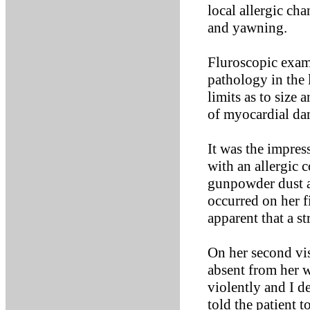
local allergic ch
and yawning.
Fluroscopic exam
pathology in the
limits as to size
of myocardial dam
It was the impres
with an allergic 
gunpowder dust at
occurred on her f
apparent that a st
On her second vis
absent from her w
violently and I d
told the patient t