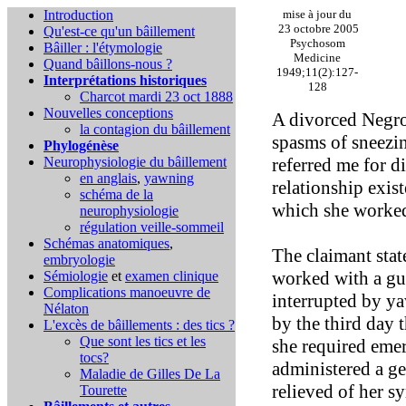
Introduction
mise à jour du
23 octobre 2005
Qu'est-ce qu'un bâillement
Psychosom
Bâiller : l'étymologie
Medicine
Quand bâillons-nous ?
1949;11(2):127-
Interprétations historiques
128
Charcot mardi 23 oct 1888
Nouvelles conceptions
A divorced Negro
la contagion du bâillement
spasms of sneezin
Phylogénèse
Neurophysiologie du bâillement
referred me for d
en anglais
,
yawning
relationship exis
schéma de la
which she worke
neurophysiologie
régulation veille-sommeil
Schémas anatomiques
,
The claimant stat
embryologie
worked with a gu
Sémiologie
et
examen clinique
Complications
manoeuvre de
interrupted by y
Nélaton
by the third day 
L'excès de bâillements : des tics ?
Que sont les tics et les
she required eme
tocs?
administered a ge
Maladie de Gilles De La
relieved of her s
Tourette