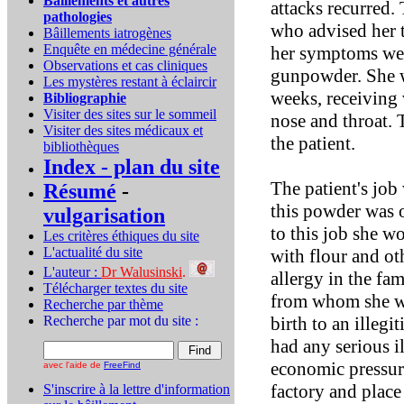
Bâillements et autres
attacks recurred.
pathologies
who advised her t
Bâillements iatrogènes
Enquête en médecine générale
her symptoms were
Observations et cas cliniques
gunpowder. She wa
Les mystères restant à éclaircir
weeks, receiving 
Bibliographie
Visiter des sites sur le sommeil
nose and throat. 
Visiter des sites médicaux et
the patient.
bibliothèques
Index - plan du site
The patient's job
Résumé
-
this powder was o
vulgarisation
to this job she w
Les critères éthiques du site
L'actualité du site
with flour and ot
L'auteur :
Dr Walusinski
.
allergy in the fa
Télécharger textes du site
from whom she wa
Recherche par thème
Recherche par mot du site :
birth to an illeg
had any serious i
economic pressure
avec l'aide de
FreeFind
factory and place 
S'inscrire à la lettre d'information