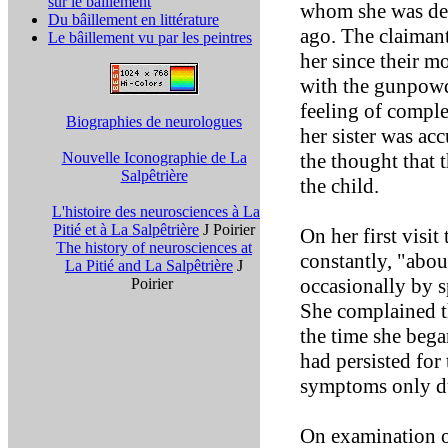
sur le bâillement
whom she was dep
Du bâillement en littérature
ago. The claimant
Le bâillement vu par les peintres
her since their m
with the gunpowd
feeling of comple
Biographies de neurologues
her sister was ac
Nouvelle Iconographie de La
the thought that 
Salpêtrière
the child.
L'histoire des neurosciences à La
Pitié et à La Salpêtrière
J Poirier
On her first visit
The history of neurosciences at
constantly, "abou
La Pitié and La Salpêtrière
J
occasionally by s
Poirier
She complained t
the time she bega
had persisted for 
symptoms only du
On examination of