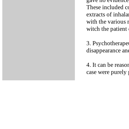
gave no evidence 
These included c
extracts of inhala
with the various
witch the patient
3. Psychotherape
disappearance and
4. It can be reas
case were purely 