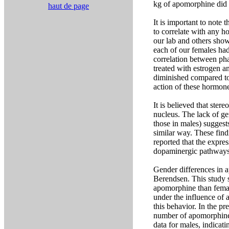
kg of apomorphine did 
haut de page
It is important to note
to correlate with any h
our lab and others show
each of our females had
correlation between pha
treated with estrogen 
diminished compared to 
action of these hormon
It is believed that ste
nucleus. The lack of ge
those in males) suggest
similar way. These findi
reported that the expre
dopaminergic pathways
Gender differences in
Berendsen. This study 
apomorphine than femal
under the influence of 
this behavior. In the p
number of apomorphine,
data for males, indica