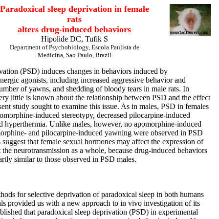
Paradoxical sleep deprivation in female
rats
alters drug-induced behaviors
Hipolide DC, Tufik S
Department of Psychobiology, Escola Paulista de
Medicina, Sao Paulo, Brazil
ivation (PSD) induces changes in behaviors induced by
nergic agonists, including increased aggressive behavior and
umber of yawns, and shedding of bloody tears in male rats. In
ery little is known about the relationship between PSD and the effect
sent study sought to examine this issue. As in males, PSD in females
apomorphine-induced stereotypy, decreased pilocarpine-induced
d hyperthermia. Unlike males, however, no apomorphine-induced
morphine- and pilocarpine-induced yawning were observed in PSD
 suggest that female sexual hormones may affect the expression of
 the neurotransmission as a whole, because drug-induced behaviors
rtly similar to those observed in PSD males.
hods for selective deprivation of paradoxical sleep in both humans
s provided us with a new approach to in vivo investigation of its
tablished that paradoxical sleep deprivation (PSD) in experimental