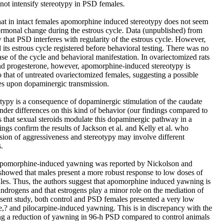
not intensify stereotypy in PSD females.
 that in intact females apomorphine induced stereotypy does not seem
ormonal change during the estrous cycle. Data (unpublished) from
 that PSD interferes with regularity of the estrous cycle. However,
 its estrous cycle registered before behavioral testing. There was no
se of the cycle and behavioral manifestation. In ovariectomized rats
and progesterone, however, apomorphine-induced stereotypy is
that of untreated ovariectomized females, suggesting a possible
es upon dopaminergic transmission.
reotypy is a consequence of dopaminergic stimulation of the caudate
nder differences on this kind of behavior (our findings compared to
s that sexual steroids modulate this dopaminergic pathway in a
ngs confirm the results of Jackson et al. and Kelly et al. who
ssion of aggressiveness and stereotypy may involve different
.
 apomorphine-induced yawning was reported by Nickolson and
showed that males present a more robust response to low doses of
es. Thus, the authors suggest that apomorphine induced yawning is
androgens and that estrogens play a minor role on the mediation of
resent study, both control and PSD females presented a very low
? and pilocarpine-induced yawning. This is in discrepancy with the
ting a reduction of yawning in 96-h PSD compared to control animals