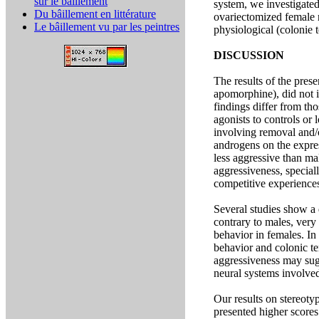
sur le bâillement
system, we investigate
Du bâillement en littérature
ovariectomized female r
Le bâillement vu par les peintres
physiological (colonie 
DISCUSSION
The results of the pres
apomorphine), did not 
findings differ from th
agonists to controls or
involving removal and/o
androgens on the expres
less aggressive than ma
aggressiveness, speciall
competitive experiences
Several studies show a 
contrary to males, very
behavior in females. In
behavior and colonic te
aggressiveness may sug
neural systems involved
Our results on stereoty
presented higher scores