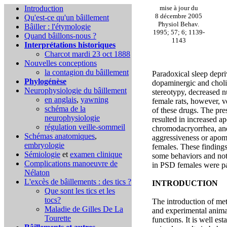
Introduction
mise à jour du
8 décembre 2005
Qu'est-ce qu'un bâillement
Physiol Behav.
Bâiller : l'étymologie
1995; 57; 6; 1139-
Quand bâillons-nous ?
1143
Interprétations historiques
Charcot mardi 23 oct 1888
Nouvelles conceptions
la contagion du bâillement
Paradoxical sleep depr
Phylogénèse
dopaminergic and choli
Neurophysiologie du bâillement
stereotypy, decreased n
en anglais
,
yawning
female rats, however, v
schéma de la
of these drugs. The pre
neurophysiologie
resulted in increased 
régulation veille-sommeil
chromodacryorrhea, an
Schémas anatomiques
,
aggressiveness or apo
embryologie
females. These findings
Sémiologie
et
examen clinique
some behaviors and not
Complications
manoeuvre de
in PSD females were pa
Nélaton
L'excès de bâillements : des tics ?
INTRODUCTION
Que sont les tics et les
tocs?
The introduction of met
Maladie de Gilles De La
and experimental animal
Tourette
functions. It is well es