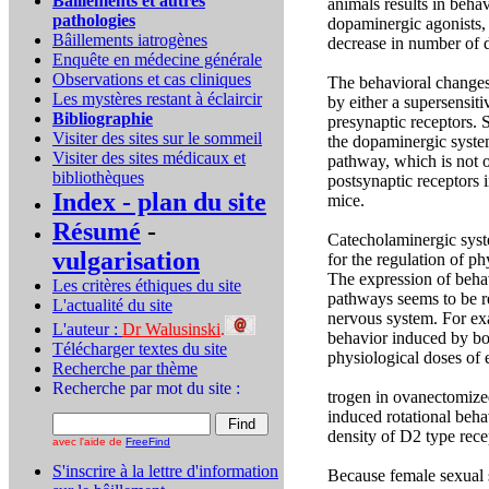
Bâillements et autres
animals results in beha
pathologies
dopaminergic agonists, 
Bâillements iatrogènes
decrease in number of 
Enquête en médecine générale
Observations et cas cliniques
The behavioral changes
Les mystères restant à éclaircir
by either a supersensit
Bibliographie
presynaptic receptors. 
Visiter des sites sur le sommeil
the dopaminergic system
Visiter des sites médicaux et
pathway, which is not o
bibliothèques
postsynaptic receptors 
Index - plan du site
mice.
Résumé
-
Catecholaminergic syste
vulgarisation
for the regulation of p
The expression of beha
Les critères éthiques du site
pathways seems to be re
L'actualité du site
nervous system. For exa
L'auteur :
Dr Walusinski
.
behavior induced by bo
Télécharger textes du site
physiological doses of 
Recherche par thème
Recherche par mot du site
:
trogen in ovanectomize
induced rotational beha
density of D2 type rece
avec l'aide de
FreeFind
S'inscrire à la lettre d'information
Because female sexual s