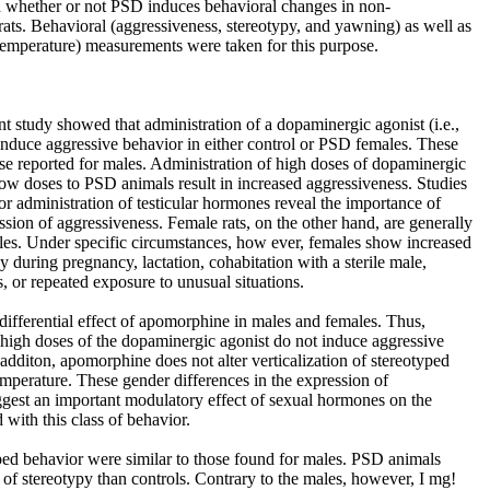
d whether or not PSD induces behavioral changes in non-
ats. Behavioral (aggressiveness, stereotypy, and yawning) as well as
temperature) measurements were taken for this purpose.
ent study showed that administration of a dopaminergic agonist (i.e.,
induce aggressive behavior in either control or PSD females. These
ose reported for males. Administration of high doses of dopaminergic
 low doses to PSD animals result in increased aggressiveness. Studies
r administration of testicular hormones reveal the importance of
sion of aggressiveness. Female rats, on the other hand, are generally
les. Under specific circumstances, how ever, females show increased
y during pregnancy, lactation, cohabitation with a sterile male,
, or repeated exposure to unusual situations.
differential effect of apomorphine in males and females. Thus,
 high doses of the dopaminergic agonist do not induce aggressive
 additon, apomorphine does not alter verticalization of stereotyped
mperature. These gender differences in the expression of
gest an important modulatory effect of sexual hormones on the
 with this class of behavior.
ped behavior were similar to those found for males. PSD animals
 of stereotypy than controls. Contrary to the males, however, I mg!