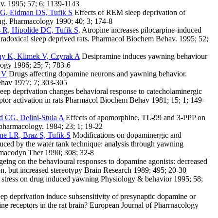
v. 1995; 57; 6; 1139-1143
, Eidman DS, Tufik S
Effects of REM sleep deprivation of
. Pharmacology 1990; 40; 3; 174-8
 R, Hipolide DC, Tufik S
. Atropine increases pilocarpine-induced
radoxical sleep deprived rats. Pharmacol Biochem Behav. 1995; 52;
y K, Klimek V, Czyrak A
Desipramine induces yawning behaviour
ogy 1986; 25; 7; 783-6
 V
Drugs affecting dopamine neurons and yawning behavior.
hav 1977; 7; 303-305
ep deprivation changes behavioral response to catecholaminergic
eptor activation in rats Pharmacol Biochem Behav 1981; 15; 1; 149-
d CG, Delini-Stula A
Effects of apomorphine, TL-99 and 3-PPP on
pharmacology. 1984; 23; 1; 19-22
e LR, Braz S, Tufik S
Modifications on dopaminergic and
duced by the water tank technique: analysis through yawning
rmacodyn Ther 1990; 308; 32-8
geing on the behavioural responses to dopamine agonists: decreased
, but increased stereotypy Brain Research 1989; 495; 20-30
f stress on drug induced yawning Physiology & behavior 1995; 58;
 deprivation induce subsensitivity of presynaptic dopamine or
ine receptors in the rat brain? European Journal of Pharrnacology