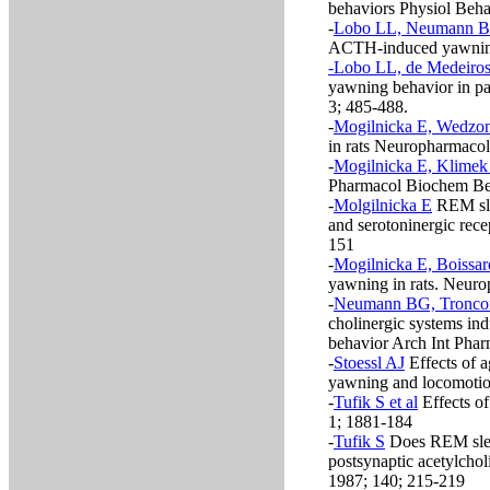
behaviors Physiol Beha
-
Lobo LL, Neumann BG
ACTH-induced yawning
-Lobo LL, de Medeiros
yawning behavior in pa
3; 485-488.
-
Mogilnicka E, Wedzon
in rats Neuropharmacol
-
Mogilnicka E, Klimek
Pharmacol Biochem Be
-
Molgilnicka E
REM sle
and serotoninergic rec
151
-
Mogilnicka E, Boissar
yawning in rats. Neuro
-
Neumann BG, Troncon
cholinergic systems in
behavior Arch Int Pha
-
Stoessl AJ
Effects of a
yawning and locomotion
-
Tufik S et al
Effects o
1; 1881-184
-
Tufik S
Does REM sleep
postsynaptic acetylchol
1987; 140; 215-219