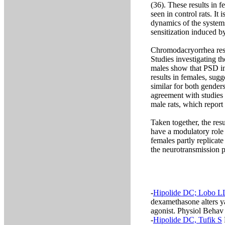
(36). These results in 
seen in control rats. It
dynamics of the system
sensitization induced 
Chromodacryorrhea resu
Studies investigating t
males show that PSD in
results in females, sug
similar for both genders
agreement with studies 
male rats, which repor
Taken together, the res
have a modulatory role 
females partly replicate
the neurotransmission p
-
Hipolide DC; Lobo L
dexamethasone alters y
agonist. Physiol Behav
-
Hipolide DC, Tufik S