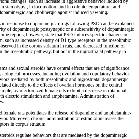
vioral changes, such as increase in aggressive behavior induced by
in stereotypy , in locomotion, and in colonic temperature, and
dopaminergic and cholinergic agonist-induced yawning.
 in response to dopaminergic drugs following PSD can be explained
ivity of dopaminergic postsynaptic or a subsensitivity of dopaminergic
Some reports, however, state that PSD induces specific changes in
, such as increased density of D1 type receptors in the mesolimbic
bserved in the corpus striatum in rats, and decreased function of
in the mesolimbic pathway, but not in the nigrostriatal pathway in
ms and sexual steroids have central effects that are of significance
hysiological processes, including ovulation and copulatory behavior.
viors mediated by both mesolimbic and nigrostriatal dopaminergic
lated directly to the effects of ovarian hormones on the central
mple, ovariectomized female rats exhibit a decrease in rotational
th electric stimulation and amphetamine. Administration of
es-
d female rats potentiates the release of dopamine and amphetamine-
vior. Moreover, chronic administration of estradiol increases the
ptors in corpus striatum.
teroids regulate behaviors that are mediated by the dopaminergic