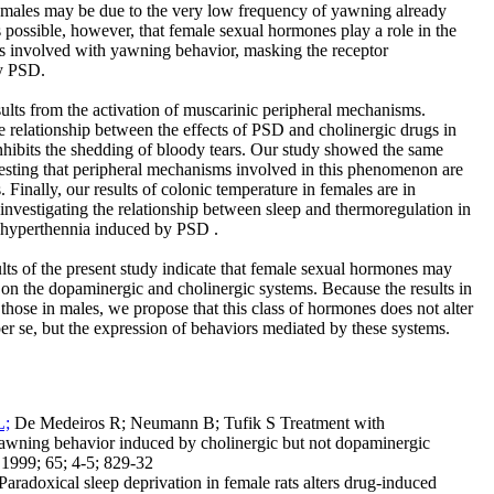
females may be due to the very low frequency of yawning already
 is possible, however, that female sexual hormones play a role in the
s involved with yawning behavior, masking the receptor
by PSD.
lts from the activation of muscarinic peripheral mechanisms.
he relationship between the effects of PSD and cholinergic drugs in
hibits the shedding of bloody tears. Our study showed the same
gesting that peripheral mechanisms involved in this phenomenon are
. Finally, our results of colonic temperature in females are in
investigating the relationship between sleep and thermoregulation in
t hyperthennia induced by PSD .
ults of the present study indicate that female sexual hormones may
on the dopaminergic and cholinergic systems. Because the results in
 those in males, we propose that this class of hormones does not alter
er se, but the expression of behaviors mediated by these systems.
L;
De Medeiros R; Neumann B; Tufik S Treatment with
awning behavior induced by cholinergic but not dopaminergic
 1999; 65; 4-5; 829-32
Paradoxical sleep deprivation in female rats alters drug-induced