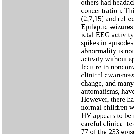
others had headach
concentration. This
(2,7,15) and refle
Epileptic seizures
ictal EEG activit
spikes in episode
abnormality is no
activity without s
feature in noncon
clinical awareness
change, and many o
automatisms, have 
However, there ha
normal children w
HV appears to be 
careful clinical t
77 of the 233 epi