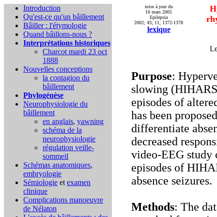
Introduction
mise à jour du
H
10 mars 2005
Qu'est-ce qu'un bâillement
rh
Epilepsia
2002; 43; 11; 1372-1378
Bâiller : l'étymologie
lexique
Quand bâillons-nous ?
Interprétations historiques
Le
Charcot mardi 23 oct
1888
Nouvelles conceptions
Purpose
: Hyperve
la contagion du
bâillement
slowing (HIHARS) 
Phylogénèse
episodes of alter
Neurophysiologie du
bâillement
has been proposed 
en anglais
,
yawning
differentiate abse
schéma de la
neurophysiologie
decreased responsi
régulation veille-
video-EEG study c
sommeil
Schémas anatomiques
,
episodes of HIHAR
embryologie
absence seizures.
Sémiologie
et
examen
clinique
Complications
manoeuvre
Methods
: The dat
de Nélaton