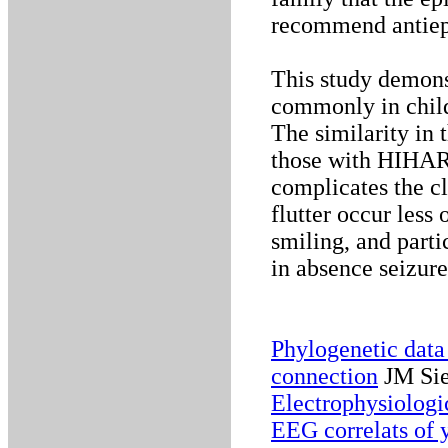
recommend antiepi
This study demons
commonly in chil
The similarity in 
those with HIHARS
complicates the cl
flutter occur less
smiling, and parti
in absence seizure
Phylogenetic data
connection
JM Sie
Electrophysiologi
EEG correlats of 