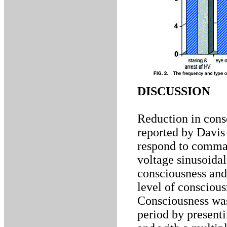
DISCUSSION
Reduction in cons
reported by Davis 
respond to comman
voltage sinusoidal
consciousness and
level of conscious
Consciousness was
period by presenti