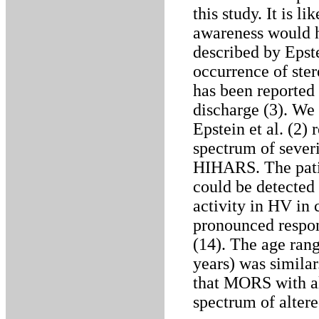
this study. It is l
awareness would ha
described by Epste
occurrence of ste
has been reported
discharge (3). We 
Epstein et al. (2) 
spectrum of severi
HIHARS. The patien
could be detected 
activity in HV in 
pronounced respon
(14). The age ran
years) was similar
that MORS with al
spectrum of alter