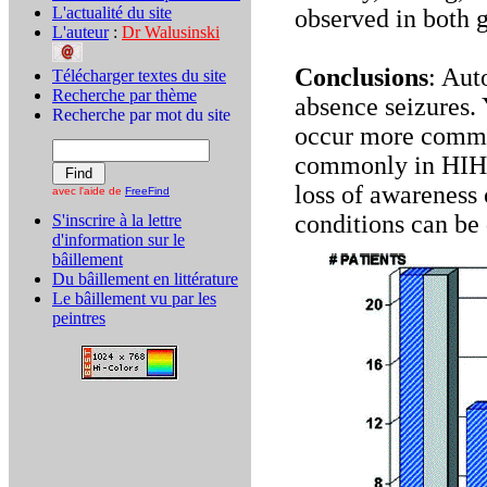
L'actualité du site
observed in both 
L'auteur
:
Dr Walusinski
Conclusions
: Au
Télécharger textes du site
Recherche par thème
absence seizures. 
Recherche par mot du site
occur more common
commonly in HIH
loss of awareness 
avec l'aide de
FreeFind
conditions can be
S'inscrire à la lettre
d'information sur le
bâillement
Du bâillement en littérature
Le bâillement vu par les
peintres