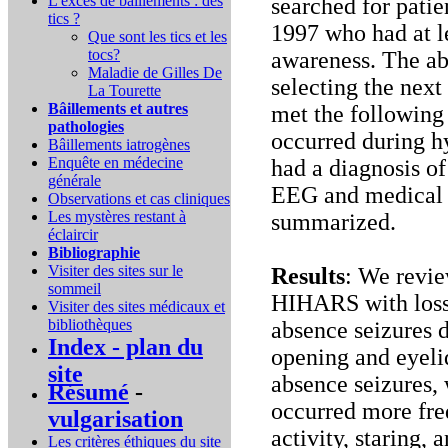
L'excès de bâillements : des
searched for pati
tics ?
1997 who had at l
Que sont les tics et les
tocs?
awareness. The ab
Maladie de Gilles De
selecting the nex
La Tourette
Bâillements et autres
met the following 
pathologies
occurred during h
Bâillements iatrogènes
Enquête en médecine
had a diagnosis of
générale
EEG and medical h
Observations et cas cliniques
Les mystères restant à
summarized.
éclaircir
Bibliographie
Visiter des sites sur le
Results
: We revie
sommeil
HIHARS with loss
Visiter des sites médicaux et
bibliothèques
absence seizures 
Index - plan du
opening and eyelid
site
absence seizures,
Résumé
-
occurred more fre
vulgarisation
activity, staring
Les critères éthiques du site