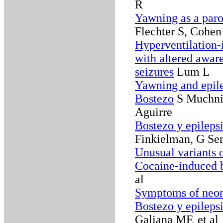
R
Yawning as a paro
Flechter S, Cohen 
Hyperventilation-
with altered awar
seizures
Lum L
Yawning and epil
Bostezo
S Muchnik
Aguirre
Bostezo y epileps
Finkielman, G Sem
Unusual variants o
Cocaine-induced b
al
Symptoms of neon
Bostezo y epileps
Galiana MF, et al