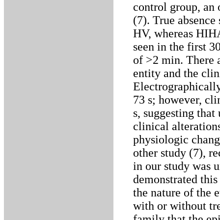
control group, an
(7). True absence 
HV, whereas HIHA
seen in the first 
of >2 min. There a
entity and the cli
Electrographical
73 s; however, cli
s, suggesting that
clinical alteratio
physiologic chang
other study (7), 
in our study was 
demonstrated thi
the nature of the 
with or without tre
family that the ep