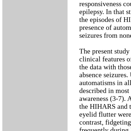
responsiveness co
epilepsy. In that 
the episodes of H
presence of autom
seizures from non
The present study 
clinical features
the data with thos
absence seizures. 
automatisms in al
described in most
awareness (3-7).
the HIHARS and th
eyelid flutter wer
contrast, fidgeti
frequently durin