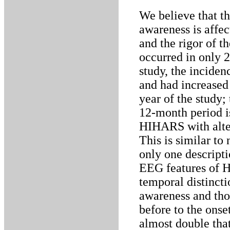
We believe that t
awareness is affe
and the rigor of t
occurred in only 2
study, the inciden
and had increased 
year of the study;
12-month period is
HIHARS with alte
This is similar to
only one descripti
EEG features of H
temporal distinct
awareness and tho
before to the ons
almost double that