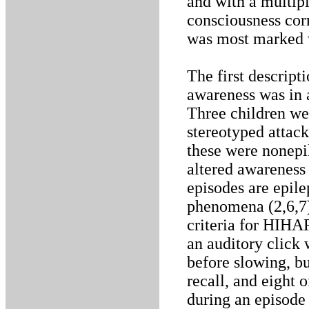
and with a multip
consciousness cor
was most marked 
The first descript
awareness was in a
Three children we
stereotyped attack
these were nonepil
altered awareness
episodes are epile
phenomena (2,6,7)
criteria for HIHA
an auditory click
before slowing, bu
recall, and eight o
during an episode