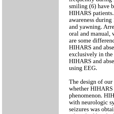
smiling (6) have 
HIHARS patients. I
awareness during 
and yawning. Arres
oral and manual, 
are some differen
HIHARS and absenc
exclusively in th
HIHARS and absen
using EEG.
The design of our
whether HIHARS is
phenomenon. HIHA
with neurologic s
seizures was obtai