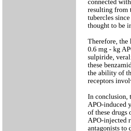
connected with
resulting from
tubercles sinc
thought to be 
Therefore, the
0.6 mg - kg APO
sulpiride, ver
these benzamid
the ability of 
receptors invo
In conclusion,
APO-induced ya
of these drugs 
APO-injected r
antagonists to