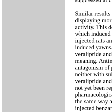
suppressed at c
Similar results
displaying mor
activity. This 
which induced
injected rats 
induced yawns.
veralipride an
meaning. Antimu
antagonism of 
neither with su
veralipride an
not yet been r
pharmacologica
the same way a
injected benzam