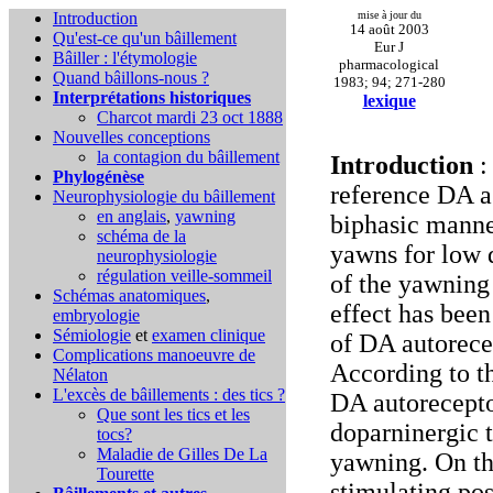
Introduction
mise à jour du
14 août 2003
Qu'est-ce qu'un bâillement
Eur J
Bâiller : l'étymologie
pharmacological
Quand bâillons-nous ?
1983; 94; 271-280
Interprétations historiques
lexique
Charcot mardi 23 oct 1888
Nouvelles conceptions
la contagion du bâillement
Introduction
:
Phylogénèse
reference DA a
Neurophysiologie du bâillement
en anglais
,
yawning
biphasic manne
schéma de la
yawns for low 
neurophysiologie
régulation veille-sommeil
of the yawning
Schémas anatomiques
,
effect has been
embryologie
Sémiologie
et
examen clinique
of DA autorece
Complications
manoeuvre de
According to t
Nélaton
L'excès de bâillements : des tics ?
DA autorecepto
Que sont les tics et les
doparninergic 
tocs?
Maladie de Gilles De La
yawning. On th
Tourette
stimulating pos