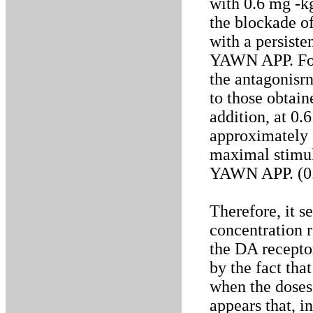
with 0.6 mg -
the blockade o
with a persiste
YAWN APP. For 
the antagonis
to those obtai
addition, at 0
approximately 
maximal stimul
YAWN APP. (0.
Therefore, it s
concentration r
the DA recepto
by the fact th
when the doses 
appears that, i