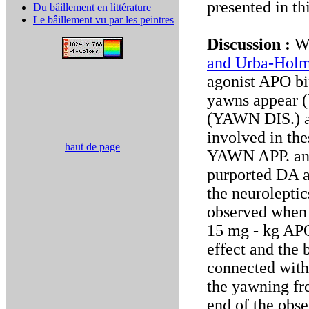
presented in th
Du bâillement en littérature
Le bâillement vu par les peintres
Discussion :
We
and Urba-Holm
agonist APO bi
yawns appear (
(YAWN DIS.) at
involved in th
haut de page
YAWN APP. and
purported DA a
the neuroleptic
observed when 
15 mg - kg APO
effect and the
connected with
the yawning fr
end of the obse