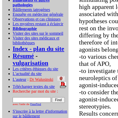
Bâillements et autres
pathologies
high apparent 
Bâillements iatrogènes
associated with
Enquête en médecine générale
Observations et cas cliniques
hypotheses coul
Les mystères restant à éclaircir
rest on the in
Bibliographie
Visiter des sites sur le sommeil
differing by the
Visiter des sites médicaux et
therefore of i
bibliothèques
Index - plan du site
agonists belon
Résumé
-
-to various che
vulgarisation
that of APO,
Les critères éthiques du site
-to investigate 
L'actualité du site
neuroleptics o
L'auteur
:
Dr Walusinski
..
agonist-induce
Télécharger textes du site
...
-to consider th
Recherche par mot du site :
agonist-induce
avec l'aide de
FreeFind
stereotypies.
S'inscrire à la lettre d'information
Results concern
sur le bâillement