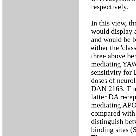
respectively.
In this view, 
would display a
and would be bl
either the 'clas
three above be
mediating YAWN
sensitivity fo
doses of neurol
DAN 2163. The 
latter DA recep
mediating APO-
compared with 
distinguish be
binding sites (