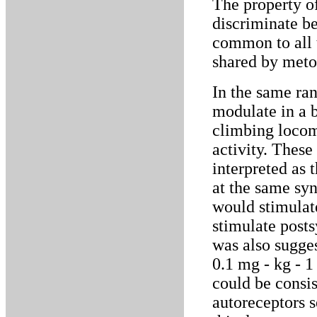
The property o
discriminate b
common to all t
shared by meto
In the same ra
modulate in a b
climbing locom
activity. These
interpreted as 
at the same sy
would stimulat
stimulate posts
was also sugge
0.1 mg - kg - 
could be consis
autoreceptors s