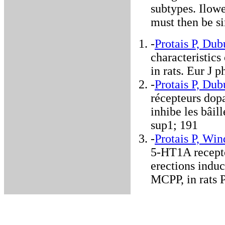
subtypes. Ilowe
must then be s
-
Protais P, Dub
characteristic
in rats. Eur J
-
Protais P, Dub
récepteurs dop
inhibe les bâil
sup1; 191
-
Protais P, Wi
5-HT1A recept
erections indu
MCPP, in rats 