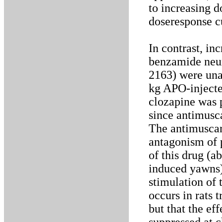
to increasing d
doseresponse c
In contrast, in
benzamide neur
2163) were un
kg APO-inject
clozapine was p
since antimusc
The antimuscari
antagonism of 
of this drug (a
induced yawns).
stimulation of
occurs in rats 
but that the ef