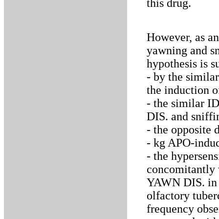
this drug.
However, as an 
yawning and sn
hypothesis is s
- by the simil
the induction o
- the similar 
DIS. and sniffi
- the opposite 
- kg APO-induc
- the hypersens
concomitantly 
YAWN DIS. in r
olfactory tube
frequency obser