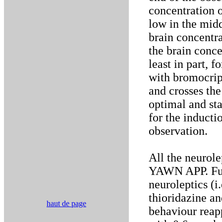
concentration 
low in the midd
brain concentr
the brain conce
least in part, 
with bromocript
and crosses the
optimal and st
for the inducti
observation.
All the neurol
YAWN APP. Furt
neuroleptics (i
thioridazine 
haut de page
behaviour rea