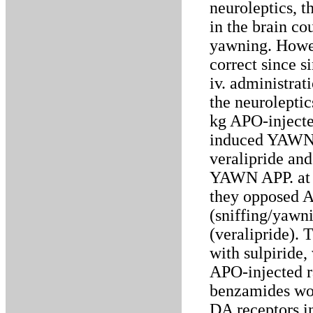
neuroleptics, t
in the brain co
yawning. Howeve
correct since s
iv. administrat
the neurolept
kg APO-injecte
induced YAWN A
veralipride a
YAWN APP. at d
they opposed A
(sniffing/yawn
(veralipride).
with sulpiride
APO-injected ra
benzamides wou
DA receptors 