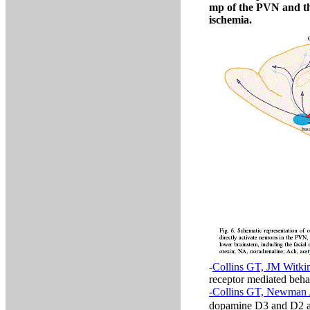
mp of the PVN and th
ischemia.
-
Collins GT, JM Witkin
receptor mediated beh
-Collins GT, Newman 
dopamine D3 and D2 ag