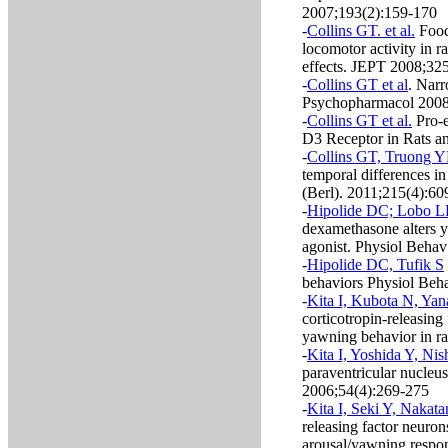
2007;193(2):159-170
-
Collins GT. et al.
Food 
locomotor activity in r
effects. JEPT 2008;32
-
Collins GT et al
. Narr
Psychopharmacol 2008
-
Collins GT et al.
Pro-e
D3 Receptor in Rats a
-
Collins GT, Truong YN
temporal differences i
(Berl). 2011;215(4):60
-
Hipolide DC; Lobo L
dexamethasone alters 
agonist. Physiol Beha
-
Hipolide DC, Tufik S
behaviors Physiol Beh
-
Kita I, Kubota N, Yan
corticotropin-releasing
yawning behavior in r
-
Kita I, Yoshida Y, Nis
paraventricular nucleu
2006;54(4):269-275
-
Kita I, Seki Y, Nakat
releasing factor neuron
arousal/yawning respon