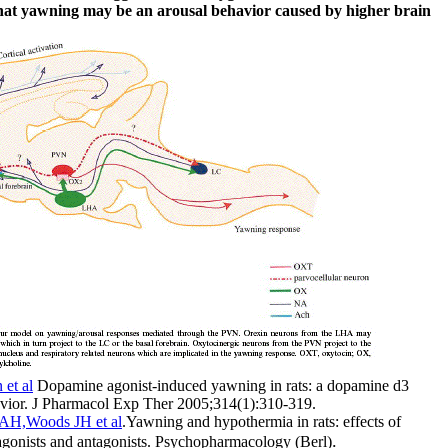
at yawning may be an arousal behavior caused by higher brain
 et al
Dopamine agonist-induced yawning in rats: a dopamine d3
avior. J Pharmacol Exp Ther 2005;314(1):310-319.
AH,Woods JH et al
.Yawning and hypothermia in rats: effects of
.
onists and antagonists. Psychopharmacology (Berl)