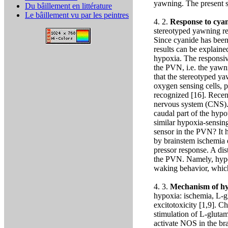
yawning. The present st
Du bâillement en littérature
Le bâillement vu par les peintres
4. 2.
Response to cya
stereotyped yawning re
Since cyanide has been 
results can be explained
hypoxia. The responsive
the PVN, i.e. the yawni
that the stereotyped y
oxygen sensing cells, 
recognized [16]. Recent
nervous system (CNS). T
caudal part of the hyp
similar hypoxia-sensing
sensor in the PVN? It h
by brainstem ischemia e
pressor response. A dis
the PVN. Namely, hypo
waking behavior, whic
4. 3.
Mechanism of hyp
hypoxia: ischemia, L-
excitotoxicity [1,9]. C
stimulation of L-gluta
activate NOS in the bra