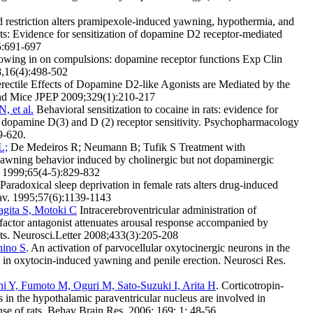
restriction alters pramipexole-induced yawning, hypothermia, and
ats: Evidence for sensitization of dopamine D2 receptor-mediated
5:691-697
owing in on compulsions: dopamine receptor functions Exp Clin
,16(4):498-502
rectile Effects of Dopamine D2-like Agonists are Mediated by the
nd Mice JPEP 2009;329(1):210-217
, et al.
Behavioral sensitization to cocaine in rats: evidence for
n dopamine D(3) and D (2) receptor sensitivity. Psychopharmacology
9-620.
L;
De Medeiros R; Neumann B; Tufik S Treatment with
yawning behavior induced by cholinergic but not dopaminergic
v 1999;65(4-5):829-832
Paradoxical sleep deprivation in female rats alters drug-induced
av. 1995;57(6):1139-1143
agita S, Motoki C
Intracerebroventricular administration of
 factor antagonist attenuates arousal response accompanied by
ats. Neurosci.Letter 2008;433(3):205-208
hino S
. An activation of parvocellular oxytocinergic neurons in the
s in oxytocin-induced yawning and penile erection. Neurosci Res.
ani Y, Fumoto M, Oguri M, Sato-Suzuki I, Arita H
. Corticotropin-
s in the hypothalamic paraventricular nucleus are involved in
se of rats. Behav Brain Res. 2006; 169; 1; 48-56.