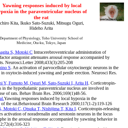
Yawning responses induced by local
poxia in the paraventricular nucleus of
the rat
Ichiro Kita, Ikuko Sato-Suzuki, Mitsugu Oguri,
Hideho Arita
Department of Physiology, Toho University School of
Medicine, Ota-ku, Tokyo, Japan
nagita S, Motoki C
Intracerebroventricular administration of
 factor antagonist attenuates arousal response accompanied by
ats. Neurosci.Letter 2008;433(3):205-208
hino S
. An activation of parvocellular oxytocinergic neurons in the
s in oxytocin-induced yawning and penile erection. Neurosci Res.
ani Y, Fumoto M, Oguri M, Sato-Suzuki I, Arita H
. Corticotropin-
s in the hypothalamic paraventricular nucleus are involved in
se of rats. Behav Brain Res. 2006;169(1)48-56.
al.
Yawning responses induced by local hypoxia in the
s of the rat.Behavioural Brain Research 2000;117(1-2):119-126
 Motoki C, Otsuka T, Nishijima T, Kita I
. Corticotropin-releasing
es activation of noradrenalin and serotonin neurons in the locus
aphe in the arousal response accompanied by yawning behavior in
12;72(4):316-323