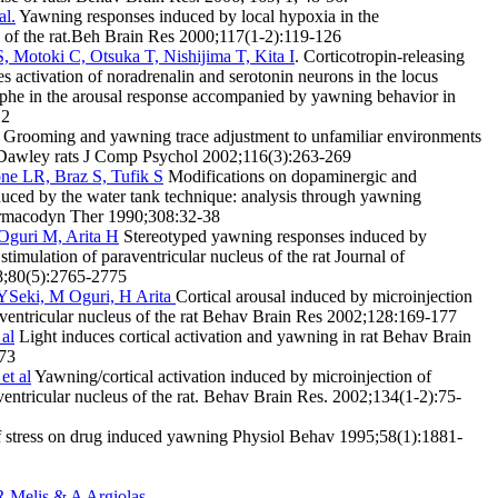
al.
Yawning responses induced by local hypoxia in the
s of the rat.Beh Brain Res 2000;117(1-2):119-126
 Motoki C, Otsuka T, Nishijima T, Kita I
. Corticotropin-releasing
es activation of noradrenalin and serotonin neurons in the locus
aphe in the arousal response accompanied by yawning behavior in
12
Grooming and yawning trace adjustment to unfamiliar environments
-Dawley rats J Comp Psychol 2002;116(3):263-269
e LR, Braz S, Tufik S
Modifications on dopaminergic and
duced by the water tank technique: analysis through yawning
armacodyn Ther 1990;308:32-38
 Oguri M, Arita H
Stereotyped yawning responses induced by
stimulation of paraventricular nucleus of the rat Journal of
8;80(5):2765-2775
, YSeki, M Oguri, H Arita
Cortical arousal induced by microinjection
raventricular nucleus of the rat Behav Brain Res 2002;128:169-177
 al
Light induces cortical activation and yawning in rat Behav Brain
-73
et al
Yawning/cortical activation induced by microinjection of
ventricular nucleus of the rat. Behav Brain Res. 2002;134(1-2):75-
f stress on drug induced yawning Physiol Behav 1995;58(1):1881-
R Melis & A Argiolas