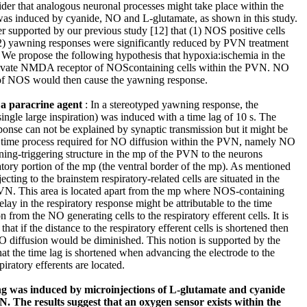
ider that analogous neuronal processes might take place within the
 induced by cyanide, NO and L-glutamate, as shown in this study.
r supported by our previous study [12] that (1) NOS positive cells
2) yawning responses were significantly reduced by PVN treatment
 We propose the following hypothesis that hypoxia:ischemia in the
tivate NMDA receptor of NOScontaining cells within the PVN. NO
 of NOS would then cause the yawning response.
 a paracrine agent
: In a stereotyped yawning response, the
ngle large inspiration) was induced with a time lag of 10 s. The
ponse can not be explained by synaptic transmission but it might be
e time process required for NO diffusion within the PVN, namely NO
ning-triggering structure in the mp of the PVN to the neurons
ratory portion of the mp (the ventral border of the mp). As mentioned
cting to the brainstem respiratory-related cells are situated in the
PVN. This area is located apart from the mp where NOS-containing
elay in the respiratory response might be attributable to the time
 from the NO generating cells to the respiratory efferent cells. It is
that if the distance to the respiratory efferent cells is shortened then
NO diffusion would be diminished. This notion is supported by the
at the time lag is shortened when advancing the electrode to the
ratory efferents are located.
ng was induced by microinjections of L-glutamate and cyanide
N. The results suggest that an oxygen sensor exists within the