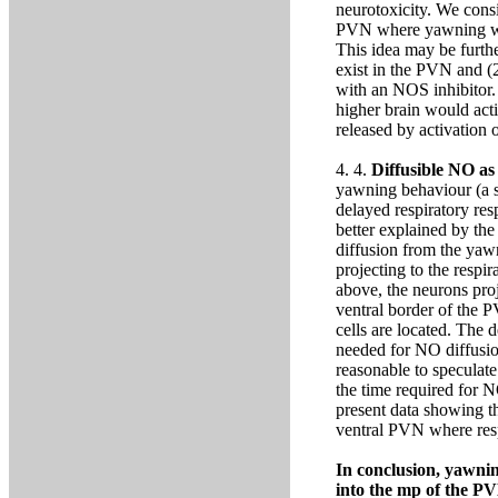
neurotoxicity. We cons
PVN where yawning was
This idea may be furthe
exist in the PVN and (
with an NOS inhibitor.
higher brain would ac
released by activation
4. 4.
Diffusible NO as
yawning behaviour (a si
delayed respiratory res
better explained by th
diffusion from the yaw
projecting to the respi
above, the neurons proje
ventral border of the 
cells are located. The d
needed for NO diffusion
reasonable to speculate 
the time required for 
present data showing th
ventral PVN where respi
In conclusion, yawni
into the mp of the PV