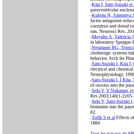
-
Kita I, Sato-Suzuki et 
paraventricular nucleu
-
Kubota N, Amemiya S,
factor antagonist reduc
coeruleus and dorsal r
rats. Neurosci Res. 20
-
Moyaho A, Valencia J
in laboratory Sprague
-
Neumann BG, Troncon
cholinergic systems in
behavior. Arch Int Ph
-
Sato-Suzuki I, Kita I;
electrical and chemical 
Neurophysiology, 199
-
Sato-Suzuki I, I Kita
of orexins into the pa
-
Seki Y, Y Nakatani, et
Res 2003;140(1-2):65
-
Seki Y, Sato-Suzuki I, 
histamine into the para
82.
-
Tufik S et al
Effects o
1884
Tous les travaux de M