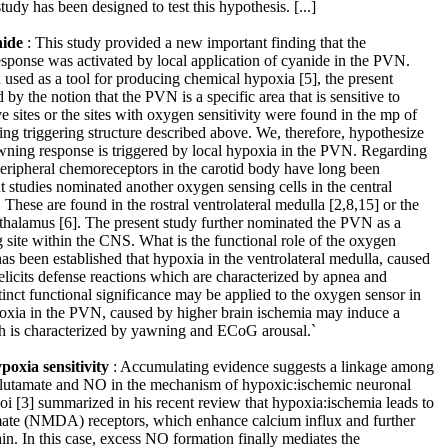
udy has been designed to test this hypothesis. [...]
nide
: This study provided a new important finding that the
sponse was activated by local application of cyanide in the PVN.
used as a tool for producing chemical hypoxia [5], the present
 by the notion that the PVN is a specific area that is sensitive to
 sites or the sites with oxygen sensitivity were found in the mp of
ng triggering structure described above. We, therefore, hypothesize
awning response is triggered by local hypoxia in the PVN. Regarding
peripheral chemoreceptors in the carotid body have long been
 studies nominated another oxygen sensing cells in the central
hese are found in the rostral ventrolateral medulla [2,8,15] or the
othalamus [6]. The present study further nominated the PVN as a
 site within the CNS. What is the functional role of the oxygen
as been established that hypoxia in the ventrolateral medulla, caused
licits defense reactions which are characterized by apnea and
tinct functional significance may be applied to the oxygen sensor in
xia in the PVN, caused by higher brain ischemia may induce a
h is characterized by yawning and ECoG arousal.`
oxia sensitivity
: Accumulating evidence suggests a linkage among
glutamate and NO in the mechanism of hypoxic:ischemic neuronal
hoi [3] summarized in his recent review that hypoxia:ischemia leads to
mate (NMDA) receptors, which enhance calcium influx and further
in. In this case, excess NO formation finally mediates the