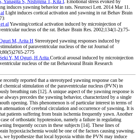
Yanagita S, Nishijima T, Kita I
. Emotional stress evoked by
ning induces yawning behavior in rats. Neurosci Lett. 2014 Mar 11.
 al
Light induces cortical activation and yawning in rat Behav Brain
-73
et al
Yawning/cortical activation induced by microinjection of
ventricular nucleus of the rat. Behav Brain Res. 2002;134(1-2):75-
 Oguri M, Arita H
Stereotyped yawning responses induced by
stimulation of paraventricular nucleus of the rat Journal of
8;80(5)2765-2775
 Seki Y, M Oguri, H Arita
Cortical arousal induced by microinjection
aventricular nucleus of the rat Behavioural Brain Research
e recently reported that a stereotyped yawning response can be
d chemical stimulation of the paraventricular nucleus (PVN) in
usly breathing rats [12]. A unique aspect of the yawning response is
nse always precedes the yawning behavior, characterized by a single
mouth opening. This phenomenon is of particular interest in terms of
n attenuation of cerebral circulation and occurrence of yawning. It is
hat patients suffering from brain ischemia frequently yawn. Another
 case of orthostatic hypotension, namely a failure in regulating
awning frequently occurs in these subjects [14]. These lines of
 brain hypoxia:ischemia would be one of the factors causing yawning.
s, we hypothesize that local hypoxia within the PVN may induce