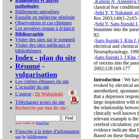
Bâillements et autres
-Kubota N, Amemiya S, 
pathologies
classical fear conditio
Bâillements iatrogènes
-
Seki Y, Y Nakatani, et
Enquête en médecine générale
Res 2003;140(1-2):65
Observations et cas cliniques
-
Seki Y, Sato-Suzuki I, 
Les mystères restant à éclaircir
histamine into the para
Bibliographie
82.
Visiter des sites sur le sommeil
-
Sato-Suzuki I, Kita I,
Visiter des sites médicaux et
electrical and chemical 
bibliothèques
Neurophysiology, 199
Index - plan du site
-
Sato-Suzuki I, I Kita,
of orexins into the par
Résumé
-
2002;128:169-177
vulgarisation
Introduction
: We hav
Les critères éthiques du site
evoked by electrical an
L'actualité du site
anesthetized, spontaneo
L'auteur
:
Dr Walusinski
..
that a depressor respo
large inspiration with 
Télécharger textes du site
...
the relationship betwee
Recherche par mot du site :
clinically well known t
relevant example is the
avec l'aide de
FreeFind
cerebral circulation; y
evidence indicate that
S'inscrire à la lettre d'information
Based on these finding
sur le bâillement