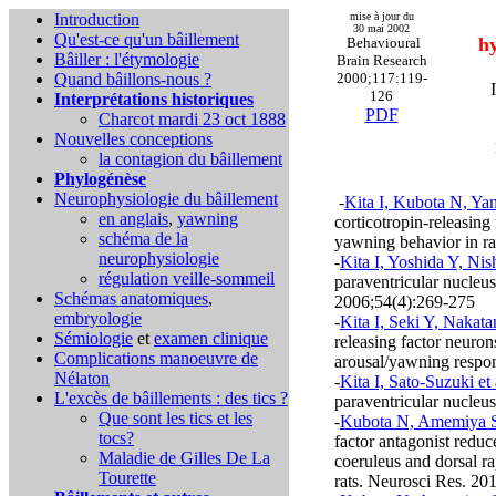
Introduction
mise à jour du
30 mai 2002
Qu'est-ce qu'un bâillement
hy
Behavioural
Bâiller : l'étymologie
Brain Research
Quand bâillons-nous ?
2000;117:119-
126
Interprétations historiques
PDF
Charcot mardi 23 oct 1888
Nouvelles conceptions
la contagion du bâillement
Phylogénèse
Neurophysiologie du bâillement
-
Kita I, Kubota N, Ya
en anglais
,
yawning
corticotropin-releasing
schéma de la
yawning behavior in r
neurophysiologie
-
Kita I, Yoshida Y, Nis
régulation veille-sommeil
paraventricular nucleu
Schémas anatomiques
,
2006;54(4):269-275
embryologie
-
Kita I, Seki Y, Nakat
Sémiologie
et
examen clinique
releasing factor neuron
Complications
manoeuvre de
arousal/yawning respon
Nélaton
-
Kita I, Sato-Suzuki et 
L'excès de bâillements : des tics ?
paraventricular nucleu
Que sont les tics et les
-
Kubota N, Amemiya S,
tocs?
factor antagonist reduc
Maladie de Gilles De La
coeruleus and dorsal r
Tourette
rats. Neurosci Res. 20