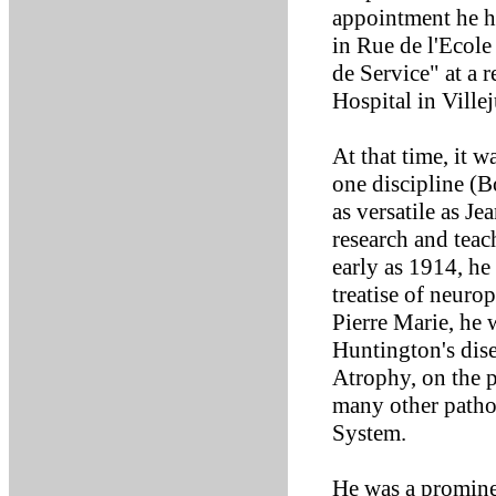
appointment he h
in Rue de l'Ecole
de Service" at a r
Hospital in Villej
At that time, it 
one discipline (B
as versatile as Je
research and tea
early as 1914, he
treatise of neur
Pierre Marie, he 
Huntington's dis
Atrophy, on the p
many other patho
System.
He was a prominen