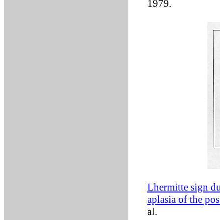
1979.
Lhermitte sign du
aplasia of the pos
al.