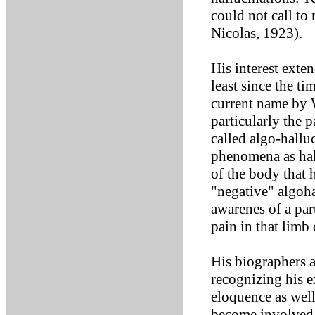
could not call to
Nicolas, 1923).
His interest ext
least since the t
current name by 
particularly the 
called algo-hallu
phenomena as hall
of the body that 
"negative" algoha
awarenes of a par
pain in that limb
His biographers 
recognizing his e
eloquence as well
become involved 