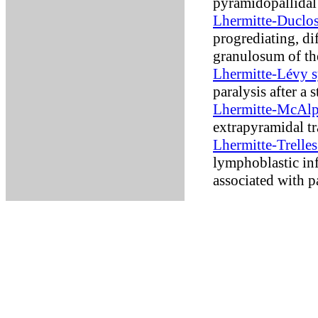
pyramidopallidal
Lhermitte-Duclo
progrediating, di
granulosum of th
Lhermitte-Lévy 
paralysis after a s
Lhermitte-McAlp
extrapyramidal t
Lhermitte-Trelle
lymphoblastic inf
associated with 