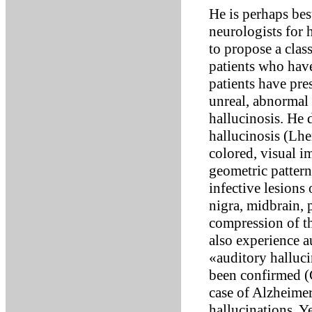
He is perhaps be
neurologists for h
to propose a clas
patients who have
patients have pres
unreal, abnormal 
hallucinosis. He
hallucinosis (Lhe
colored, visual i
geometric pattern
infective lesions 
nigra, midbrain, 
compression of th
also experience a
«auditory halluci
been confirmed (
case of Alzheimer
hallucinations. Y