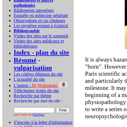
Bâillements et autres
pathologies
Bâillements iatrogènes
Enquête en médecine générale
Observations et cas cliniques
Les mystères restant à éclaircir
Bibliographie
Visiter des sites sur le sommeil
Visiter des sites médicaux et
bibliothèques
Index - plan du site
It is always haza
Résumé
-
"born". However m
vulgarisation
Paris scientific 
Les critères éthiques du site
L'actualité du site
and particularly 
L'auteur :
Dr Walusinski
.
milestone. It may 
Télécharger textes du site
beginning of a ma
Recherche par thème
Recherche par mot du site :
physiopathology 
to write a series 
neuropsychologis
avec l'aide de
FreeFind
S'inscrire à la lettre d'information