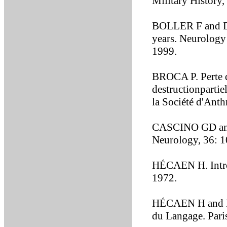
Military History,
BOLLER F and D
years. Neurology
1999.
BROCA P. Perte de
destructionpartie
la Société d'Ant
CASCINO GD and 
Neurology, 36: 
HÉCAEN H. Introd
1972.
HÉCAEN H and DU
du Langage. Pari