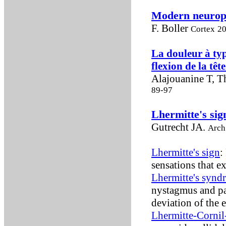
Modern neurops
F. Boller
Cortex
20
La douleur à typ
flexion de la têt
Alajouanine T, T
89-97
Lhermitte's sig
Gutrecht JA.
Arch
Lhermitte's sign
:
sensations that e
Lhermitte's synd
nystagmus and par
deviation of the 
Lhermitte-Corni