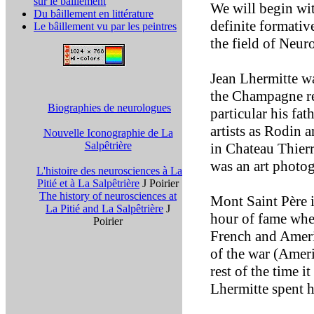
sur le bâillement
We will begin wit
Du bâillement en littérature
definite formati
Le bâillement vu par les peintres
the field of Neur
Jean Lhermitte w
the Champagne reg
Biographies de neurologues
particular his fa
artists as Rodin
Nouvelle Iconographie de La
Salpêtrière
in Chateau Thierr
was an art photog
L'histoire des neurosciences à La
Pitié et à La Salpêtrière
J Poirier
The history of neurosciences at
Mont Saint Père i
La Pitié and La Salpêtrière
J
hour of fame when
Poirier
French and Ameri
of the war (Ameri
rest of the time i
Lhermitte spent hi