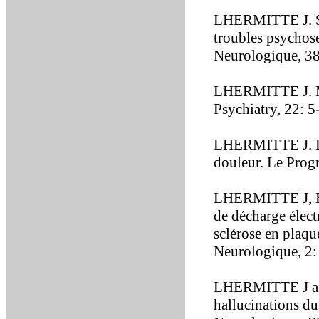
LHERMITTE J. Syn
troubles psychos
Neurologique, 3
LHERMITTE J. Mul
Psychiatry, 22: 5
LHERMITTE J. Les
douleur. Le Prog
LHERMITTE J, B
de décharge élect
sclérose en plaqu
Neurologique, 2:
LHERMITTE J an
hallucinations d