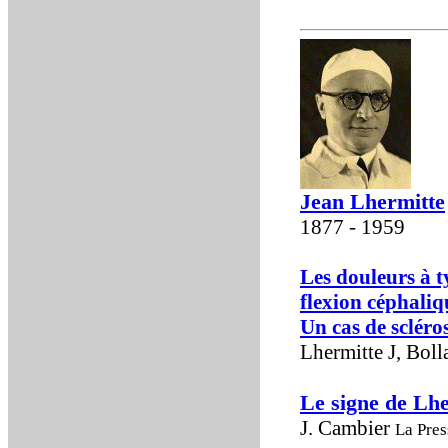
Jean Lhermitte
1877 - 1959
Les douleurs à t
flexion céphaliq
Un cas de scléro
Lhermitte J, Boll
Le signe de Lh
J. Cambier
La Pres