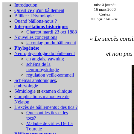
Introduction
mise à jour du
16 mars 2006
Qu'est-ce qu'un bâillement
Cortex
Bâiller : l'étymologie
2005;41:740-741
Quand bâillons-nous ?
Interprétations historiques
Charcot mardi 23 oct 1888
Nouvelles conceptions
«
Le succès consis
la contagion du bâillement
Phylogénèse
et non pas 
Neurophysiologie du bâillement
en anglais
,
yawning
schéma de la
neurophysiologie
régulation veille-sommeil
Schémas anatomiques
,
embryologie
Sémiologie
et
examen clinique
Complications
manoeuvre de
Nélaton
L'excès de bâillements : des tics ?
Que sont les tics et les
tocs?
Maladie de Gilles De La
Tourette