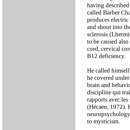
having described 
called Barber Ch
produces electric
and shoot into th
sclerosis (Lhermit
to be caused also
cord, cervical co
B12 deficiency.
He called himself
he covered under t
brain and behavio
discipline qui tr
rapports avec les
(Hécaen, 1972). H
neuropsychology. 
to mysticism.