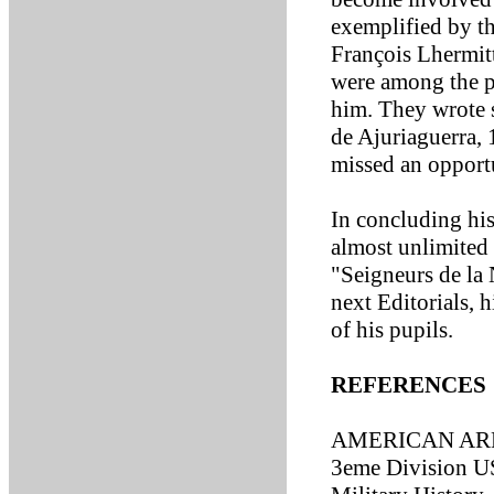
exemplified by th
François Lhermit
were among the p
him. They wrote 
de Ajuriaguerra,
missed an opportu
In concluding his
almost unlimited 
"Seigneurs de la 
next Editorials, 
of his pupils.
REFERENCES
AMERICAN ARM
3eme Division US