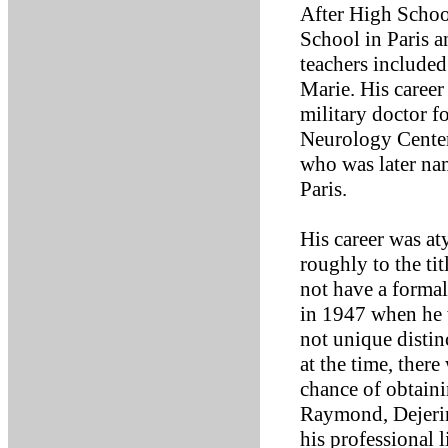
After High Schoo
School in Paris a
teachers include
Marie. His career
military doctor fo
Neurology Center
who was later na
Paris.
His career was at
roughly to the tit
not have a formal
in 1947 when he 
not unique disti
at the time, ther
chance of obtaini
Raymond, Dejerin
his professional 