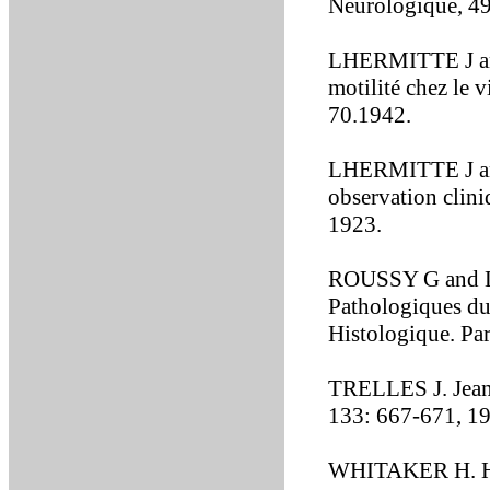
Neurologique, 4
LHERMITTE J and
motilité chez le 
70.1942.
LHERMITTE J and
observation clin
1923.
ROUSSY G and L
Pathologiques d
Histologique. Pa
TRELLES J. Jean
133: 667-671, 1
WHITAKER H. His