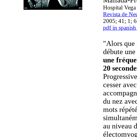
Mallada-Fr
Hospital Vega
Revista de Ne
2005; 41; 1; 
pdf in spanish
"Alors que 
débute une 
une fréque
20 seconde
Progressiv
cesser avec
accompagné
du nez avec
mots répété
simultanéme
au niveau d
électomyog