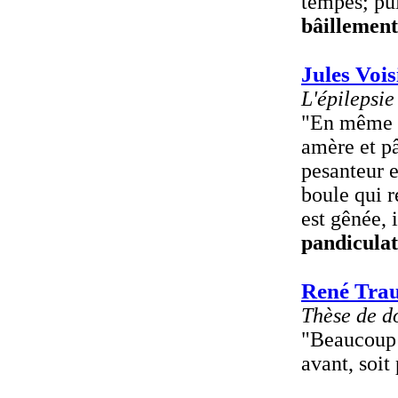
tempes; pui
bâillement
Jules Vois
L'épilepsie
"En même t
amère et pâ
pesanteur e
boule qui r
est gênée, 
pandiculat
René Tra
Thèse de d
"Beaucoup 
avant, soit