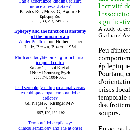
Can a generalized kindling seizure
l'activité 
induce a reward state?
Paredes RG, Muzzi G, Aguirre E
l'associati
Epilepsy Res
significati
2000; 38; 2-3; 249-257
A study of co
Epilepsy and the functional anatomy
Graduates' As
of the human brain
Wilder Penfield
and Herbert Jasper
Little, Brown, Boston, 1954
Peu d'intér
comporteme
Mirth and laughter arising from human
temporal cortex
épileptique
Satow T, Usui K et al.
Pourtant, 
J Neurol Neurosurg Psych
2003;74; 1004-1005
d'orientati
Ictal semiology in hippocampal versus
crises foca
extrahippocampal temporal lobe
temporale o
epilepsy
Gil-Nagel A, Risinger MW.
des frotte
Brain
soupirs.
1997;120;183-192
Temporal lobe epilepsy:
En accord 
clinical semiology and age at onset