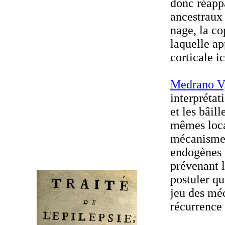
donc réapp
ancestraux 
nage, la co
laquelle ap
corticale i
Medrano V,
interprétat
et les bâil
mêmes loca
mécanismes
endogènes 
prévenant l
postuler qu
jeu des mé
récurrence 