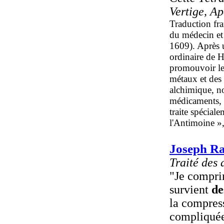
Vertige, A
Traduction fra
du médecin et
1609). Après 
ordinaire de H
promouvoir les
métaux et des
alchimique, no
médicaments, t
traite spécial
l'Antimoine »,
Joseph Ra
Traité des 
"Je comprim
survient
de
la compress
compliquée