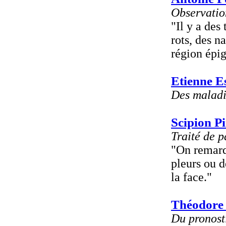
Observation
"Il y a de
rots, des n
région épig
Etienne E
Des maladi
Scipion Pi
Traité de 
"On remar
pleurs ou d
la face."
Théodore
Du pronosti