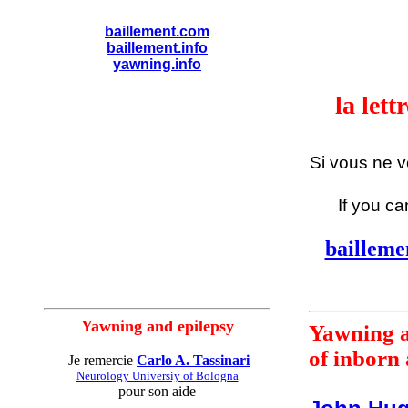
baillement.com
baillement.info
yawning.info
la let
Si vous ne 
If you ca
bailleme
Yawning and epilepsy
Yawning a
of inborn 
Je remercie
Carlo A. Tassinari
Neurology Universiy of Bologna
pour son aide