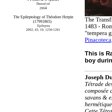
Dunod ed
4
200
The Epileptology of Théodore Herpin
The Transf
(17991865)
1483 - Ro
Epilepsia
2002; 43; 10; 1256-1261
"tempera g
Pinacoteca
This is Ra
boy durin
Joseph Du
Tétrade des
composée de
savans & e
hermétique
Cette Tétra