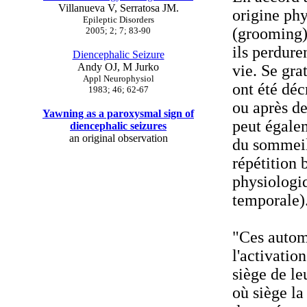
Villanueva V, Serratosa JM.
origine ph
Epileptic Disorders
(grooming).
2005; 2; 7; 83-90
ils perdure
Diencephalic Seizure
Andy OJ, M Jurko
vie. Se grat
Appl Neurophysiol
ont été dé
1983; 46; 62-67
ou après de
Yawning as a paroxysmal sign of
peut égalem
diencephalic seizures
an original observation
du sommeil
répétition 
physiologiq
temporale)
"Ces autom
l'activatio
siège de le
où siège la