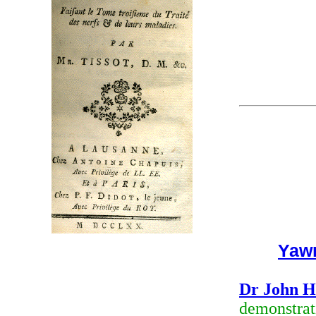
Yaw
Dr John H
demonstrati