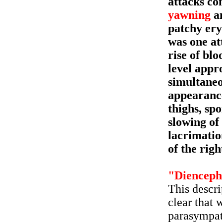
attacks co
yawning
an
patchy ery
was one at
rise of bl
level appr
simultaneo
appearance
thighs, sp
slowing of 
lacrimation
of the righ
"Dienceph
This descri
clear that 
parasympat