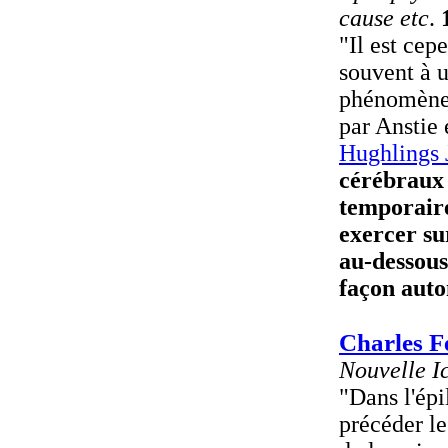
cause etc
.
"Il est cep
souvent à u
phénomène 
par Anstie
Hughlings 
cérébraux 
temporaire
exercer su
au-dessous
façon auto
Charles F
Nouvelle I
"Dans l'épi
précéder le