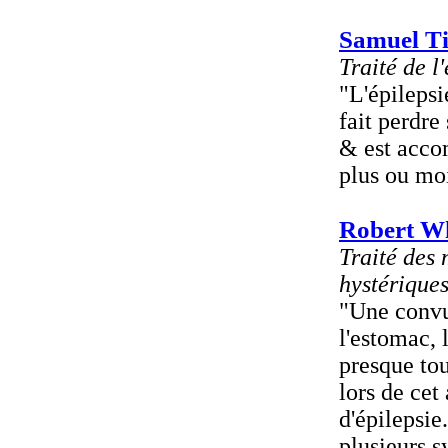
Samuel Ti
Traité de l
"L'épilepsi
fait perdre
& est acco
plus ou mo
Robert W
Traité des
hystérique
"Une convu
l'estomac, 
presque tou
lors de cet
d'épilepsie
plusieurs s