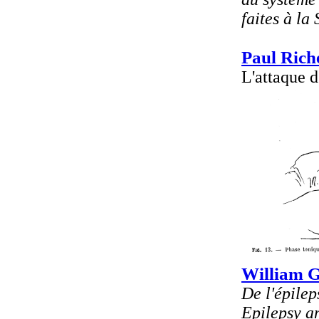
faites à la
Paul Rich
L'attaque d
William 
De l'épilep
Epilepsy an