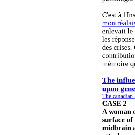
C'est à l'I
montréalai
enlevait le
les réponse
des crises.
contributio
mémoire qu
The influ
upon gene
The canadian 
CASE 2
A woman of
surface of
midbrain a