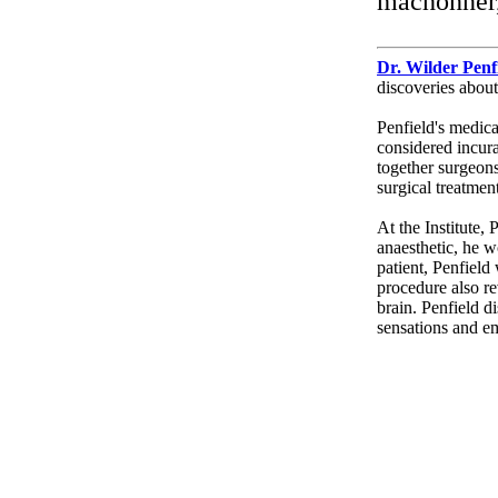
mâchonner
Dr. Wilder Penf
discoveries abou
Penfield's medica
considered incura
together surgeons
surgical treatment
At the Institute, 
anaesthetic, he w
patient, Penfield
procedure also r
brain. Penfield d
sensations and e