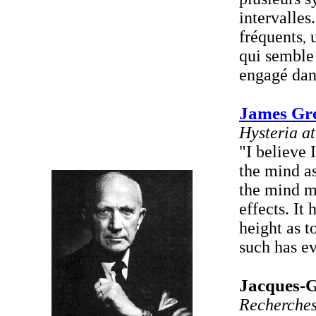
intervalles.
fréquents
u
,
qui semble 
engagé dans
James Gr
Hysteria a
"I believe 
the mind as
the mind ma
effects. It
height as t
such has ev
Jacques-G
Recherches 