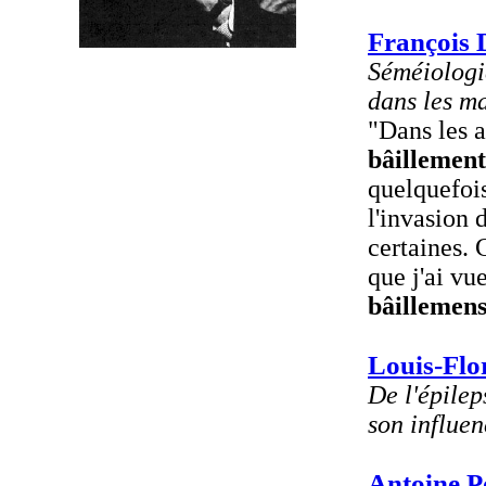
François 
Séméiologie
dans les m
"Dans les a
bâillement
quelquefoi
l'invasion
certaines. 
que j'ai vu
bâillemen
Louis-Flo
De l'épilep
son influen
Antoine P