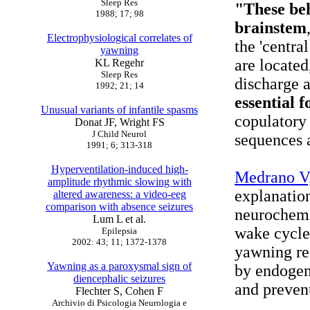
Sleep Res
"These beh
1988; 17; 98
brainstem
Electrophysiological correlates of
the 'centra
yawning
are located
KL Regehr
Sleep Res
discharge 
1992; 21; 14
essential f
Unusual variants of infantile spasms
copulatory
Donat JF, Wright FS
J Child Neurol
sequences 
1991; 6; 313-318
Hyperventilation-induced high-
Medrano V,
amplitude rhythmic slowing with
explanatio
altered awareness: a video-eeg
comparison with absence seizures
neurochemi
Lum L et al.
wake cycle
Epilepsia
2002: 43; 11; 1372-1378
yawning res
Yawning as a paroxysmal sign of
by endogen
diencephalic seizures
and prevent
Flechter S, Cohen F
Archivio di Psicologia Neurologia e