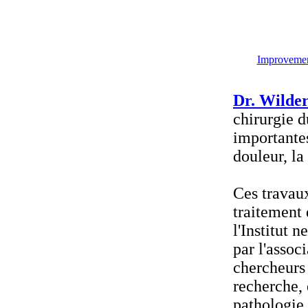
Improvement
Dr. Wilder
chirurgie d
importantes
douleur, la
Ces travau
traitement 
l'Institut 
par l'assoc
chercheurs 
recherche, 
pathologie 