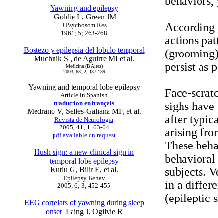
behaviors,
Yawning and epilepsy
Goldie L, Green JM
According t
J Psychosom Res
1961; 5; 263-268
actions pat
Bostezo y epilepsia del lobulo temporal
(grooming)
Muchnik S , de Aguirre MI et al.
persist as 
Medicina (B Aires)
2003; 63; 2; 137-139
Yawning and temporal lobe epilepsy
Face-scrat
[Article in Spanish]
traduction en français
sighs have 
Medrano V, Selles-Galiana MF, et al.
after typic
Revista de Neurologia
2005; 41; 1; 63-64
arising fro
pdf available on request
These behav
Hush sign: a new clinical sign in
behavioral 
temporal lobe epilepsy
Kutlu G, Bilir E, et al.
subjects. 
Epilepsy Behav
in a differ
2005; 6; 3; 452-455
(epileptic 
EEG correlats of yawning during sleep
onset
Laing J, Ogilvie R