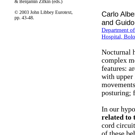
& Benjamin Zifkin (eds.)
© 2003 John Libbey Eurotext,
Carlo Albe
pp. 43-48.
and Guido
Department of 
Hospital, Bolo
Nocturnal h
complex mo
features: a
with upper 
movements, 
posturing; 
In our hypo
related to 
cord circui
of these be