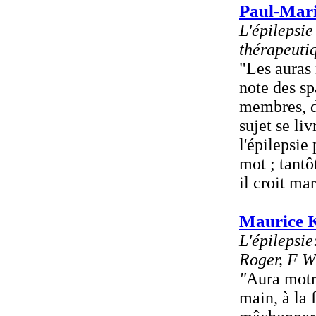
Paul-Mari
L'épilepsie
thérapeuti
"Les auras 
note des sp
membres, 
sujet se li
l'épilepsie
mot ; tantô
il croit mar
Maurice K
L'épilepsi
Roger, F Wi
"
Aura motr
main, à la 