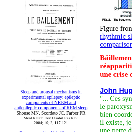
Figure fr
rhythmic s
comparison
Bâillement
réapparit
une crise 
John Hug
Sleep and arousal mechanisms in
experimental epilepsy: epileptic
"... Ces s
components of NREM and
le paroxys
antiepileptic components of REM sleep
Shouse MN, Scordato JC, Farber PR
bien coordo
Ment Retard Dev Disabil Res Rev.
il existe, 
2004; 10; 2; 117-121
une perte d