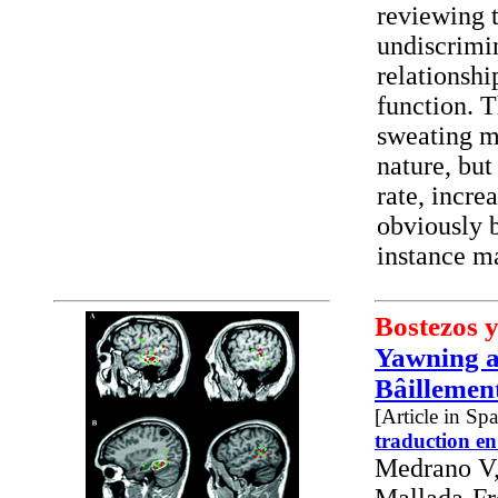
reviewing t
undiscrimin
relationsh
function. T
sweating m
nature, but
rate, incre
obviously b
instance ma
Bostezos y
Yawning a
Bâillement
[Article in Sp
traduction en
Medrano V,