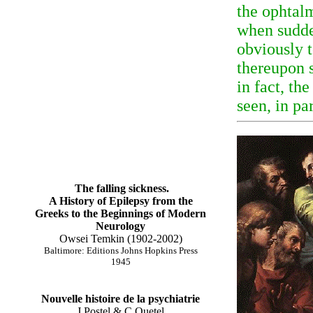
the ophtal
when sudde
obviously t
thereupon 
in fact, t
seen, in pa
The falling sickness.
A History of Epilepsy from the
Greeks to the Beginnings of Modern
Neurology
Owsei Temkin (1902-2002)
Baltimore: Editions Johns Hopkins Press
1945
Nouvelle histoire de la psychiatrie
J Postel & C Quetel