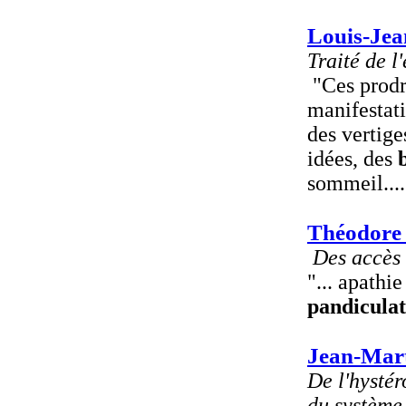
Louis-Jea
Traité de l
"Ces prodr
manifestati
des vertige
idées, des
sommeil....
Théodore
Des accès 
"... apathie
pandiculat
Jean-Mart
De l'hystér
du système