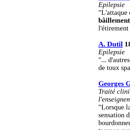
Epilepsie
"L'attaque 
bâillement
l'étirement
A. Dutil
1
Epilepsie
"... d'autr
de toux sp
Georges Gi
Traité clin
l'enseignem
"Lorsque la
sensation d
bourdonneme