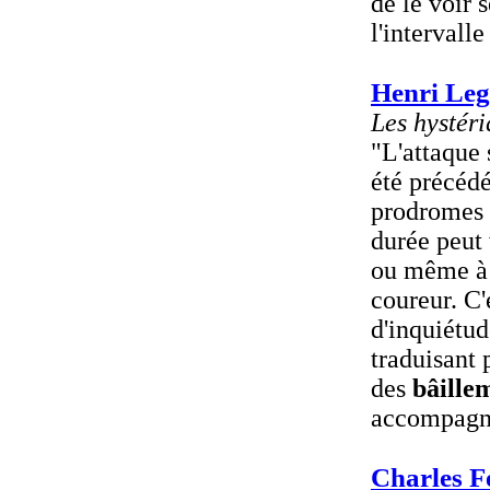
de le voir 
l'intervall
Henri Leg
Les hystéri
"L'attaque 
été précéd
prodromes 
durée peut 
ou même à p
coureur. C'
d'inquiétud
traduisant 
des
bâille
accompagné
Charles F