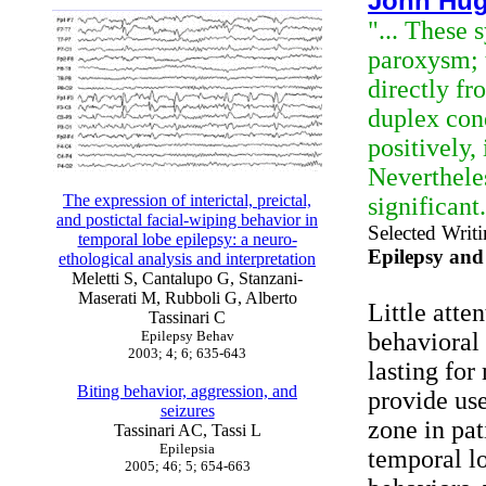
John Hug
"... These 
paroxysm; 
directly fr
duplex cond
positively,
Nevertheles
The expression of interictal, preictal,
significant
and postictal facial-wiping behavior in
Selected Writ
temporal lobe epilepsy: a neuro-
Epilepsy and
ethological analysis and interpretation
Meletti S, Cantalupo G, Stanzani-
Maserati M, Rubboli G, Alberto
Little atte
Tassinari C
Epilepsy Behav
behavioral 
2003; 4; 6; 635-643
lasting for
Biting behavior, aggression, and
provide use
seizures
zone in pat
Tassinari AC, Tassi L
Epilepsia
temporal lo
2005; 46; 5; 654-663