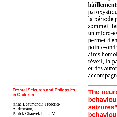
bâillement
paroxystiqu
la période 
sommeil le
un micro-év
permet d'en
pointe-onde
aires homol
réveil, la 
et des auto
accompagna
Frontal Seizures and Epilepsies
The neuro
in Children
behaviour
Anne Beaumanoir, Frederick
seizures"
Andermann,
behaviour
Patrick Chauvel, Laura Mira