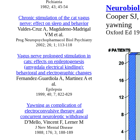
Pichiatria
Neurobiol
1982; 43; 45-54
Cooper SJ,
Chronic stimulation of the cat vagus
nerve: effect on sleep and behavior
yawning
Valdes-Cruz A, Magdaleno-Madrigal
Oxford Ed 1
VM et al.
Prog Neuropsychopharmacol Biol Psychiatry
2002; 26; 1; 113-118
Vagus nerve prolonged stimulation in
cats: effects on epileptogenesis
(amygdala electrical kindling):
behavioral and electrographic changes
Fernandez-Guardiola A, Martinez A et
al.
Epilepsia
1999; 40; 7; 822-829
Yawning as complication of
electroconvulsive therapy and
concurrent neuroleptic withdrawal
D'Mello, Vincent F, Lerner M
J Nerv Mental Disease
1988; 176; 3; 188-189