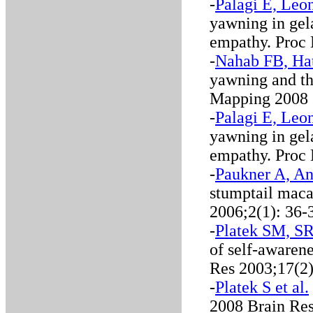
-
Palagi E, Leon
yawning in gel
empathy. Proc
-
Nahab FB, Hat
yawning and th
Mapping 2008
-
Palagi E, Leon
yawning in gel
empathy. Proc
-
Paukner A, An
stumptail mac
2006;2(1): 36-
-
Platek SM, SR 
of self-awarene
Res 2003;17(2
-
Platek S et al.
2008 Brain Re