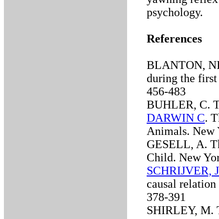
psychology.
References
BLANTON, NI. 
during the first
456-483
BUHLER, C. The
DARWIN C
. 
Animals. New 
GESELL, A. Th
Child. New Yo
SCHRIJVER, J
causal relation
378-391
SHIRLEY, M. Th