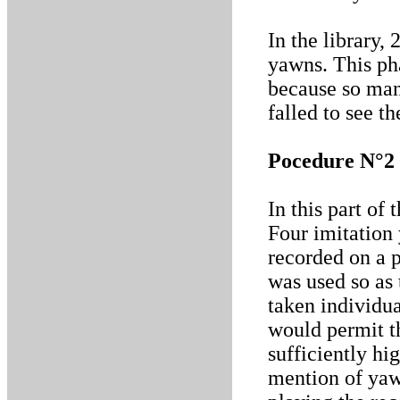
In the library,
yawns. This pha
because so man
falled to see t
Pocedure N°2
In this part of
Four imitation
recorded on a 
was used so as 
taken individua
would permit t
sufficiently hi
mention of yaw