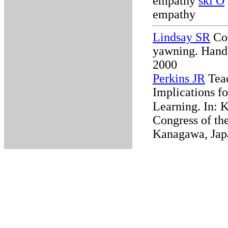
empathy
ski O
empathy
Lindsay SR
Cop
yawning. Handb
2000
Perkins JR
Teac
Implications f
Learning.
In: 
Congress of the
Kanagawa, Jap