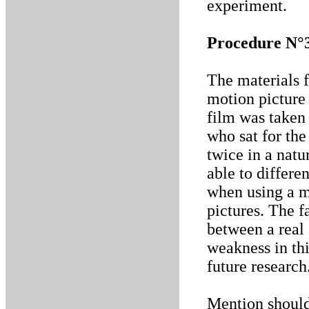
experiment.
Procedure N°
The materials f
motion picture 
film was taken 
who sat for the
twice in a nat
able to differe
when using a m
pictures. The f
between a real
weakness in thi
future research
Mention should 