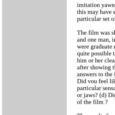
imitation yawn
this may have e
particular set o
The film was s
and one man, i
were graduate n
quite possible 
him or her cle
after showing t
answers to the 
Did vou feel l
particular sens
or jaws? (d) Di
of the film ?