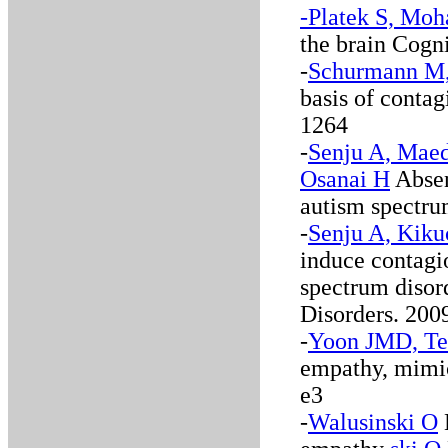
-Platek S, Moh
the brain Cogn
-
Schurmann M, 
basis of conta
1264
-
Senju A, Maed
Osanai H
Absen
autism spectru
-
Senju A, Kikuc
induce contagi
spectrum disor
Disorders. 2009
-
Yoon JMD, Te
empathy, mimic
e3
-
Walusinski O