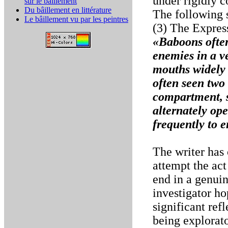
under rigidly c
sur le bâillement
Du bâillement en littérature
The following 
Le bâillement vu par les peintres
(3) The Expres
«Baboons often
enemies in a v
mouths widely 
often seen two
compartment, s
alternately op
frequently to 
The writer has
attempt the act
end in a genuin
investigator ho
significant ref
being explorato