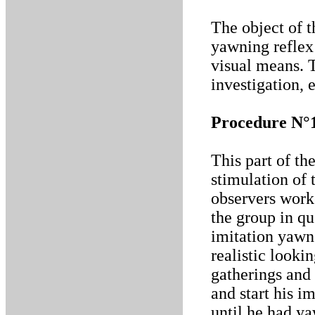
The object of t
yawning reflex
visual means. 
investigation, 
Procedure N°
This part of th
stimulation of
observers work
the group in qu
imitation yawn
realistic looki
gatherings and 
and start his i
until he had ya