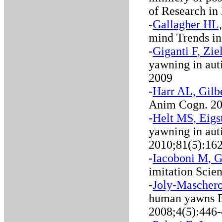
of Research in
-
Gallagher HL,
mind Trends in
-
Giganti F, Zi
yawning in aut
2009
-
Harr AL, Gilb
Anim Cogn. 20
-
Helt MS, Eigs
yawning in aut
2010;81(5):16
-
Iacoboni M, G
imitation Scie
-
Joly-Maschero
human yawns B
2008;4(5):446