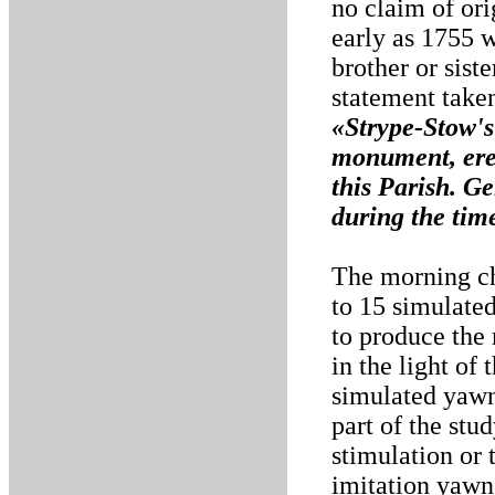
no claim of or
early as 1755 w
brother or sist
statement take
«Strype-Stow's
monument, ere
this Parish. G
during the time
The morning ch
to 15 simulate
to produce the
in the light of
simulated yawns
part of the stud
stimulation or 
imitation yawns