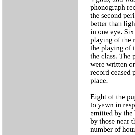
phonograph rec
the second peri
better than lig
in one eye. Six
playing of the
the playing of 
the class. The 
were written on
record ceased 
place.
Eight of the pu
to yawn in resp
emitted by the
by those near 
number of hours