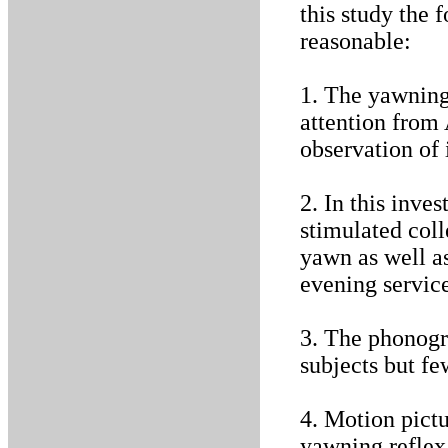
this study the 
reasonable:
1. The yawning 
attention from
observation of 
2. In this inve
stimulated coll
yawn as well a
evening service
3. The phonogr
subjects but fe
4. Motion pictu
yawning reflex 