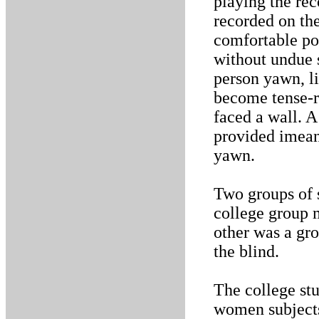
playing the rec
recorded on th
comfortable pos
without undue s
person yawn, li
become tense-r
faced a wall. A
provided imean
yawn.
Two groups of 
college group m
other was a gro
the blind.
The college st
women subjects