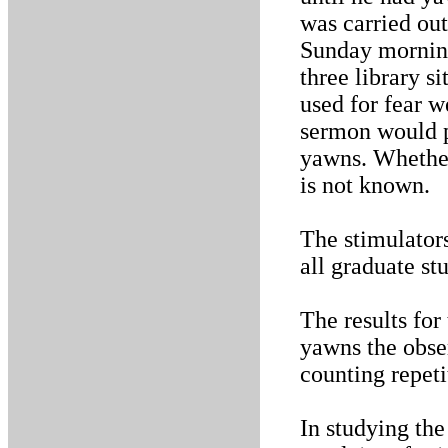
was carried out
Sunday morning
three library s
used for fear w
sermon would p
yawns. Whether 
is not known.
The stimulators
all graduate s
The results for
yawns the obse
counting repeti
In studying th