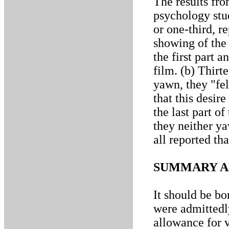
The results fro
psychology stud
or one-third, r
showing of the
the first part a
film. (b) Thirt
yawn, they "fel
that this desir
the last part of
they neither ya
all reported tha
SUMMARY A
It should be bo
were admittedl
allowance for v