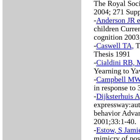
The Royal Soci
2004; 271 Supp
-
Anderson JR e
children Curre
cognition 2003
-
Caswell TA,
Th
Thesis 1991
-
Cialdini RB,
Yearning to Ya
-
Campbell MW 
in response to
-
Dijksterhuis 
expressway:auto
behavior Advan
2001;33:1-40.
-
Estow, S Jamie
mimicry of posi