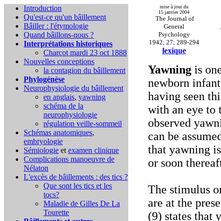
Introduction
mise à jour du
15 janvier 2004
Qu'est-ce qu'un bâillement
The Journal of
Bâiller : l'étymologie
General
Quand bâillons-nous ?
Psychology
1942; 27; 289-294
Interprétations historiques
lexique
Charcot mardi 23 oct 1888
Nouvelles conceptions
Yawning
is one
la contagion du bâillement
Phylogénèse
newborn infant.
Neurophysiologie du bâillement
having seen thi
en anglais
,
yawning
schéma de la
with an eye to 
neurophysiologie
observed yawnin
régulation veille-sommeil
Schémas anatomiques
,
can be assumed
embryologie
that yawning is
Sémiologie
et
examen clinique
Complications
manoeuvre de
or soon thereaf
Nélaton
L'excès de bâillements : des tics ?
Que sont les tics et les
The stimulus or
tocs?
are at the pres
Maladie de Gilles De La
Tourette
(9) states that