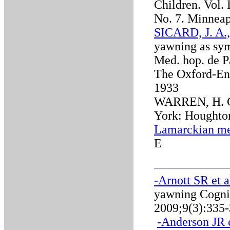
Children. Vol. 
No. 7. Minneap
SICARD, J. A.
yawning as sym
Med. hop. de Pa
The Oxford-Eng
1933
WARREN, H. C.
York: Houghton
Lamarckian me
E
-Arnott SR et a
yawning Cognit
2009;9(3):335
-
Anderson JR e