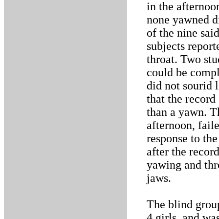
in the afternoo
none yawned dir
of the nine sai
subjects report
throat. Two st
could be compl
did not sourid 
that the record
than a yawn. Th
afternoon, fail
response to the
after the recor
yawing and thre
jaws.
The blind grou
4 girls, and wa