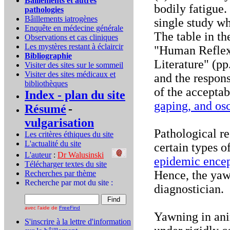
Bâillements et autres
bodily fatigue. 
pathologies
Bâillements iatrogènes
single study wh
Enquête en médecine générale
The table in th
Observations et cas cliniques
Les mystères restant à éclaircir
"Human Reflexe
Bibliographie
Literature" (pp
Visiter des sites sur le sommeil
Visiter des sites médicaux et
and the respons
bibliothèques
of the accepta
Index - plan du site
gaping, and osc
Résumé
-
vulgarisation
Pathological r
Les critères éthiques du site
L'actualité du site
certain types o
L'auteur
:
Dr Walusinski
..
epidemic encep
Télécharger textes du site
Hence, the yaw
Recherches par thème
Recherche par mot du site :
diagnostician.
avec l'aide de
FreeFind
Yawning in ani
S'inscrire à la lettre d'information