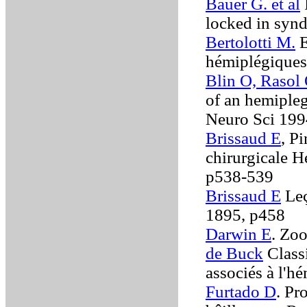
Bauer G. et al
locked in syn
Bertolotti M.
E
hémiplégiques
Blin O, Rasol 
of an hemipleg
Neuro Sci 19
Brissaud E
, P
chirurgicale 
p538-539
Brissaud E
Leç
1895, p458
Darwin E
. Zo
de Buck
Class
associés à l'
Furtado D
. Pr