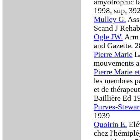
amyotrophic la
1998, sup, 39
Mulley G.
Asso
Scand J Reha
Ogle JW.
Arm 
and Gazette. 2
Pierre Marie
La
mouvements a
Pierre Marie et
les membres p
et de thérapeu
Baillière Ed 
Purves-Stewart
1939
Quoirin E.
Elé
chez l'hémiplé