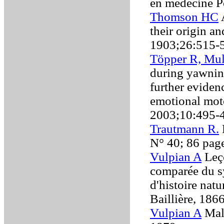
en médecine P
Thomson HC
A
their origin a
1903;26:515-
Töpper R, Mu
during yawning
further eviden
emotional mot
2003;10:495-
Trautmann R.
N° 40; 86 pag
Vulpian A
Leço
comparée du s
d'histoire nat
Baillière, 186
Vulpian A
Mala