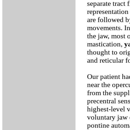
separate tract 
representation 
are followed b
movements. In 
the jaw, most 
mastication,
y
thought to ori
and reticular 
Our patient had
near the operc
from the supp
precentral sens
highest-level 
voluntary jaw 
pontine automa