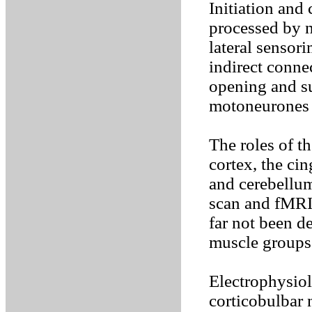
Initiation and
processed by 
lateral sensori
indirect conne
opening and su
motoneurones o
The roles of t
cortex, the cin
and cerebellum
scan and fMRI
far not been d
muscle groups
Electrophysiol
corticobulbar 