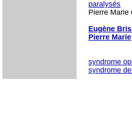
paralysés
Pierre Marie 
Eugène Bri
Pierre Marie
syndrome ope
syndrome de