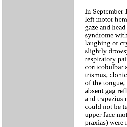
In September 1
left motor hemi
gaze and head 
syndrome with
laughing or cr
slightly drows
respiratory pa
corticobulbar 
trismus, cloni
of the tongue,
absent gag refl
and trapezius 
could not be te
upper face mot
praxias) were 