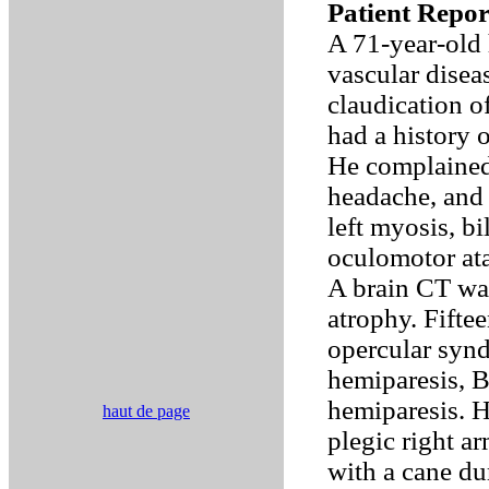
Patient Repor
A 71-year-old 
vascular disea
claudication of
had a history 
He complained 
headache, and 
left myosis, b
oculomotor ata
A brain CT was
atrophy. Fiftee
opercular synd
hemiparesis, B
hemiparesis. H
haut de page
plegic right ar
with a cane du