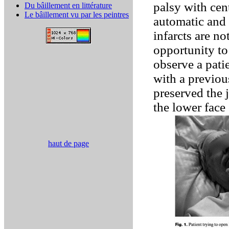
palsy with cen
Du bâillement en littérature
Le bâillement vu par les peintres
automatic and
infarcts are n
opportunity to
observe a pat
with a previou
preserved the 
the lower face
haut de page