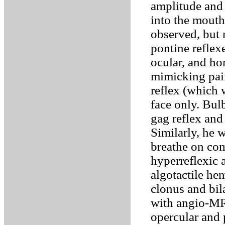
amplitude and 
into the mouth
observed, but 
pontine reflex
ocular, and ho
mimicking pain
reflex (which 
face only. Bul
gag reflex and
Similarly, he 
breathe on co
hyperreflexic 
algotactile he
clonus and bil
with angio-MRI
opercular and p