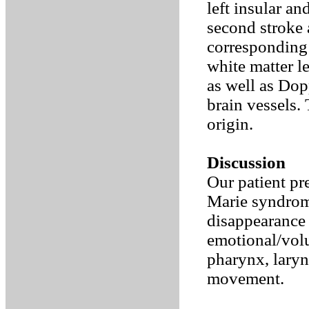
left insular a
second stroke a
corresponding 
white matter 
as well as Dop
brain vessels.
origin.
Discussion
Our patient pr
Marie syndrome
disappearance 
emotional/volun
pharynx, laryn
movement.