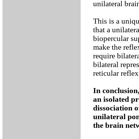
unilateral brai
This is a uniqu
that a unilater
biopercular sup
make the refl
require bilater
bilateral repre
reticular reflex
In conclusion,
an isolated p
dissociation 
unilateral po
the brain ne