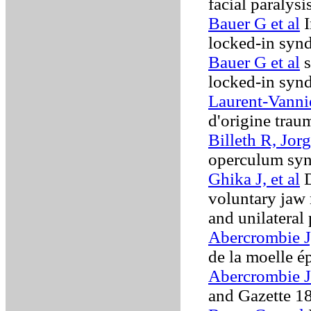
facial paralysi
Bauer G et al
I
locked-in sy
Bauer G et al
s
locked-in sy
Laurent-Vanni
d'origine trau
Billeth R, Jor
operculum sy
Ghika J, et al
D
voluntary jaw 
and unilateral
Abercrombie J
de la moelle é
Abercrombie J
and Gazette 1