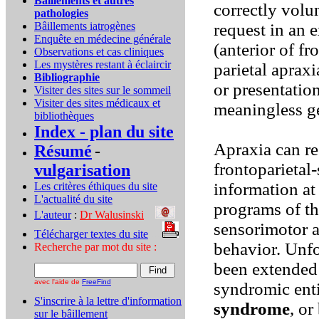
Bâillements et autres
correctly volu
pathologies
Bâillements iatrogènes
request in an 
Enquête en médecine générale
(anterior of fr
Observations et cas cliniques
Les mystères restant à éclaircir
parietal aprax
Bibliographie
or presentation
Visiter des sites sur le sommeil
Visiter des sites médicaux et
meaningless g
bibliothèques
Index - plan du site
Apraxia can re
Résumé
-
frontoparietal-
vulgarisation
information at
Les critères éthiques du site
L'actualité du site
programs of the
L'auteur
:
Dr Walusinski
..
sensorimotor a
Télécharger textes du site
...
behavior. Unfo
Recherche par mot du site :
been extended 
avec l'aide de
FreeFind
syndromic enti
S'inscrire à la lettre d'information
syndrome
, o
sur le bâillement