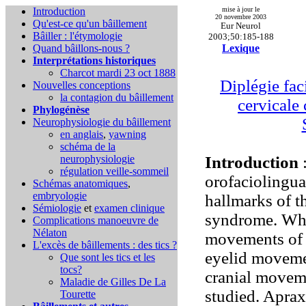
Introduction
mise à jour le
20 novembre 2003
Qu'est-ce qu'un bâillement
Eur Neurol
Bâiller : l'étymologie
2003;50:185-188
Quand bâillons-nous ?
Lexique
Interprétations historiques
Charcot mardi 23 oct 1888
Diplégie fac
Nouvelles conceptions
la contagion du bâillement
cervicale 
Phylogénèse
Neurophysiologie du bâillement
en anglais
,
yawning
schéma de la
neurophysiologie
Introduction
:
régulation veille-sommeil
orofaciolingua
Schémas anatomiques
,
embryologie
hallmarks of 
Sémiologie
et
examen clinique
syndrome. Whi
Complications
manoeuvre de
Nélaton
movements of t
L'excès de bâillements : des tics ?
eyelid movemen
Que sont les tics et les
tocs?
cranial moveme
Maladie de Gilles De La
studied. Apraxi
Tourette