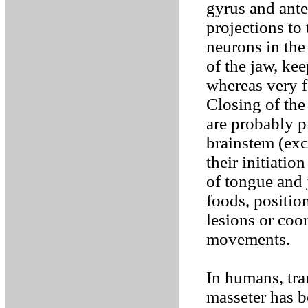
gyrus and anter
projections to
neurons in the
of the jaw, ke
whereas very f
Closing of th
are probably p
brainstem (exce
their initiati
of tongue and
foods, positio
lesions or coo
movements.
In humans, tra
masseter has b