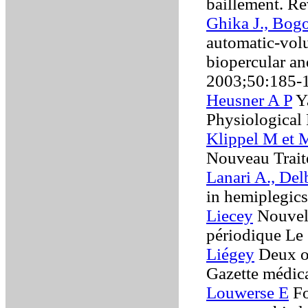
bâillement. Re
Ghika J., Bogo
automatic-volu
biopercular an
2003;50:185-
Heusner A P
Y
Physiological
Klippel M et 
Nouveau Trait
Lanari A., De
in hemiplegic
Liecey
Nouvell
périodique Le
Liégey
Deux ob
Gazette médic
Louwerse E
Fo