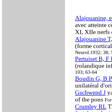
Alajouanine, e
avec atteinte c
XI, XIIe nerfs
Alajouanine T
(forme cortica
Neurol.1932; 38;
Pertuiset B, F 
(rolandique in
103; 63-64
Boudin G, B P
unilatéral d'or
Gschwend J
ya
of the pons
For
Crumley RL
Th