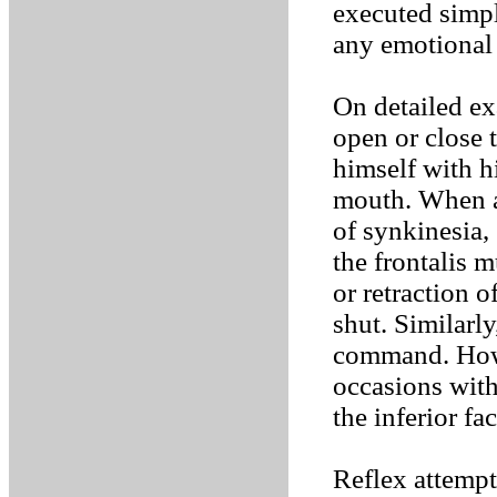
executed simp
any emotional
On detailed e
open or close 
himself with h
mouth. When as
of synkinesia,
the frontalis 
or retraction 
shut. Similarl
command. Howe
occasions wit
the inferior fa
Reflex attemp