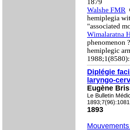
1879
Walshe FMR
O
hemiplegia wit
"associated m
Wimalaratna H
phenomenon ? a
hemiplegic ar
1988;1(8580)
Diplégie fac
laryngo-cerv
Eugène Bris
Le Bulletin Médi
1893;7(96):108
1893
Mouvements 